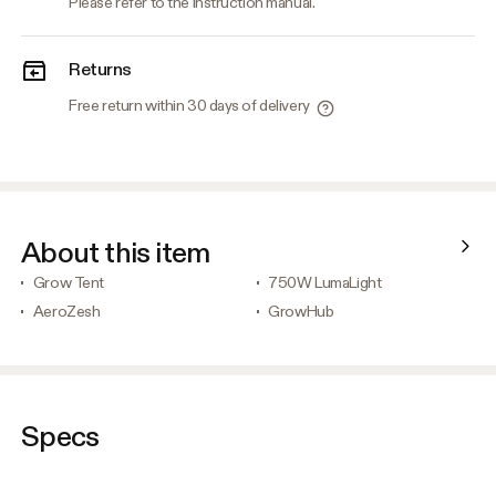
Please refer to the instruction manual.
Returns
Free return within 30 days of delivery
About this item
Grow Tent
750W LumaLight
AeroZesh
GrowHub
Specs