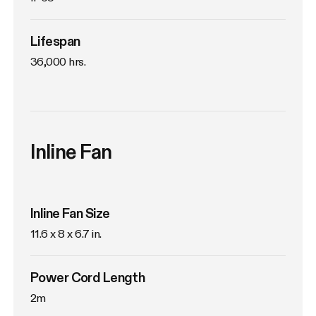
Lifespan
36,000 hrs.
Inline Fan
Inline Fan Size
11.6 x 8 x 6.7 in.
Power Cord Length
2m