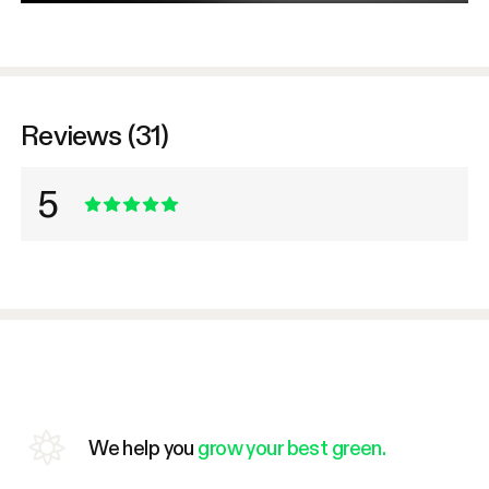
Reviews (31)
5
We help you
grow your best green.