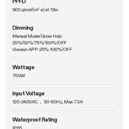
PPFD
900 µmol/(m²·s) at 12in.
Dimming
Manual Mode/Grow Hub: 
25%/50%/75%/100%/OFF

Vivosun APP: 25%-100%/OFF
Wattage
750W
Input Voltage
120-240VAC， 50-60Hz, Max 7.3A
Waterproof Rating
IP65