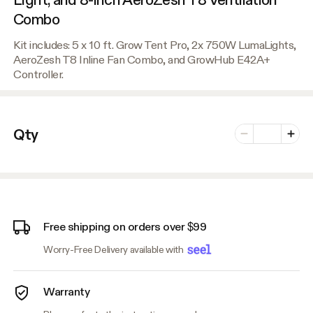
Combo
Kit includes: 5 x 10 ft. Grow Tent Pro, 2x 750W LumaLights,
AeroZesh T8 Inline Fan Combo, and GrowHub E42A+
Controller.
Number of vari
Qty
Minus
Plus
Free shipping on orders over $99
Worry-Free Delivery available with
Warranty