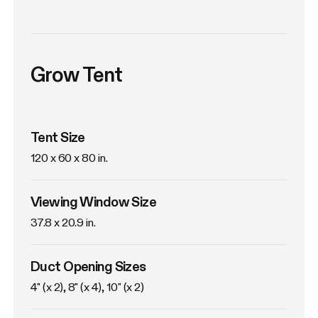
Grow Tent
Tent Size
120 x 60 x 80 in. 
Viewing Window Size
37.8 x 20.9 in. 
Duct Opening Sizes
4" (x 2), 8" (x 4), 10" (x 2)