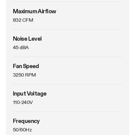
Maximum Airflow
832 CFM
Noise Level
45 dBA
Fan Speed
3250 RPM
Input Voltage
110-240V
Frequency
50/60Hz