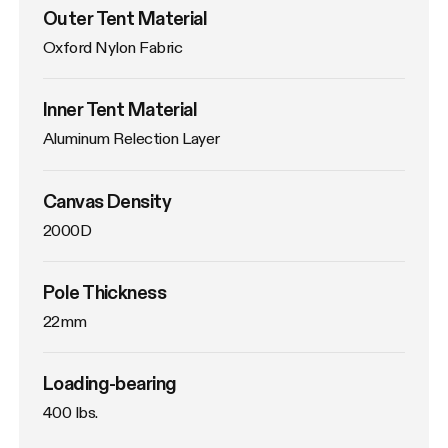
Outer Tent Material
Oxford Nylon Fabric
Inner Tent Material
Aluminum Relection Layer
Canvas Density
2000D
Pole Thickness
22mm
Loading-bearing
400 lbs.