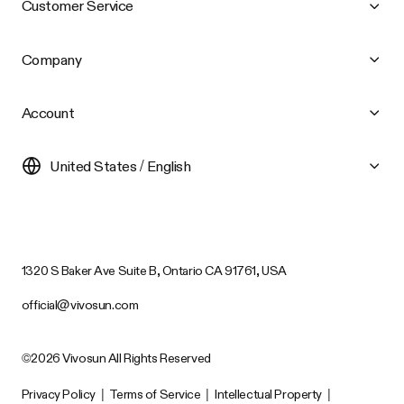
Customer Service
Company
Account
United States / English
1320 S Baker Ave Suite B, Ontario CA 91761, USA
official@vivosun.com
©2026 Vivosun All Rights Reserved
Privacy Policy
|
Terms of Service
|
Intellectual Property
|