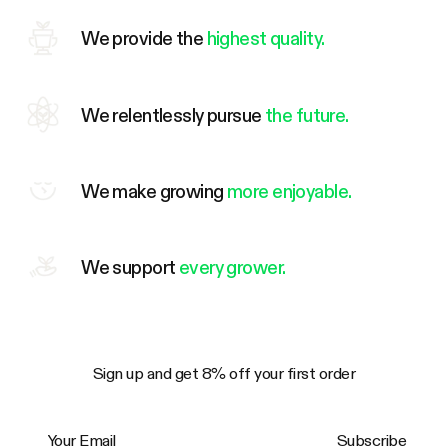
We provide the
highest quality.
We relentlessly pursue
the future.
We make growing
more enjoyable.
We support
every grower.
Sign up and get 8% off your first order
Your Email
Subscribe