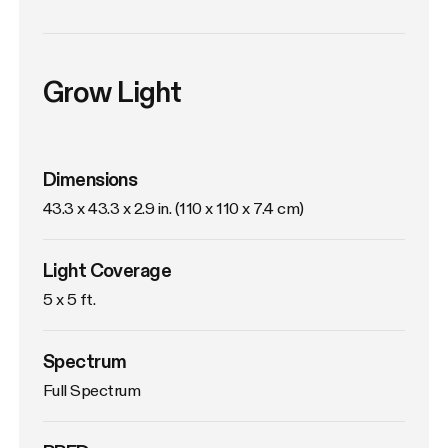
Grow Light
Dimensions
43.3 x 43.3 x 2.9 in. (110 x 110 x 7.4 cm)
Light Coverage
5 x 5 ft.
Spectrum
Full Spectrum