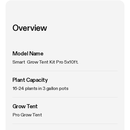
Overview
Model Name
Smart  Grow Tent Kit Pro 5x10ft.
Plant Capacity
16-24 plants in 3 gallon pots
Grow Tent
Pro Grow Tent