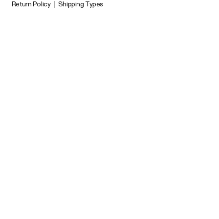
Return Policy
|
Shipping Types