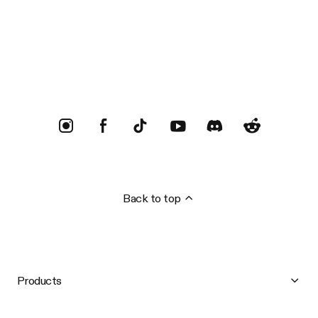
Trustpilot
Back to top
Products