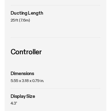
Ducting Length
25ft (7.6m)
Controller
Dimensions
5.55 x 3.18 x 0.79 in.
Display Size
4.3"