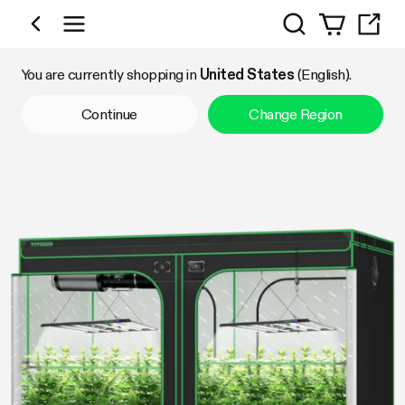
Search
Shop by Category
You are currently shopping in
United States
(English).
Continue
Change Region