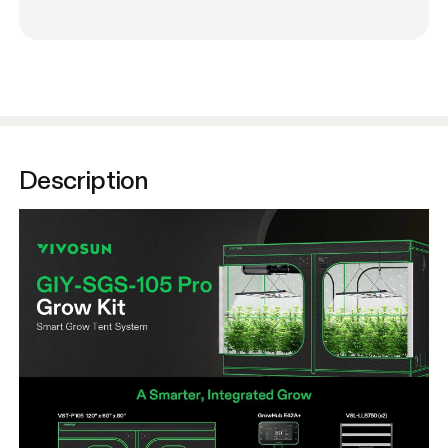
Description