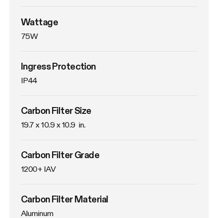
Wattage
75W
Ingress Protection
IP44
Carbon Filter Size
19.7 x 10.9 x 10.9  in.
Carbon Filter Grade
1200+ IAV
Carbon Filter Material
Aluminum