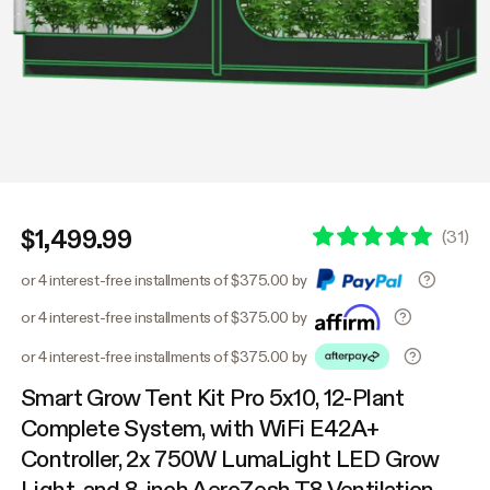
$1,499.99
(
31
)
or 4 interest-free installments of $375.00 by
or 4 interest-free installments of $375.00 by
or 4 interest-free installments of $375.00 by
Smart Grow Tent Kit Pro 5x10, 12-Plant
Complete System, with WiFi E42A+
Controller, 2x 750W LumaLight LED Grow
Light, and 8-inch AeroZesh T8 Ventilation