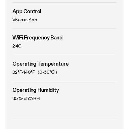
App Control
Vivosun App
WiFi Frequency Band
2.4G
Operating Temperature
32℉-140℉（0-60℃）
Operating Humidity
35%-85%RH