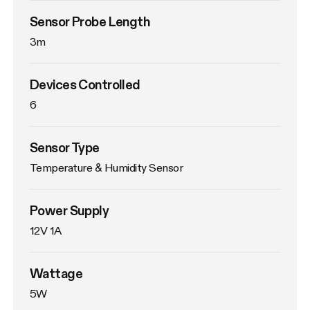
Sensor Probe Length
3m
Devices Controlled
6
Sensor Type
Temperature & Humidity Sensor
Power Supply
12V 1A
Wattage
5W