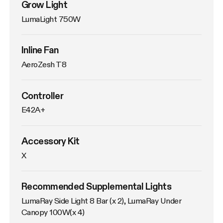
Grow Light
LumaLight 750W
Inline Fan
AeroZesh T8
Controller
E42A+
Accessory Kit
X
Recommended Supplemental Lights
LumaRay Side Light 8 Bar (x 2), LumaRay Under 
Canopy 100W(x 4)