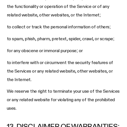
the functionality or operation of the Service or of any
related website, other websites, or the Internet;
to collect or track the personal information of others;
to spam, phish, pharm, pretext, spider, crawl, or scrape;
for any obscene or immoral purpose; or
to interfere with or circumvent the security features of
the Services or any related website, other websites, or
the Internet.
We reserve the right to terminate your use of the Services
or any related website for violating any of the prohibited
uses.
13. DISCLAIMER OF WARRANTIES;