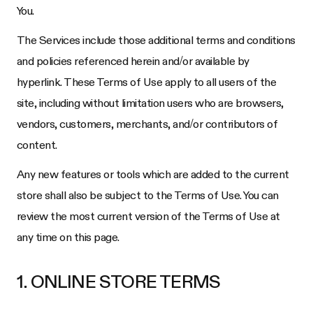
You.
The Services include those additional terms and conditions
and policies referenced herein and/or available by
hyperlink. These Terms of Use apply to all users of the
site, including without limitation users who are browsers,
vendors, customers, merchants, and/or contributors of
content.
Any new features or tools which are added to the current
store shall also be subject to the Terms of Use. You can
review the most current version of the Terms of Use at
any time on this page.
1. ONLINE STORE TERMS