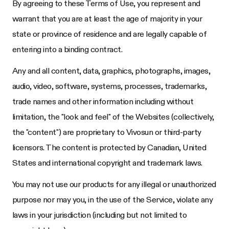
By agreeing to these Terms of Use, you represent and
warrant that you are at least the age of majority in your
state or province of residence and are legally capable of
entering into a binding contract.
Any and all content, data, graphics, photographs, images,
audio, video, software, systems, processes, trademarks,
trade names and other information including without
limitation, the "look and feel" of the Websites (collectively,
the "content") are proprietary to
Vivosun
or third-party
licensors. The content is protected by Canadian, United
States and international copyright and trademark laws.
You may not use our products for any illegal or unauthorized
purpose nor may you, in the use of the Service, violate any
laws in your jurisdiction (including but not limited to