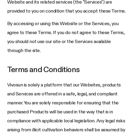
Website and its related services (the "Services") are
provided to you on condition that you accept these Terms.
By accessing or using this Website or the Services, you
agree to these Terms. If you do not agree to these Terms,
you should not use our site or the Services available
through the site.
Terms and Conditions
Vivosun
is solely a platform that our Websites, products
and Services are offered in a safe, legal, and compliant
manner. You are solely responsible for ensuring that the
purchased Products will be used in the way that is in
compliance with applicable local legislation. Any legal risks
arising from illicit cultivation behaviors shall be assumed by