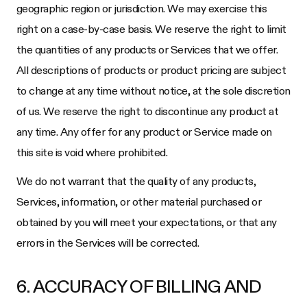
geographic region or jurisdiction. We may exercise this
right on a case-by-case basis. We reserve the right to limit
the quantities of any products or Services that we offer.
All descriptions of products or product pricing are subject
to change at any time without notice, at the sole discretion
of us. We reserve the right to discontinue any product at
any time. Any offer for any product or Service made on
this site is void where prohibited.
We do not warrant that the quality of any products,
Services, information, or other material purchased or
obtained by you will meet your expectations, or that any
errors in the Services will be corrected.
6. ACCURACY OF BILLING AND