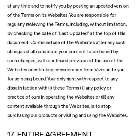
at any time and to notify you by posting an updated version
of the Terms on its Websites. You are responsible for
regularly reviewing the Terms, including, without limitation,
by checking the date of "Last Updated" at the top of this
document. Continued use of the Websites after any such
changes shall constitute your consent to be bound by
such changes, with continued provision of the use of the
Websites constituting consideration from
Vivosun
to you
for so being bound. Your only right with respect to any
dissatisfaction with (i) these Terms (ii) any policy or
practice of ours in operating the Websites or (iii) any
content available through the Websites, is to stop
purchasing our products or visiting and using the Websites.
17. ENTIRE AGREEMENT