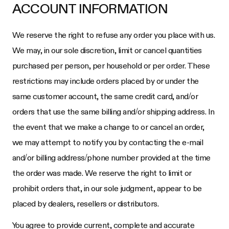
ACCOUNT INFORMATION
We reserve the right to refuse any order you place with us.
We may, in our sole discretion, limit or cancel quantities
purchased per person, per household or per order. These
restrictions may include orders placed by or under the
same customer account, the same credit card, and/or
orders that use the same billing and/or shipping address. In
the event that we make a change to or cancel an order,
we may attempt to notify you by contacting the e-mail
and/or billing address/phone number provided at the time
the order was made. We reserve the right to limit or
prohibit orders that, in our sole judgment, appear to be
placed by dealers, resellers or distributors.
You agree to provide current, complete and accurate