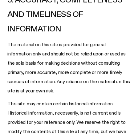
AND TIMELINESS OF
INFORMATION
The material on this site is provided for general
information only and should not be relied upon or used as
the sole basis for making decisions without consulting
primary, more accurate, more complete or more timely
sources of information. Any reliance on the material on this
site is at your own risk.
This site may contain certain historical information.
Historical information, necessarily, is not current and is
provided for your reference only. We reserve the right to
modify the contents of this site at any time, but we have