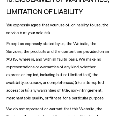
LIMITATION OF LIABILITY
You expressly agree that your use of, or inability to use, the
service is at your sole risk.
Except as expressly stated by us, the Website, the
Services, the products and the content are provided on an
'AS IS, 'where is', and 'with all faults' basis. We make no
representations or warranties of any kind, whether
express or implied, including but not limited to: (i) the
availability, accuracy, or completeness; (ii) uninterrupted
access; or (iii) any warranties of title, non-infringement,
merchantable quality, or fitness for a particular purpose.
We do not represent or warrant that this Website, the