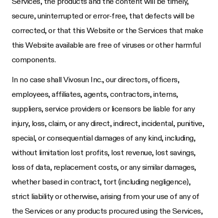
Services, the products and the content will be timely,
secure, uninterrupted or error-free, that defects will be
corrected, or that this Website or the Services that make
this Website available are free of viruses or other harmful
components.
In no case shall
Vivosun Inc.
, our directors, officers,
employees, affiliates, agents, contractors, interns,
suppliers, service providers or licensors be liable for any
injury, loss, claim, or any direct, indirect, incidental, punitive,
special, or consequential damages of any kind, including,
without limitation lost profits, lost revenue, lost savings,
loss of data, replacement costs, or any similar damages,
whether based in contract, tort (including negligence),
strict liability or otherwise, arising from your use of any of
the Services or any products procured using the Services,