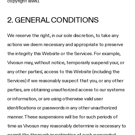
copyright laws).
2. GENERAL CONDITIONS
We reserve the right, in our sole discretion, to take any
actions we deem necessary and appropriate to preserve
the integrity this Website or the Services. For example,
Vivosun
may, without notice, temporarily suspend your, or
any other parties', access to this Website (including the
Services) if we reasonably suspect that you, or any other
parties, are obtaining unauthorized access to our systems
or information, or are using otherwise valid user
identifications or passwords in any other unauthorized
manner. These suspensions will be for such periods of
time as
Vivosun
may reasonably determine is necessary to
permit the thorough investigation of such suspended