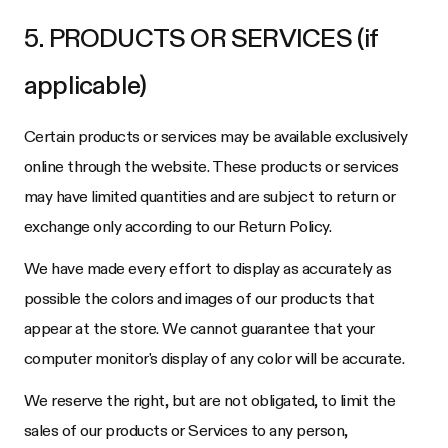
5. PRODUCTS OR SERVICES (if
applicable)
Certain products or services may be available exclusively
online through the website. These products or services
may have limited quantities and are subject to return or
exchange only according to our Return Policy.
We have made every effort to display as accurately as
possible the colors and images of our products that
appear at the store. We cannot guarantee that your
computer monitor's display of any color will be accurate.
We reserve the right, but are not obligated, to limit the
sales of our products or Services to any person,