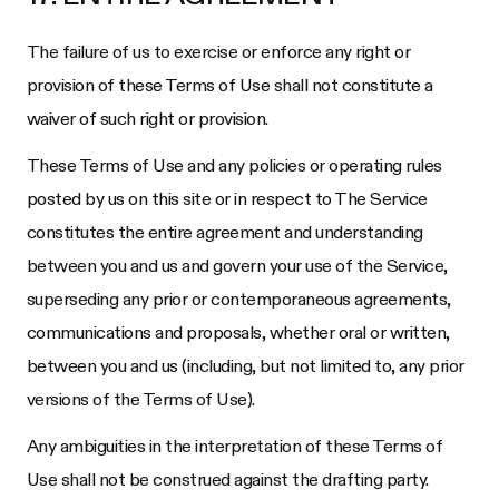
The failure of us to exercise or enforce any right or
provision of these Terms of Use shall not constitute a
waiver of such right or provision.
These Terms of Use and any policies or operating rules
posted by us on this site or in respect to The Service
constitutes the entire agreement and understanding
between you and us and govern your use of the Service,
superseding any prior or contemporaneous agreements,
communications and proposals, whether oral or written,
between you and us (including, but not limited to, any prior
versions of the Terms of Use).
Any ambiguities in the interpretation of these Terms of
Use shall not be construed against the drafting party.