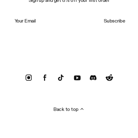
Sign up and get 8% off your first order
Your Email
Subscribe
Trustpilot
Back to top