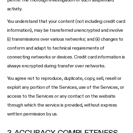
activity.
You understand that your content (not including credit card
information), may be transferred unencrypted and involve
(i) transmissions over various networks; and (ii) changes to
conform and adapt to technical requirements of
connecting networks or devices. Credit card information is
always encrypted during transfer over networks.
You agree not to reproduce, duplicate, copy, sell, resell or
exploit any portion of the Services, use of the Services, or
access to the Services or any contact on the website
through which the service is provided, without express
written permission by us.
3. ACCURACY, COMPLETENESS