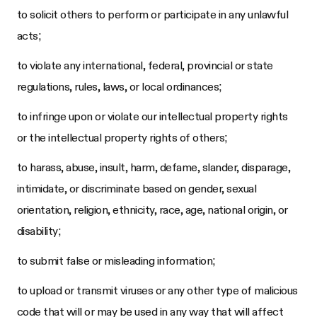
to solicit others to perform or participate in any unlawful
acts;
to violate any international, federal, provincial or state
regulations, rules, laws, or local ordinances;
to infringe upon or violate our intellectual property rights
or the intellectual property rights of others;
to harass, abuse, insult, harm, defame, slander, disparage,
intimidate, or discriminate based on gender, sexual
orientation, religion, ethnicity, race, age, national origin, or
disability;
to submit false or misleading information;
to upload or transmit viruses or any other type of malicious
code that will or may be used in any way that will affect