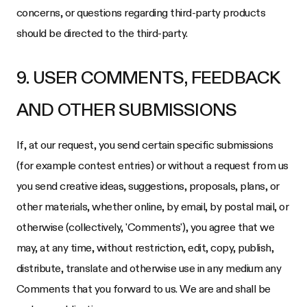
concerns, or questions regarding third-party products
should be directed to the third-party.
9. USER COMMENTS, FEEDBACK
AND OTHER SUBMISSIONS
If, at our request, you send certain specific submissions
(for example contest entries) or without a request from us
you send creative ideas, suggestions, proposals, plans, or
other materials, whether online, by email, by postal mail, or
otherwise (collectively, 'Comments'), you agree that we
may, at any time, without restriction, edit, copy, publish,
distribute, translate and otherwise use in any medium any
Comments that you forward to us. We are and shall be