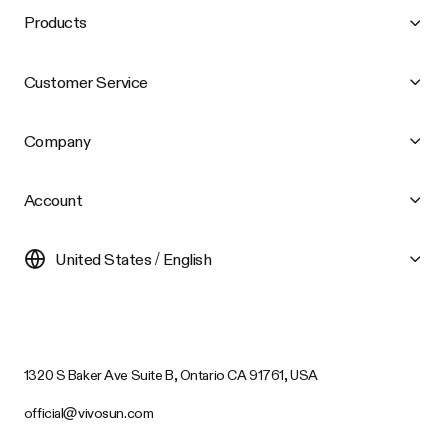
Products
Customer Service
Company
Account
United States / English
1320 S Baker Ave Suite B, Ontario CA 91761, USA
official@vivosun.com