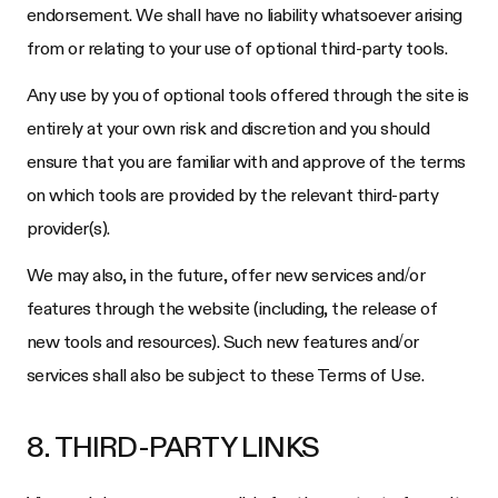
endorsement. We shall have no liability whatsoever arising
from or relating to your use of optional third-party tools.
Any use by you of optional tools offered through the site is
entirely at your own risk and discretion and you should
ensure that you are familiar with and approve of the terms
on which tools are provided by the relevant third-party
provider(s).
We may also, in the future, offer new services and/or
features through the website (including, the release of
new tools and resources). Such new features and/or
services shall also be subject to these Terms of Use.
8. THIRD-PARTY LINKS