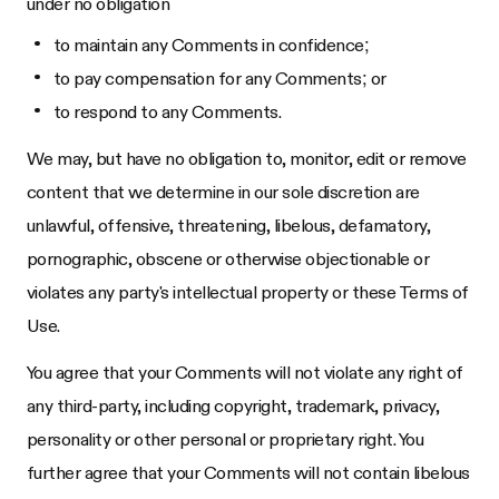
under no obligation
to maintain any Comments in confidence;
to pay compensation for any Comments; or
to respond to any Comments.
We may, but have no obligation to, monitor, edit or remove
content that we determine in our sole discretion are
unlawful, offensive, threatening, libelous, defamatory,
pornographic, obscene or otherwise objectionable or
violates any party's intellectual property or these Terms of
Use.
You agree that your Comments will not violate any right of
any third-party, including copyright, trademark, privacy,
personality or other personal or proprietary right. You
further agree that your Comments will not contain libelous