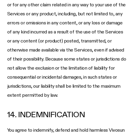
or for any other claim related in any way to your use of the
Services or any product, including, but not limited to, any
errors or omissions in any content, or any loss or damage
of any kind incurred as a result of the use of the Services
or any content (or product) posted, transmitted, or
otherwise made available via the Services, even if advised
of their possibility. Because some states or jurisdictions do
not allow the exclusion or the limitation of liability for
consequential or incidental damages, in such states or
jurisdictions, our liability shall be limited to the maximum
extent permitted by law.
14. INDEMNIFICATION
You agree to indemnify, defend and hold harmless
Vivosun