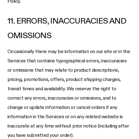
Policy.
11. ERRORS, INACCURACIES AND
OMISSIONS
Occasionally there may be information on our site or in the
Services that contains typographical errors, inaccuracies
or omissions that may relate to product descriptions,
pricing, promotions, offers, product shipping charges,
transit times and availability. We reserve the right to
correct any errors, inaccuracies or omissions, and to
change or update information or cancel orders if any
information in the Services or on any related website is
inaccurate at any time without prior notice (including after
you have submitted your order).