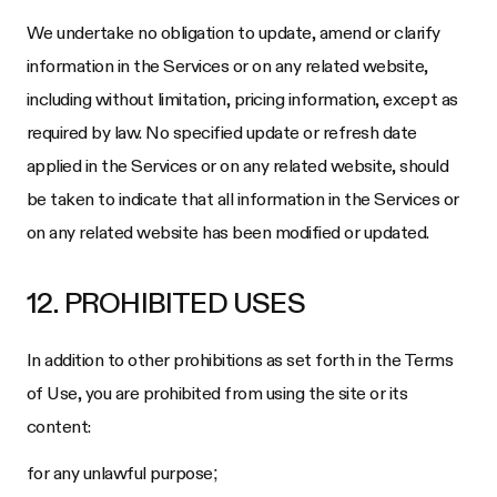
We undertake no obligation to update, amend or clarify
information in the Services or on any related website,
including without limitation, pricing information, except as
required by law. No specified update or refresh date
applied in the Services or on any related website, should
be taken to indicate that all information in the Services or
on any related website has been modified or updated.
12. PROHIBITED USES
In addition to other prohibitions as set forth in the Terms
of Use, you are prohibited from using the site or its
content:
for any unlawful purpose;