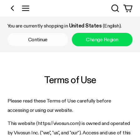
Search
Shop by Category
You are currently shopping in
United States
(English).
Continue
Change Region
Terms of Use
Please read these Terms of Use carefully before
accessing or using our website.
This website (https://
vivosun.com
) is owned and operated
by
Vivosun Inc.
("we", "us", and "our"). Access and use of this