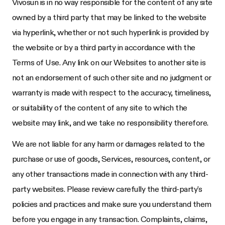
Vivosun
is in no way responsible for the content of any site
owned by a third party that may be linked to the website
via hyperlink, whether or not such hyperlink is provided by
the website or by a third party in accordance with the
Terms of Use. Any link on our Websites to another site is
not an endorsement of such other site and no judgment or
warranty is made with respect to the accuracy, timeliness,
or suitability of the content of any site to which the
website may link, and we take no responsibility therefore.
We are not liable for any harm or damages related to the
purchase or use of goods, Services, resources, content, or
any other transactions made in connection with any third-
party websites. Please review carefully the third-party's
policies and practices and make sure you understand them
before you engage in any transaction. Complaints, claims,