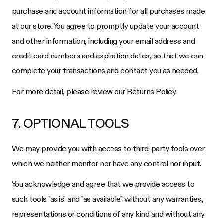
purchase and account information for all purchases made
at our store. You agree to promptly update your account
and other information, including your email address and
credit card numbers and expiration dates, so that we can
complete your transactions and contact you as needed.
For more detail, please review our Returns Policy.
7. OPTIONAL TOOLS
We may provide you with access to third-party tools over
which we neither monitor nor have any control nor input.
You acknowledge and agree that we provide access to
such tools "as is" and "as available" without any warranties,
representations or conditions of any kind and without any