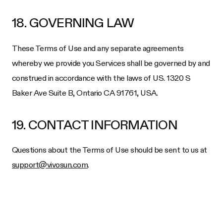
18. GOVERNING LAW
These Terms of Use and any separate agreements
whereby we provide you Services shall be governed by and
construed in accordance with the laws of US.
1320 S
Baker Ave Suite B, Ontario CA 91761, USA
.
19. CONTACT INFORMATION
Questions about the Terms of Use should be sent to us at
support@vivosun.com
.