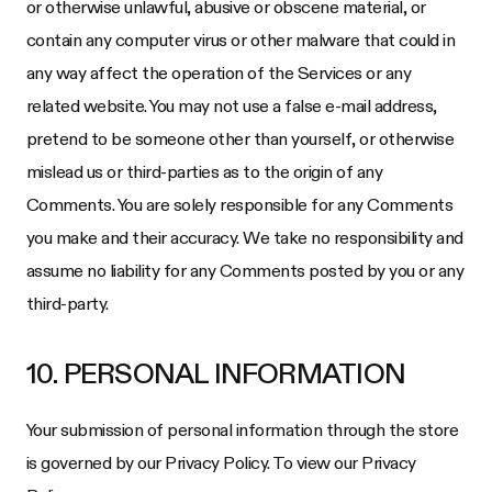
or otherwise unlawful, abusive or obscene material, or
contain any computer virus or other malware that could in
any way affect the operation of the Services or any
related website. You may not use a false e-mail address,
pretend to be someone other than yourself, or otherwise
mislead us or third-parties as to the origin of any
Comments. You are solely responsible for any Comments
you make and their accuracy. We take no responsibility and
assume no liability for any Comments posted by you or any
third-party.
10. PERSONAL INFORMATION
Your submission of personal information through the store
is governed by our Privacy Policy. To view our Privacy