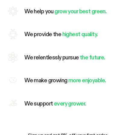
We help you
grow your best green.
We provide the
highest quality.
We relentlessly pursue
the future.
We make growing
more enjoyable.
We support
every grower.