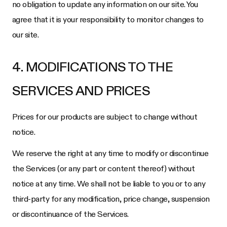
no obligation to update any information on our site. You
agree that it is your responsibility to monitor changes to
our site.
4. MODIFICATIONS TO THE
SERVICES AND PRICES
Prices for our products are subject to change without
notice.
We reserve the right at any time to modify or discontinue
the Services (or any part or content thereof) without
notice at any time. We shall not be liable to you or to any
third-party for any modification, price change, suspension
or discontinuance of the Services.