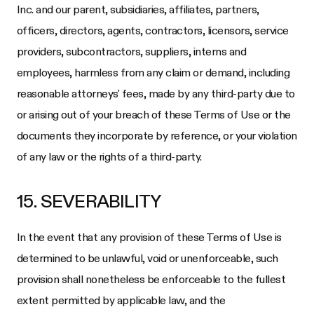
Inc.
and our parent, subsidiaries, affiliates, partners,
officers, directors, agents, contractors, licensors, service
providers, subcontractors, suppliers, interns and
employees, harmless from any claim or demand, including
reasonable attorneys' fees, made by any third-party due to
or arising out of your breach of these Terms of Use or the
documents they incorporate by reference, or your violation
of any law or the rights of a third-party.
15. SEVERABILITY
In the event that any provision of these Terms of Use is
determined to be unlawful, void or unenforceable, such
provision shall nonetheless be enforceable to the fullest
extent permitted by applicable law, and the