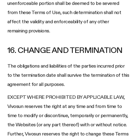
unenforceable portion shall be deemed to be severed
from these Terms of Use, such determination shall not
affect the validity and enforceability of any other
remaining provisions.
16. CHANGE AND TERMINATION
The obligations and liabilities of the parties incurred prior
to the termination date shall survive the termination of this
agreement for all purposes.
EXCEPT WHERE PROHIBITED BY APPLICABLE LAW,
Vivosun
reserves the right at any time and from time to
time to modify or discontinue, temporarily or permanently,
the Websites (or any part thereof) with or without notice.
Further,
Vivosun
reserves the right to change these Terms