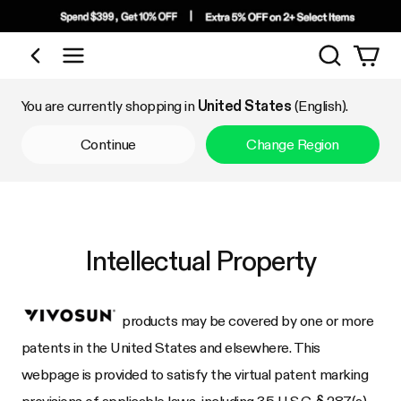
Search
Shop by Category
You are currently shopping in
United States
(English).
Continue
Change Region
Intellectual Property
products may be covered by one or more
patents in the United States and elsewhere. This
webpage is provided to satisfy the virtual patent marking
provisions of applicable laws, including 35 U.S.C. § 287(a).