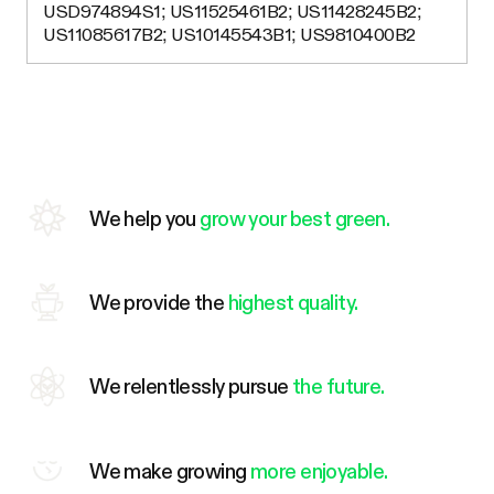
USD974894S1; US11525461B2; US11428245B2;
US11085617B2; US10145543B1; US9810400B2
We help you
grow your best green.
We provide the
highest quality.
We relentlessly pursue
the future.
We make growing
more enjoyable.