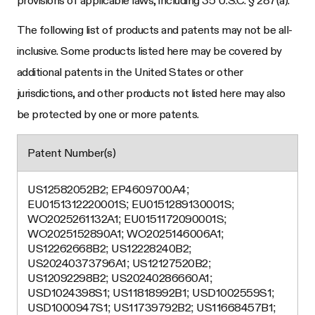
The following list of products and patents may not be all-
inclusive. Some products listed here may be covered by
additional patents in the United States or other
jurisdictions, and other products not listed here may also
be protected by one or more patents.
Patent Number(s)
US12582052B2; EP4609700A4;
EU0151312220001S; EU0151289130001S;
WO2025261132A1; EU0151172090001S;
WO2025152890A1; WO2025146006A1;
US12262668B2; US12228240B2;
US20240373796A1; US12127520B2;
US12092298B2; US20240286660A1;
USD1024398S1; US11818992B1; USD1002559S1;
USD1000947S1; US11739792B2; US11668457B1;