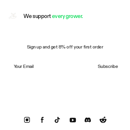
We support
every grower.
Sign up and get 8% off your first order
Your Email
Subscribe
Trustpilot