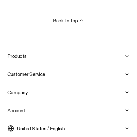
Back to top
Products
Customer Service
Company
Account
United States / English