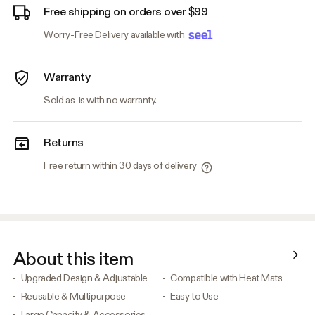
Free shipping on orders over $99
Worry-Free Delivery available with
Warranty
Sold as-is with no warranty.
Returns
Free return within 30 days of delivery
About this item
Upgraded Design & Adjustable
Compatible with Heat Mats
Reusable & Multipurpose
Easy to Use
Large Capacity & Accessories