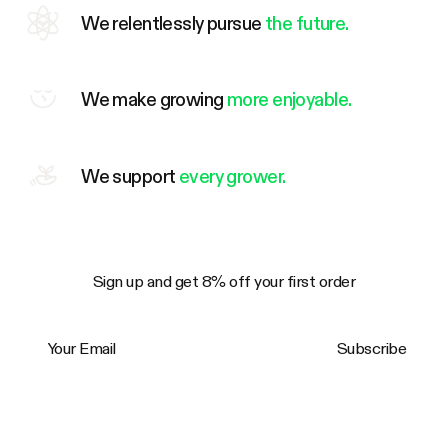
We relentlessly pursue
the future.
We make growing
more enjoyable.
We support
every grower.
Sign up and get 8% off your first order
Your Email
Subscribe
Trustpilot