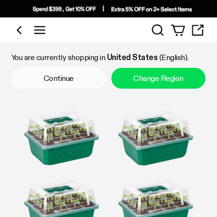
Search
Shop by Category
You are currently shopping in
United States
(English).
Continue
Change Region