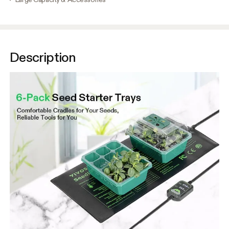
Description