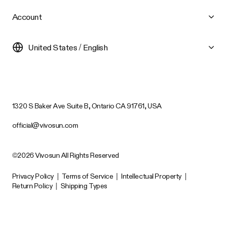
Account
United States / English
1320 S Baker Ave Suite B, Ontario CA 91761, USA
official@vivosun.com
©2026 Vivosun All Rights Reserved
Privacy Policy
|
Terms of Service
|
Intellectual Property
|
Return Policy
|
Shipping Types