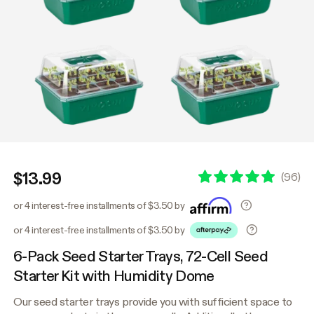
$13.99
(
96
)
or 4 interest-free installments of $3.50 by
or 4 interest-free installments of $3.50 by
6-Pack Seed Starter Trays, 72-Cell Seed
Starter Kit with Humidity Dome
Our seed starter trays provide you with sufficient space to