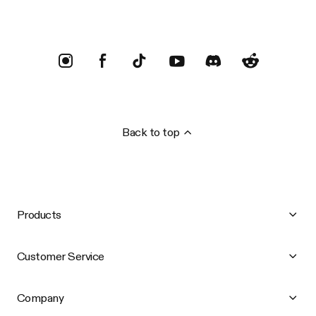
Back to top
Products
Customer Service
Company