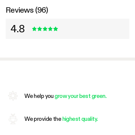
Reviews (96)
4.8
We help you
grow your best green.
We provide the
highest quality.