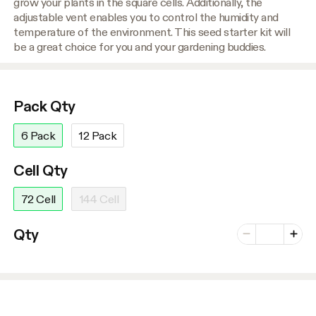
grow your plants in the square cells. Additionally, the
adjustable vent enables you to control the humidity and
temperature of the environment. This seed starter kit will
be a great choice for you and your gardening buddies.
Pack Qty
6 Pack
12 Pack
Cell Qty
72 Cell
144 Cell
Number of vari
Qty
Minus
Plus