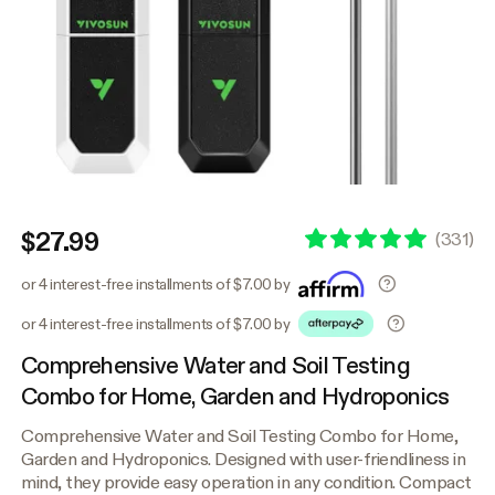
$27.99
(
331
)
or 4 interest-free installments of $7.00 by
or 4 interest-free installments of $7.00 by
Comprehensive Water and Soil Testing
Combo for Home, Garden and Hydroponics
Comprehensive Water and Soil Testing Combo for Home,
Garden and Hydroponics. Designed with user-friendliness in
mind, they provide easy operation in any condition. Compact