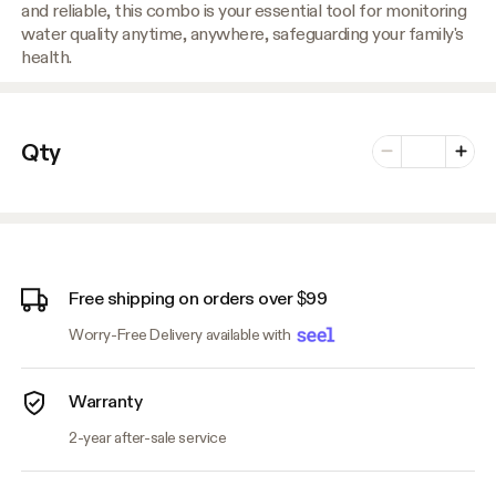
and reliable, this combo is your essential tool for monitoring
water quality anytime, anywhere, safeguarding your family's
health.
Number of vari
Qty
Minus
Plus
Free shipping on orders over $99
Worry-Free Delivery available with
Warranty
2-year after-sale service