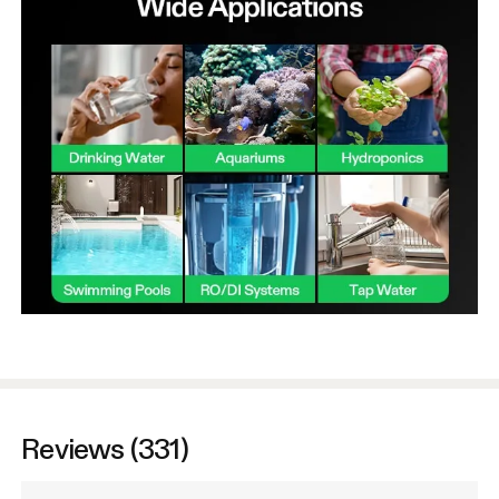
Reviews (331)