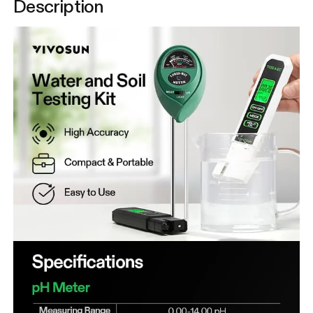
Description