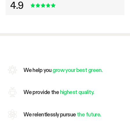
4.9
We help you
grow your best green.
We provide the
highest quality.
We relentlessly pursue
the future.