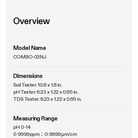
Overview
Model Name
COMBO-02NJ
Dimensions
Soil Tester: 10.8 x 1.8 in.

pH Tester: 6.23 x 1.22 x 0.65 in.

TDS Tester: 6.23 x 1.22 x 0.65 in.
Measuring Range
pH 0-14

0-9999ppm；0-9999μm/cm