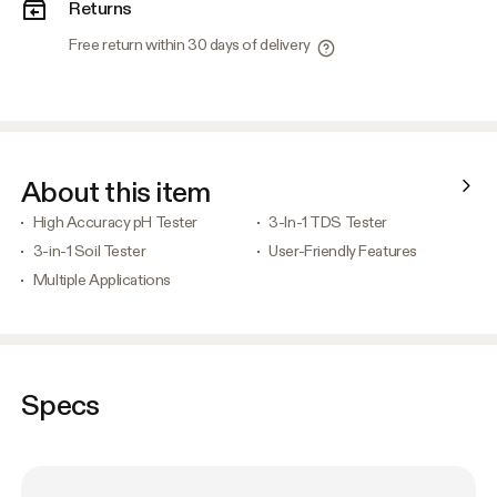
Returns
Free return within 30 days of delivery
About this item
High Accuracy pH Tester
3-In-1 TDS Tester
3-in-1 Soil Tester
User-Friendly Features
Multiple Applications
Specs