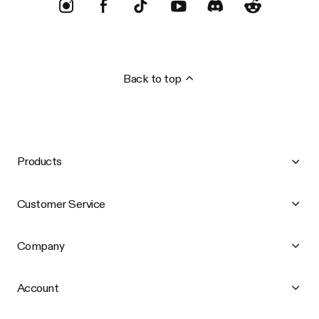
Back to top
Products
Customer Service
Company
Account