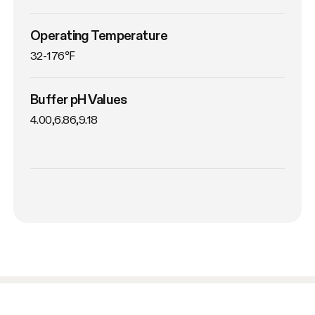
Operating Temperature
32-176℉
Buffer pH Values
4.00,6.86,9.18