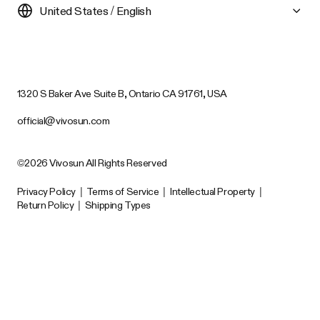
United States / English
1320 S Baker Ave Suite B, Ontario CA 91761, USA
official@vivosun.com
©2026 Vivosun All Rights Reserved
Privacy Policy
|
Terms of Service
|
Intellectual Property
|
Return Policy
|
Shipping Types