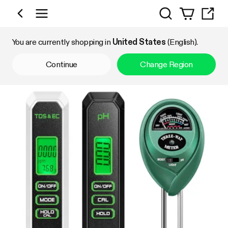
Search
Shop by Category
You are currently shopping in
United States
(English).
Continue
Change Region