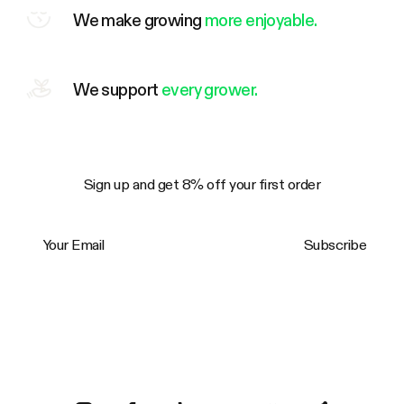
We make growing
more enjoyable.
We support
every grower.
Sign up and get 8% off your first order
Your Email
Subscribe
Trustpilot