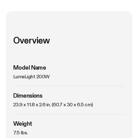
Overview
Model Name
LumaLight 200W
Dimensions
23.9 x 11.8 x 2.6 in. (60.7 x 30 x 6.5 cm)
Weight
7.5 lbs. 