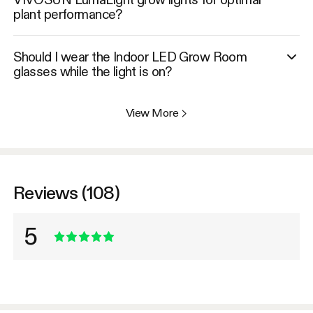
plant performance?
Should I wear the Indoor LED Grow Room
glasses while the light is on?
View More
>
Reviews (108)
5