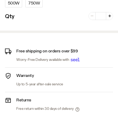
500W
750W
Number of vari
Qty
Minus
Plus
Free shipping on orders over $99
Worry-Free Delivery available with
Warranty
Up to 5-year after-sale service
Returns
Free return within 30 days of delivery