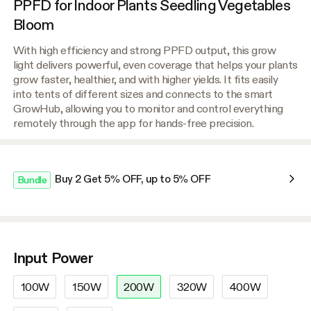
PPFD for Indoor Plants Seedling Vegetables
Bloom
With high efficiency and strong PPFD output, this grow
light delivers powerful, even coverage that helps your plants
grow faster, healthier, and with higher yields. It fits easily
into tents of different sizes and connects to the smart
GrowHub, allowing you to monitor and control everything
remotely through the app for hands-free precision.
Buy 2 Get 5% OFF, up to 5% OFF
Bundle
Input Power
100W
150W
200W
320W
400W