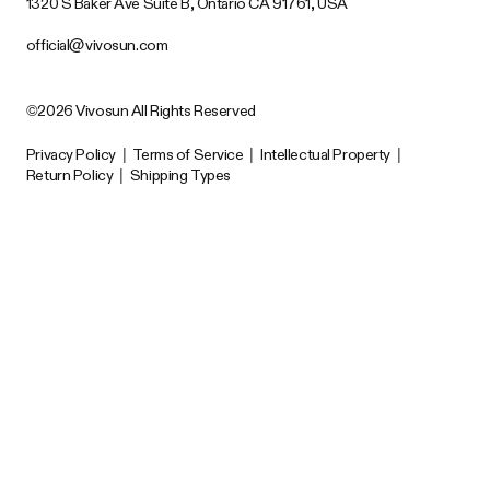
1320 S Baker Ave Suite B, Ontario CA 91761, USA
official@vivosun.com
©2026 Vivosun All Rights Reserved
Privacy Policy
|
Terms of Service
|
Intellectual Property
|
Return Policy
|
Shipping Types