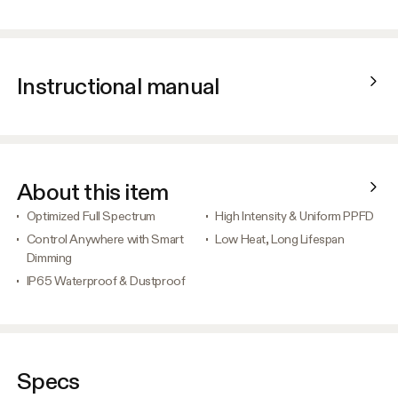
Instructional manual
About this item
Optimized Full Spectrum
High Intensity & Uniform PPFD
Control Anywhere with Smart
Low Heat, Long Lifespan
Dimming
IP65 Waterproof & Dustproof
Specs