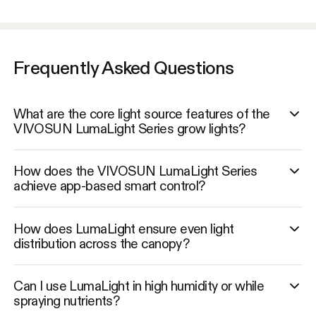
Frequently Asked Questions
What are the core light source features of the
VIVOSUN LumaLight Series grow lights?
How does the VIVOSUN LumaLight Series
achieve app-based smart control?
How does LumaLight ensure even light
distribution across the canopy?
Can I use LumaLight in high humidity or while
spraying nutrients?