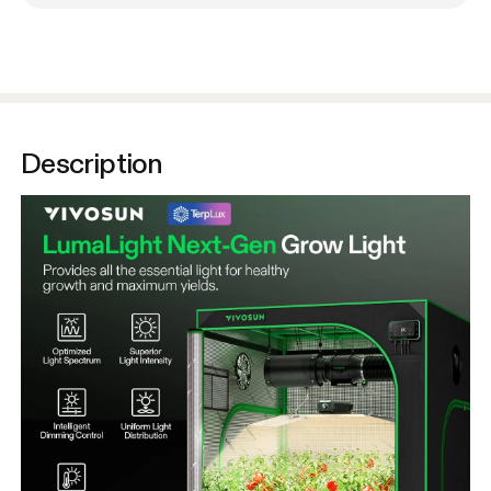
Description