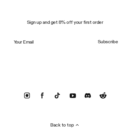
Sign up and get 8% off your first order
Your Email
Subscribe
Trustpilot
Back to top