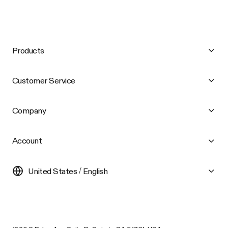
Products
Customer Service
Company
Account
United States / English