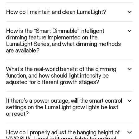
How do I maintain and clean LumaLight?
How is the “Smart Dimmable” intelligent
dimming feature implemented on the
LumaLight Series, and what dimming methods
are available?
What’s the real-world benefit of the dimming
function, and how should light intensity be
adjusted for different growth stages?
If there’s a power outage, will the smart control
settings on the LumaLight grow lights be lost
or reset?
How do I properly adjust the hanging height of
VIVOSUN LumaLight grow lights for optimal