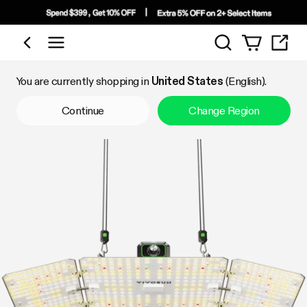
Search
Shop by Category
You are currently shopping in
United States
(English).
Continue
Change Region