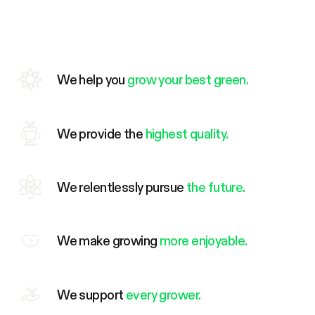
We help you
grow your best green.
We provide the
highest quality.
We relentlessly pursue
the future.
We make growing
more enjoyable.
We support
every grower.