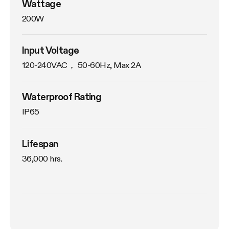
Wattage
200W
Input Voltage
120-240VAC， 50-60Hz, Max 2A
Waterproof Rating
IP65
Lifespan
36,000 hrs.