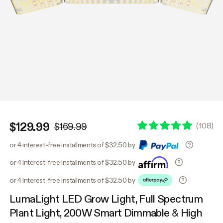
$129.99
(
108
)
$169.99
or 4 interest-free installments of $32.50 by
or 4 interest-free installments of $32.50 by
or 4 interest-free installments of $32.50 by
LumaLight LED Grow Light, Full Spectrum
Plant Light, 200W Smart Dimmable & High