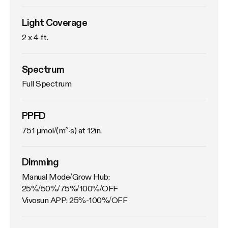
Light Coverage
2 x 4 ft.
Spectrum
Full Spectrum
PPFD
751 µmol/(m²·s) at 12in.
Dimming
Manual Mode/Grow Hub: 
25%/50%/75%/100%/OFF

Vivosun APP: 25%-100%/OFF