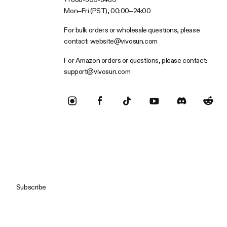
Mon–Fri (PST), 00:00–24:00
For bulk orders or wholesale questions, please
contact:
website@vivosun.com
For Amazon orders or questions, please contact:
support@vivosun.com
Subscribe