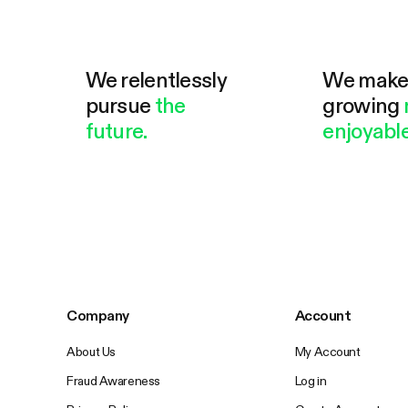
We relentlessly
We mak
pursue
the
growing
future.
enjoyable
Company
Account
About Us
My Account
Fraud Awareness
Log in