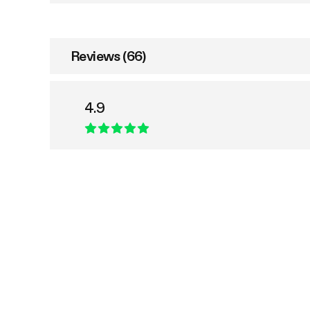
Reviews (66)
4.9