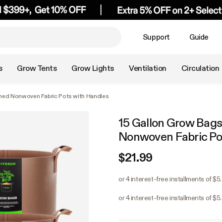
Support
Guide
s
Grow Tents
Grow Lights
Ventilation
Circulation
ned Nonwoven Fabric Pots with Handles
15 Gallon Grow Bag
Nonwoven Fabric Po
$21.99
or 4 interest-free installments of $5
or 4 interest-free installments of $5