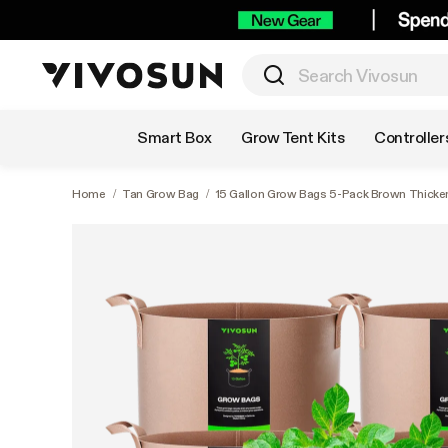
Shop by Category
Smart Box
Grow Tent Kits
Controller
Home
/
Tan Grow Bag
/
15 Gallon Grow Bags 5-Pack Brown Thicke