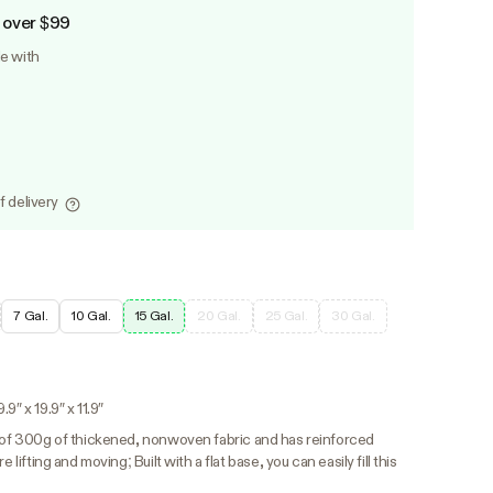
 over $99
le with
f delivery
7 Gal.
10 Gal.
15 Gal.
20 Gal.
25 Gal.
30 Gal.
9″ x 19.9″ x 11.9″
 of 300g of thickened, nonwoven fabric and has reinforced
 lifting and moving; Built with a flat base, you can easily fill this