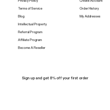
Privacy Policy
Create Account
Terms of Service
Order History
Blog
My Addresses
Intellectual Property
Referral Program
Affiliate Program
Become A Reseller
Sign up and get 8% off your first order