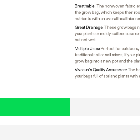
Breathable:
The nonwoven fabric ens
the grow bag, which keeps their ro
nutrients with an overall healthier ro
Great Drainage:
These grow bags nat
your plants or moldy soil because ex
but not wet.
Multiple Uses:
Perfect for outdoors, 
traditional soil or soil mixes; If you
grow bag into a new pot and the plan
Vivosun’s Quality Assurance:
The ha
your bags full of soil and plants with 