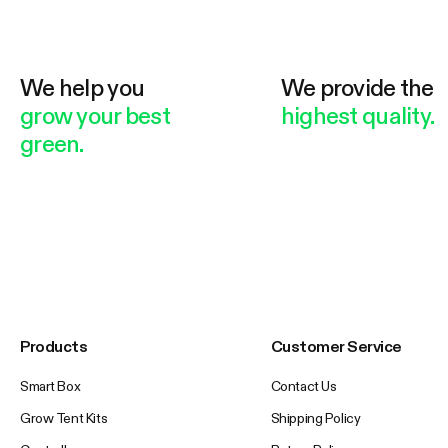
We help you
We provide the
grow your best
highest quality.
green.
Products
Customer Service
Smart Box
Contact Us
Grow Tent Kits
Shipping Policy