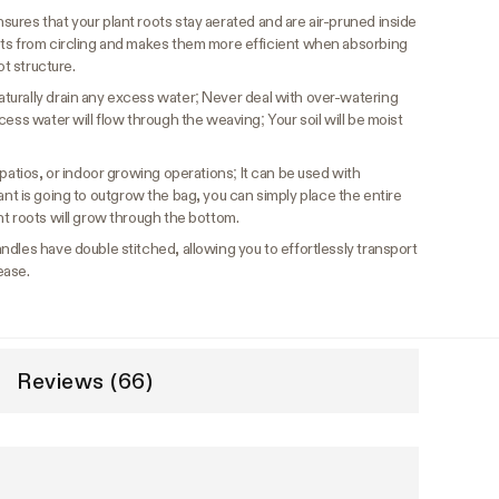
ures that your plant roots stay aerated and are air-pruned inside
ots from circling and makes them more efficient when absorbing
ot structure.
urally drain any excess water; Never deal with over-watering
cess water will flow through the weaving; Your soil will be moist
patios, or indoor growing operations; It can be used with
r plant is going to outgrow the bag, you can simply place the entire
t roots will grow through the bottom.
ndles have double stitched, allowing you to effortlessly transport
ease.
Reviews (66)