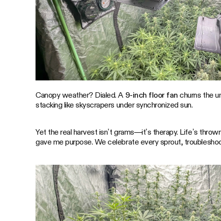
Canopy weather? Dialed. A
9-inch floor fan
churns the u
stacking like skyscrapers under synchronized sun.
Yet the real harvest isn’t grams—it’s therapy. Life’s thr
gave me purpose. We celebrate every sprout, troubleshoot