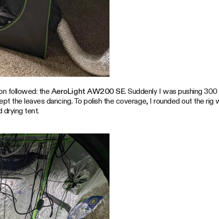
n followed: the
AeroLight AW200 SE
. Suddenly I was pushing 300 
ept the leaves dancing. To polish the coverage, I rounded out the rig w
 drying tent.