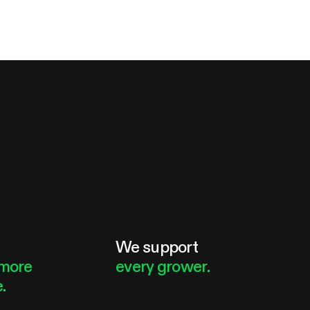
e
We support
more
every grower.
.