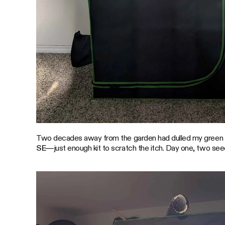
Two decades away from the garden had dulled my green thu
SE
—just enough kit to scratch the itch. Day one, two se