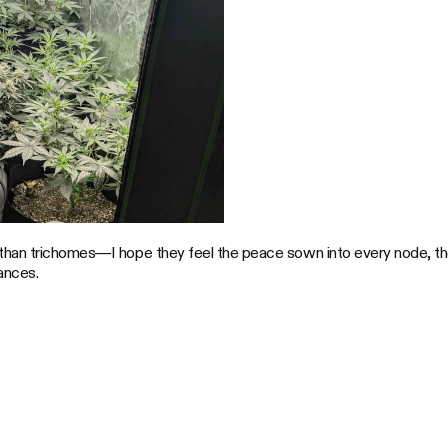
than trichomes—I hope they feel the peace sown into every node, the
ances.