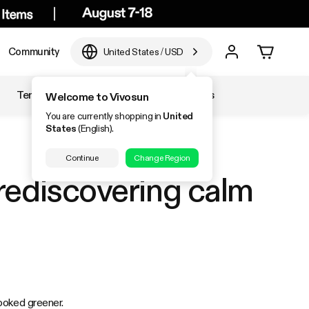
Community
United States
/
USD
Temperature & Humidity
Accessories
Welcome to Vivosun
You are currently shopping in
United
States
(English).
Continue
Change Region
rediscovering calm
ooked greener.