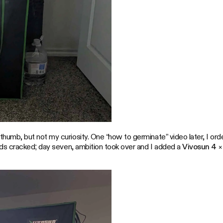
mb, but not my curiosity. One “how to germinate” video later, I or
eds cracked; day seven, ambition took over and I added a
Vivosun 4 ×