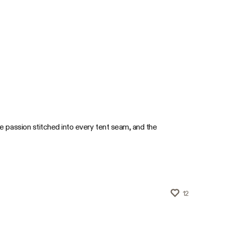
 passion stitched into every tent seam, and the
12