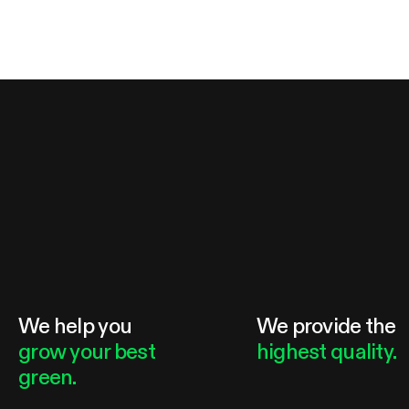
We help you
We provide the
grow your best
highest quality.
green.