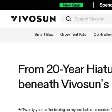
Shop by Category
Smart Box
Grow Tent Kits
Controller
From 20-Year Hiat
beneath Vivosun’s
🌟
Twenty years after boxing up my last ballast, a random