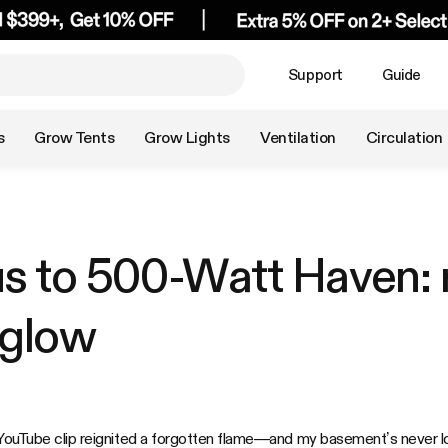
Support
Guide
s
Grow Tents
Grow Lights
Ventilation
Circulation
us to 500-Watt Haven: 
 glow
 YouTube clip reignited a forgotten flame—and my basement’s never l