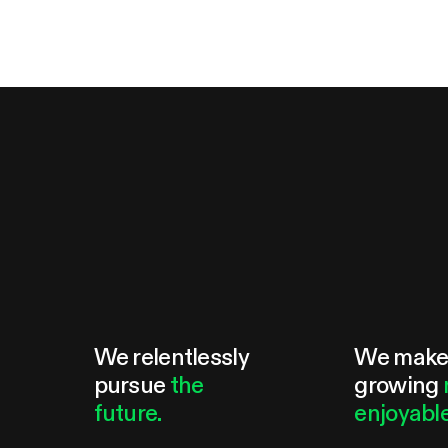
We relentlessly
We mak
pursue
the
growing
future.
enjoyable