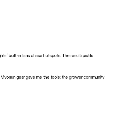
ts’ built-in fans chase hotspots. The result: pistils
se. Vivosun gear gave me the tools; the grower community