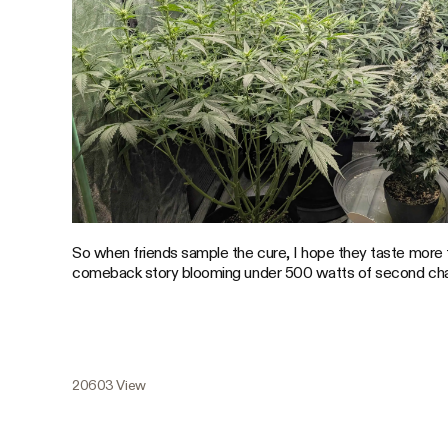
So when friends sample the cure, I hope they taste more 
comeback story blooming under 500 watts of second ch
20603 View