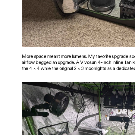
More space meant more lumens. My favorite upgrade soo
airflow begged an upgrade. A
Vivosun 4-inch inline fan
k
the 4 × 4 while the original 2 × 3 moonlights as a dedicated