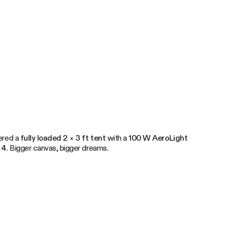
dered a
fully loaded 2 × 3 ft tent
with a
100 W AeroLight
 4
. Bigger canvas, bigger dreams.