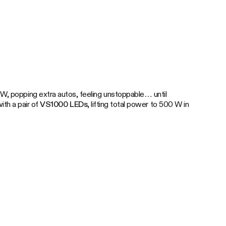
W, popping extra autos, feeling unstoppable… until
ith a pair of
VS1000 LEDs
, lifting total power to 500 W in