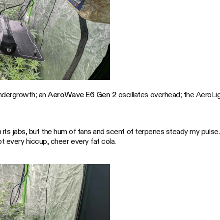
ndergrowth; an
AeroWave E6 Gen 2
oscillates overhead; the AeroLigh
own its jabs, but the hum of fans and scent of terpenes steady my pul
 every hiccup, cheer every fat cola.