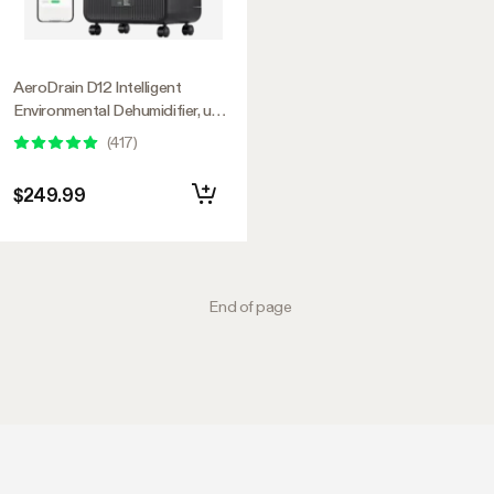
AeroDrain D12 Intelligent
Environmental Dehumidifier, up
to 12L/day, 2L Water Tank, with
(
417
)
Temperature & Humidity Sensor
Probe
$249.99
End of page