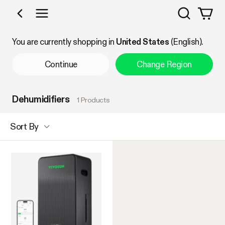
Search
Shop by Category
You are currently shopping in
United States
(English).
Continue
Change Region
Dehumidifiers
1 Products
Sort By