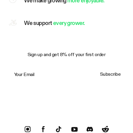
We make growing
more enjoyable.
We support
every grower.
Sign up and get 8% off your first order
Your Email
Subscribe
Trustpilot