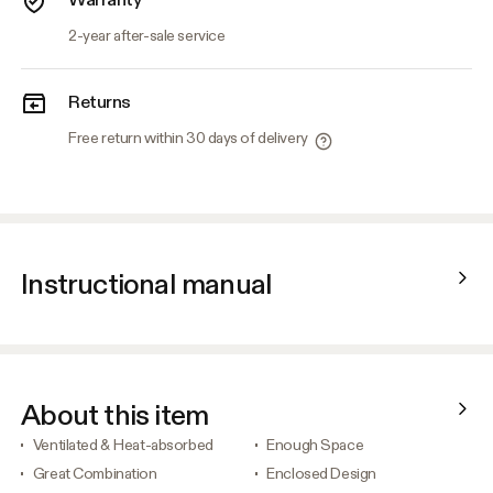
2-year after-sale service
Returns
Free return within 30 days of delivery
Instructional manual
About this item
Ventilated & Heat-absorbed
Enough Space
Great Combination
Enclosed Design