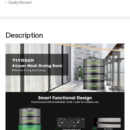
Easily Stored
Description