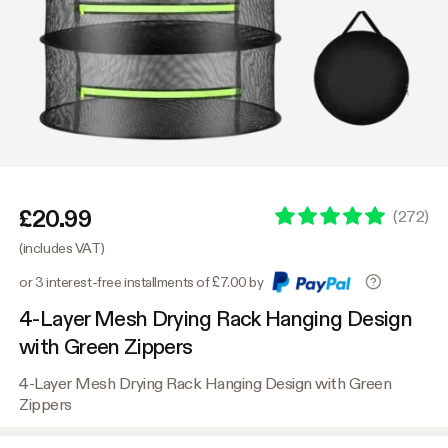
£20.99
(
272
)
(includes VAT)
or 3 interest-free installments of £7.00 by
4-Layer Mesh Drying Rack Hanging Design
with Green Zippers
4-Layer Mesh Drying Rack Hanging Design with Green
Zippers