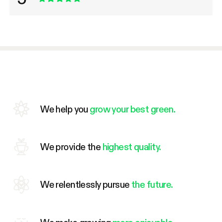
We help you
grow your best green.
We provide the
highest quality.
We relentlessly pursue
the future.