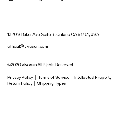
1320 S Baker Ave Suite B, Ontario CA 91761, USA
official@vivosun.com
©2026 Vivosun All Rights Reserved
Privacy Policy
|
Terms of Service
|
Intellectual Property
|
Return Policy
|
Shipping Types