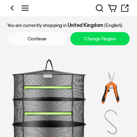
Search
Shop by Category
You are currently shopping in
United Kingdom
(English).
Continue
Change Region