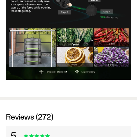
Reviews (272)
5