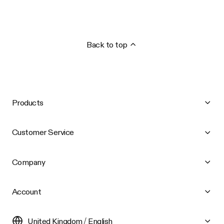
Back to top
Products
Customer Service
Company
Account
United Kingdom / English