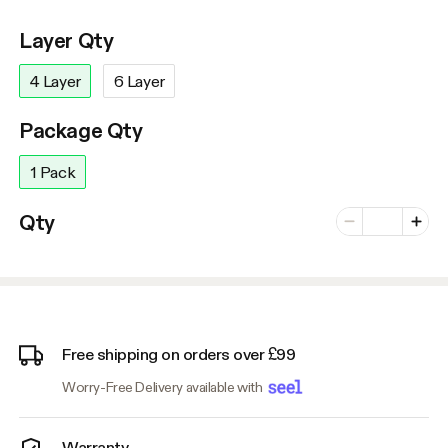
Layer Qty
4 Layer
6 Layer
Package Qty
1 Pack
Number of vari
Qty
Minus
Plus
Free shipping on orders over £99
Worry-Free Delivery available with
Warranty