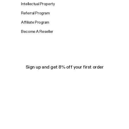
Intellectual Property
Referral Program
Affiliate Program
Become A Reseller
Sign up and get 8% off your first order