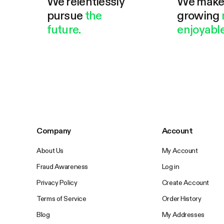
We relentlessly
We mak
pursue
the
growing
future.
enjoyable
Company
Account
About Us
My Account
Fraud Awareness
Log in
Privacy Policy
Create Account
Terms of Service
Order History
Blog
My Addresses