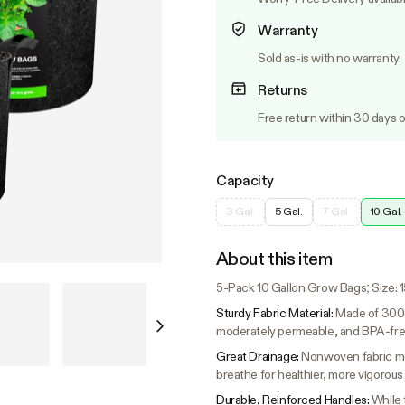
Warranty
Sold as-is with no warranty.
Returns
Free return within 30 days o
Capacity
3 Gal.
5 Gal.
7 Gal.
10 Gal.
About this item
5-Pack 10 Gallon Grow Bags; Size: 15.
Sturdy Fabric Material:
Made of 300g
moderately permeable, and BPA-fre
Great Drainage:
Nonwoven fabric mea
breathe for healthier, more vigorous
Durable, Reinforced Handles:
While 