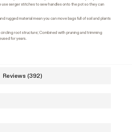
e use serger stitches to sew handles onto the pot so they can
nd rugged material mean you can move bags full of soil and plants
ircling root structure; Combined with pruning and trimming
eused for years.
Reviews (392)