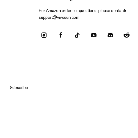
For Amazon orders or questions, please contact:
support@vivosun.com
Subscribe