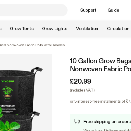
Support
Guide
s
Grow Tents
Grow Lights
Ventilation
Circulation
ened Nonwoven Fabric Pots with Handles
10 Gallon Grow Bags
Nonwoven Fabric Po
£20.99
(includes VAT)
or 3 interest-free installments of £7
Free shipping on orders
Worry-Free Delivery availab