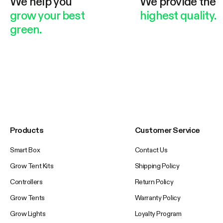
We help you
We provide the
grow your best
highest quality.
green.
Products
Customer Service
Smart Box
Contact Us
Grow Tent Kits
Shipping Policy
Controllers
Return Policy
Grow Tents
Warranty Policy
Grow Lights
Loyalty Program