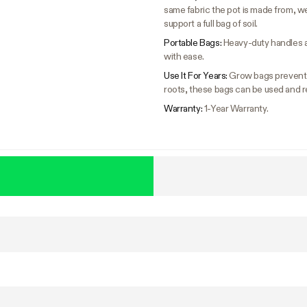
same fabric the pot is made from, w
support a full bag of soil.
Portable Bags:
Heavy-duty handles a
with ease.
Use It For Years:
Grow bags prevent c
roots, these bags can be used and r
Warranty:
1-Year Warranty.