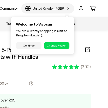
Community
United Kingdom
/
GBP
Temperature & Humidity
Accessories
Welcome to Vivosun
You are currently shopping in
United
Kingdom
(English).
Continue
Change Region
 5-Pack Black Thickened
ts with Handles
(
392
)
.00 by
 over £99
le with