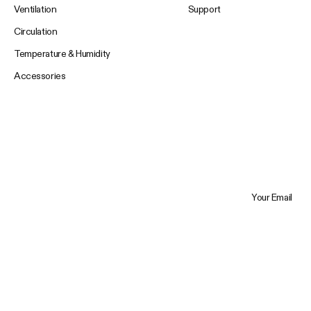
Ventilation
Support
Circulation
Temperature & Humidity
Accessories
Your Email
Trustpilot