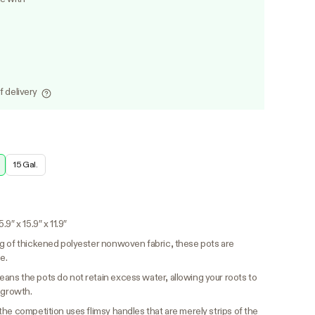
f delivery
15 Gal.
9″ x 15.9″ x 11.9″
 of thickened polyester nonwoven fabric, these pots are
e.
ns the pots do not retain excess water, allowing your roots to
 growth.
the competition uses flimsy handles that are merely strips of the