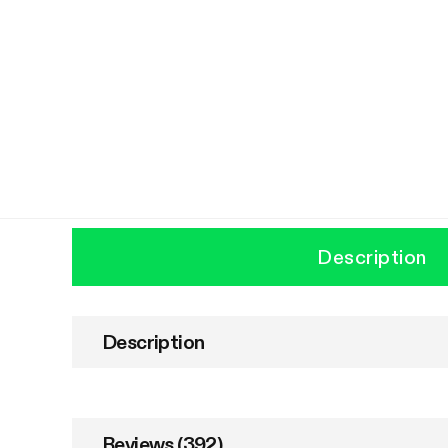
Description
Description
Reviews (392)