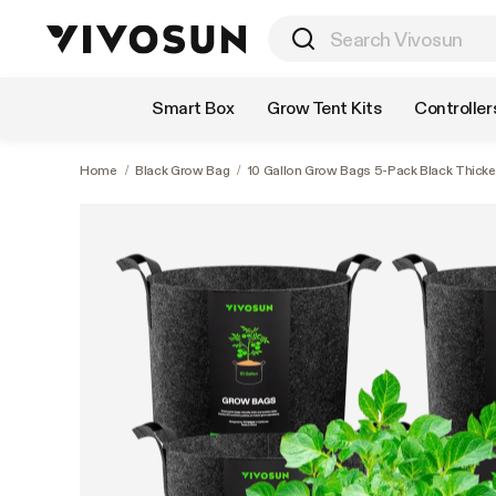
Shop by Category
Smart Box
Grow Tent Kits
Controller
Home
/
Black Grow Bag
/
10 Gallon Grow Bags 5-Pack Black Thick