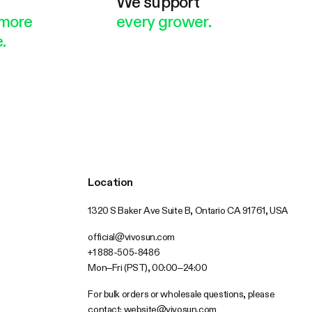
e
We support
more
every grower.
.
Location
1320 S Baker Ave Suite B, Ontario CA 91761, USA
official@vivosun.com
+1 888-505-8486
Mon–Fri (PST), 00:00–24:00
For bulk orders or wholesale questions, please
contact:
website@vivosun.com