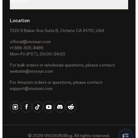
Account
Location
1320 S Baker Ave Suite B, Ontario CA 91761, USA
official@vivosun.com
+1 888-505-8486
Mon–Fri (PST), 00:00–24:00
For bulk orders or wholesale questions, please contact:
website@vivosun.com
For Amazon orders or questions, please contact:
support@vivosun.com
©
2026
VIVOSUN Blog. All rights reserved.