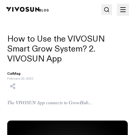
BLOG
How to Use the VIVOSUN
Smart Grow System? 2.
VIVOSUN App
CalMag
February 22, 2023
The VIVOSUN App connects to GrowHub...