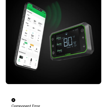
Component Error