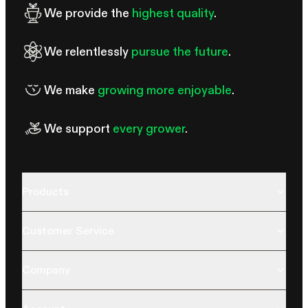
We provide the
highest quality
.
We relentlessly
pursue the future
.
We make
growing more enjoyable
.
We support
every grower
.
Products
Customer Service
Company