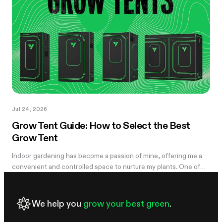
you notice something's off, the plant's usually already reacting to
it.
Jul 24, 2026
Grow Tent Guide: How to Select the Best
Grow Tent
Indoor gardening has become a passion of mine, offering me a
convenient and controlled space to nurture my plants. One of
the essential components of my successful indoor growing
journey has been the...
We help you
grow your best green
.