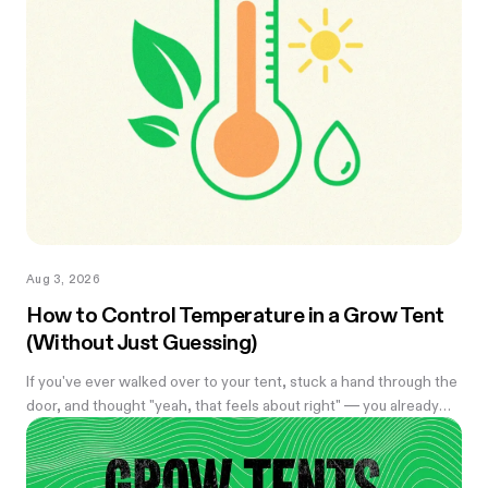
Aug 3, 2026
How to Control Temperature in a Grow Tent
(Without Just Guessing)
If you've ever walked over to your tent, stuck a hand through the
door, and thought "yeah, that feels about right" — you already
know the problem with eyeballing it. Temperature swings of
even a few degrees can slow growth, stress roots, or push your
flowering plants into a stretch you didn't ask for. And by the time