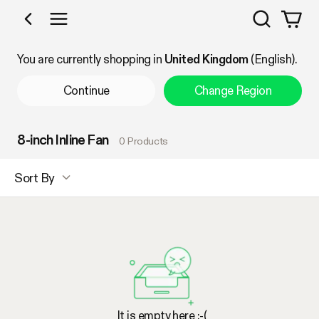
Search
Shop by Category
You are currently shopping in
United Kingdom
(English).
Continue
Change Region
8-inch Inline Fan
0 Products
Sort By
It is empty here :-(