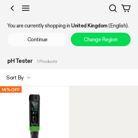
Search
Shop by Category
You are currently shopping in
United Kingdom
(English).
Continue
Change Region
pH Tester
1 Products
Sort By
14% OFF