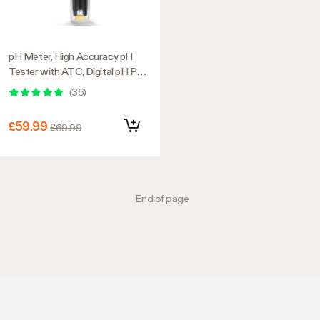
pH Meter, High Accuracy pH
Tester with ATC, Digital pH Pen
0.00–14.00 ±0.01pH, Portable
(
36
)
Nutrient Test Meter with
Interchangeable Probe for
£59.99
£69.99
Water
End of page