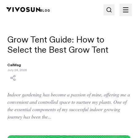
BLOG
Grow Tent Guide: How to
Select the Best Grow Tent
CalMag
July 24, 2026
Indoor gardening has become a passion of mine, offering me a
convenient and controlled space to nurture my plants. One of
the essential components of my successful indoor growing
journey has been the...