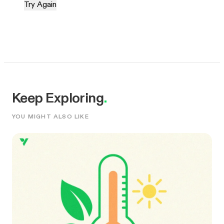
Try Again
Keep Exploring
.
YOU MIGHT ALSO LIKE