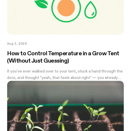
Aug 3, 2026
How to Control Temperature in a Grow Tent
(Without Just Guessing)
If you've ever walked over to your tent, stuck a hand through the
door, and thought "yeah, that feels about right" — you already
know the problem with eyeballing it. Temperature swings of
even a few degrees can slow growth, stress roots, or push your
flowering plants into a stretch you didn't ask for. And by the time
you notice something's off, the plant's usually already reacting to
it.