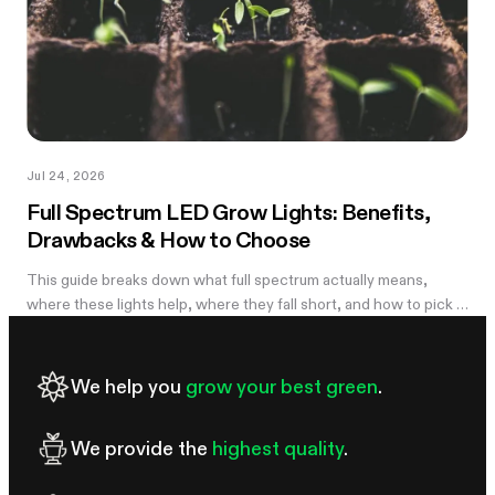
Jul 24, 2026
Full Spectrum LED Grow Lights: Benefits,
Drawbacks & How to Choose
This guide breaks down what full spectrum actually means,
where these lights help, where they fall short, and how to pick a
wattage that matches your tent.
We help you
grow your best green
.
We provide the
highest quality
.