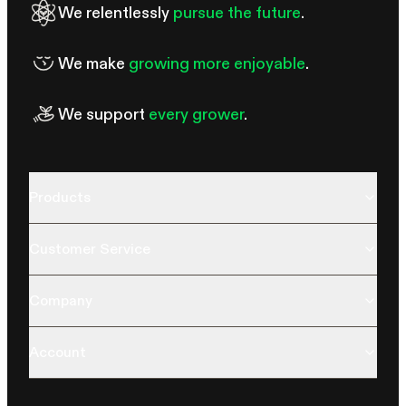
We relentlessly
pursue the future
.
We make
growing more enjoyable
.
We support
every grower
.
Products
Customer Service
Company
Account