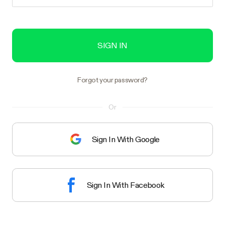
SIGN IN
Forgot your password?
Or
Sign In With Google
Sign In With Facebook