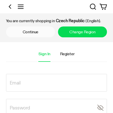
Search
Shop by Category
You are currently shopping in
Czech Republic
(English).
Continue
Change Region
Sign In
Register