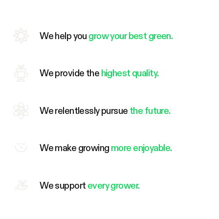
We help you
grow your best green.
We provide the
highest quality.
We relentlessly pursue
the future.
We make growing
more enjoyable.
We support
every grower.