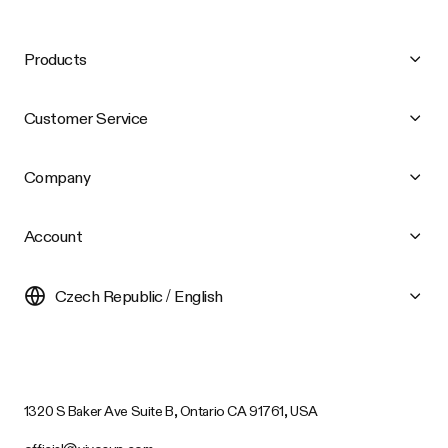
Products
Customer Service
Company
Account
Czech Republic / English
1320 S Baker Ave Suite B, Ontario CA 91761, USA