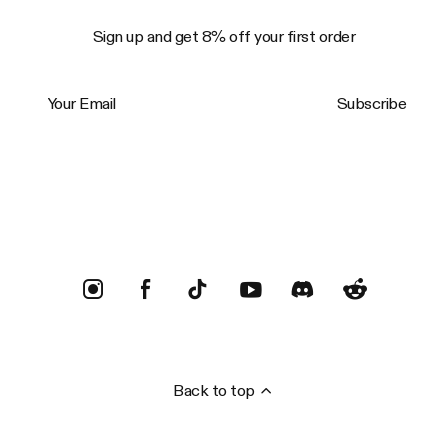
Sign up and get 8% off your first order
Your Email
Subscribe
Trustpilot
Back to top