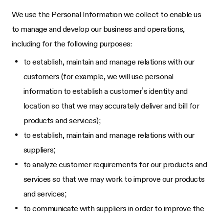
We use the Personal Information we collect to enable us
to manage and develop our business and operations,
including for the following purposes:
to establish, maintain and manage relations with our
customers (for example, we will use personal
information to establish a customer’s identity and
location so that we may accurately deliver and bill for
products and services);
to establish, maintain and manage relations with our
suppliers;
to analyze customer requirements for our products and
services so that we may work to improve our products
and services;
to communicate with suppliers in order to improve the