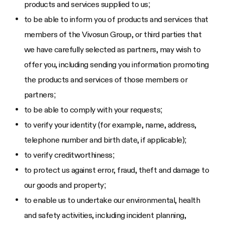
products and services supplied to us;
to be able to inform you of products and services that
members of the Vivosun Group, or third parties that
we have carefully selected as partners, may wish to
offer you, including sending you information promoting
the products and services of those members or
partners;
to be able to comply with your requests;
to verify your identity (for example, name, address,
telephone number and birth date, if applicable);
to verify creditworthiness;
to protect us against error, fraud, theft and damage to
our goods and property;
to enable us to undertake our environmental, health
and safety activities, including incident planning,