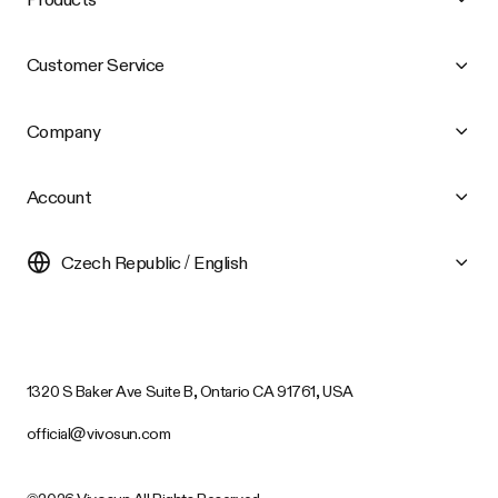
Customer Service
Company
Account
Czech Republic / English
1320 S Baker Ave Suite B, Ontario CA 91761, USA
official@vivosun.com