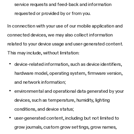
service requests and feed-back and information
requested or provided by or from you.
In connection with your use of our mobile application and
connected devices, we may also collect information
related to your device usage and user-generated content.
This may include, without limitation:
device-related information, such as device identifiers,
hardware model, operating system, firmware version,
and network information;
environmental and operational data generated by your
devices, such as temperature, humidity, lighting
conditions, and device status;
user-generated content, including but not limited to
grow journals, custom grow settings, grow names,