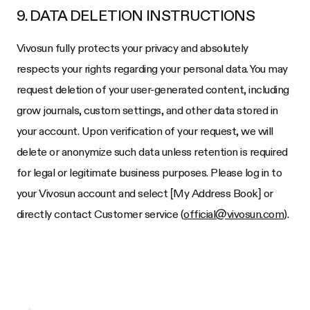
9. DATA DELETION INSTRUCTIONS
Vivosun fully protects your privacy and absolutely
respects your rights regarding your personal data. You may
request deletion of your user-generated content, including
grow journals, custom settings, and other data stored in
your account. Upon verification of your request, we will
delete or anonymize such data unless retention is required
for legal or legitimate business purposes. Please log in to
your Vivosun account and select [My Address Book] or
directly contact Customer service (
official@vivosun.com
).