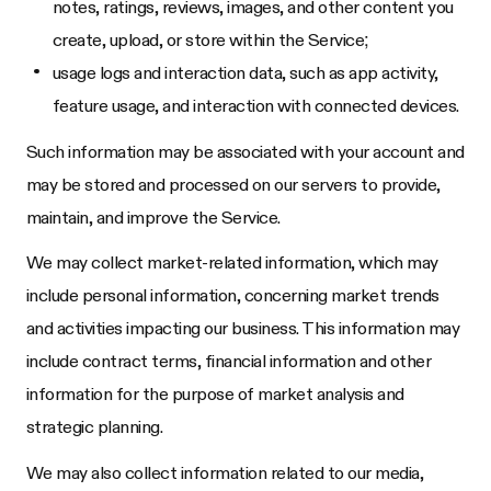
notes, ratings, reviews, images, and other content you
create, upload, or store within the Service;
usage logs and interaction data, such as app activity,
feature usage, and interaction with connected devices.
Such information may be associated with your account and
may be stored and processed on our servers to provide,
maintain, and improve the Service.
We may collect market-related information, which may
include personal information, concerning market trends
and activities impacting our business. This information may
include contract terms, financial information and other
information for the purpose of market analysis and
strategic planning.
We may also collect information related to our media,