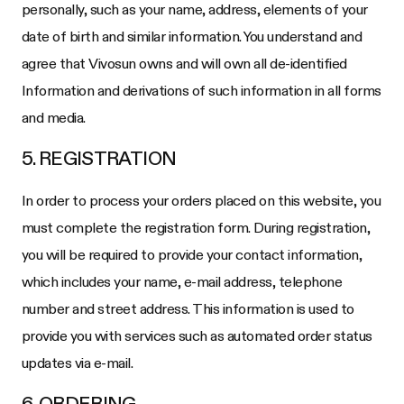
personally, such as your name, address, elements of your
date of birth and similar information. You understand and
agree that Vivosun owns and will own all de-identified
Information and derivations of such information in all forms
and media.
5. REGISTRATION
In order to process your orders placed on this website, you
must complete the registration form. During registration,
you will be required to provide your contact information,
which includes your name, e-mail address, telephone
number and street address. This information is used to
provide you with services such as automated order status
updates via e-mail.
6. ORDERING