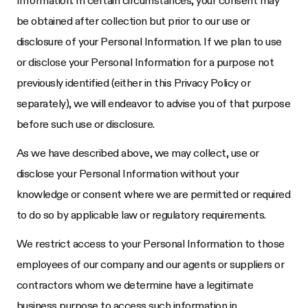
Information. In certain circumstances, your consent may
be obtained after collection but prior to our use or
disclosure of your Personal Information. If we plan to use
or disclose your Personal Information for a purpose not
previously identified (either in this Privacy Policy or
separately), we will endeavor to advise you of that purpose
before such use or disclosure.
As we have described above, we may collect, use or
disclose your Personal Information without your
knowledge or consent where we are permitted or required
to do so by applicable law or regulatory requirements.
We restrict access to your Personal Information to those
employees of our company and our agents or suppliers or
contractors whom we determine have a legitimate
business purpose to access such information in