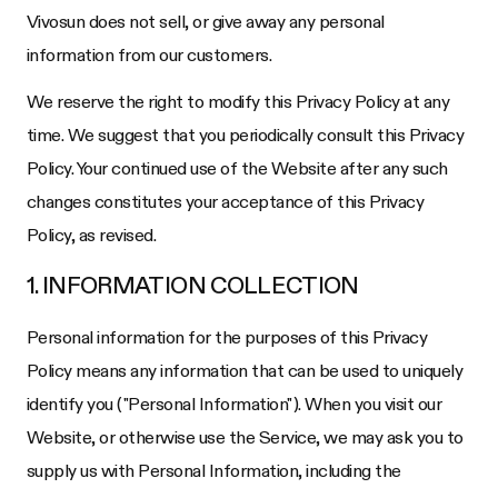
Vivosun does not sell, or give away any personal
information from our customers.
We reserve the right to modify this Privacy Policy at any
time. We suggest that you periodically consult this Privacy
Policy. Your continued use of the Website after any such
changes constitutes your acceptance of this Privacy
Policy, as revised.
1. INFORMATION COLLECTION
Personal information for the purposes of this Privacy
Policy means any information that can be used to uniquely
identify you ("Personal Information"). When you visit our
Website, or otherwise use the Service, we may ask you to
supply us with Personal Information, including the