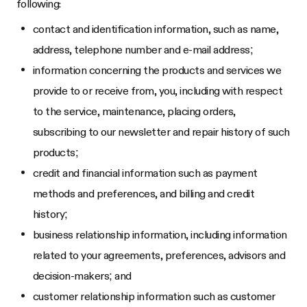
following:
contact and identification information, such as name,
address, telephone number and e-mail address;
information concerning the products and services we
provide to or receive from, you, including with respect
to the service, maintenance, placing orders,
subscribing to our newsletter and repair history of such
products;
credit and financial information such as payment
methods and preferences, and billing and credit
history;
business relationship information, including information
related to your agreements, preferences, advisors and
decision-makers; and
customer relationship information such as customer