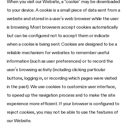
When you visit our Website, a “cookie” may be downloaded
to your device. A cookie is a small piece of data sent from a
website and stored in a user’s web browser while the user
is browsing. Most browsers accept cookies automatically
but can be configured not to accept them or indicate
when a cookie is being sent. Cookies are designed to be a
reliable mechanism for websites to remember useful
information (such as user preferences) or to record the
user’s browsing activity (including clicking particular
buttons, logging in, or recording which pages were visited
in the past). We use cookies to customize user interface,
to speed up the navigation process and to make the site
experience more efficient. If your browser is configured to
reject cookies, you may not be able to use the features of
our Website.