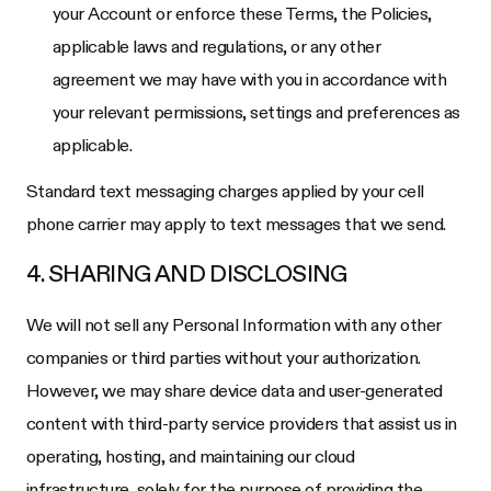
your Account or enforce these Terms, the Policies,
applicable laws and regulations, or any other
agreement we may have with you in accordance with
your relevant permissions, settings and preferences as
applicable.
Standard text messaging charges applied by your cell
phone carrier may apply to text messages that we send.
4. SHARING AND DISCLOSING
We will not sell any Personal Information with any other
companies or third parties without your authorization.
However, we may share device data and user-generated
content with third-party service providers that assist us in
operating, hosting, and maintaining our cloud
infrastructure, solely for the purpose of providing the