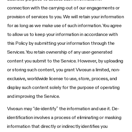
connection with the carrying-out of our engagements or
provision of services to you. We will retain your information
for as long as we make use of such information. You agree
to allow us to keep your information in accordance with
this Policy by submitting your information through the
Services. You retain ownership of any user-generated
content you submit to the Service. However, by uploading
or storing such content, you grant Vivosun a limited, non-
exclusive, worldwide license to use, store, process, and
display such content solely for the purpose of operating
and improving the Service.
Vivosun may “de-identify” the information and use it. De-
identification involves a process of eliminating or masking
information that directly or indirectly identifies you