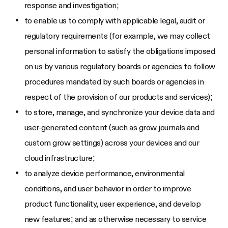
response and investigation;
to enable us to comply with applicable legal, audit or
regulatory requirements (for example, we may collect
personal information to satisfy the obligations imposed
on us by various regulatory boards or agencies to follow
procedures mandated by such boards or agencies in
respect of the provision of our products and services);
to store, manage, and synchronize your device data and
user-generated content (such as grow journals and
custom grow settings) across your devices and our
cloud infrastructure;
to analyze device performance, environmental
conditions, and user behavior in order to improve
product functionality, user experience, and develop
new features; and as otherwise necessary to service