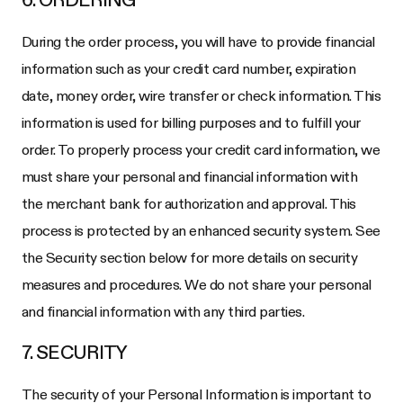
During the order process, you will have to provide financial
information such as your credit card number, expiration
date, money order, wire transfer or check information. This
information is used for billing purposes and to fulfill your
order. To properly process your credit card information, we
must share your personal and financial information with
the merchant bank for authorization and approval. This
process is protected by an enhanced security system. See
the Security section below for more details on security
measures and procedures. We do not share your personal
and financial information with any third parties.
7. SECURITY
The security of your Personal Information is important to