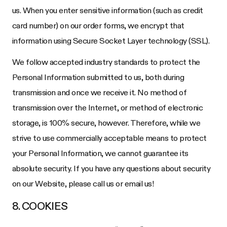
us. When you enter sensitive information (such as credit
card number) on our order forms, we encrypt that
information using Secure Socket Layer technology (SSL).
We follow accepted industry standards to protect the
Personal Information submitted to us, both during
transmission and once we receive it. No method of
transmission over the Internet, or method of electronic
storage, is 100% secure, however. Therefore, while we
strive to use commercially acceptable means to protect
your Personal Information, we cannot guarantee its
absolute security. If you have any questions about security
on our Website, please call us or email us!
8. COOKIES