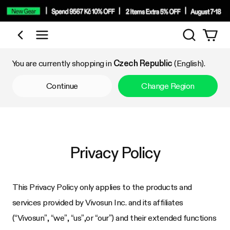
Search
Shop by Category
You are currently shopping in
Czech Republic
(English).
Continue
Change Region
Privacy Policy
This Privacy Policy only applies to the products and
services provided by Vivosun Inc. and its affiliates
(“Vivosun”, “we”, “us”,or “our”) and their extended functions