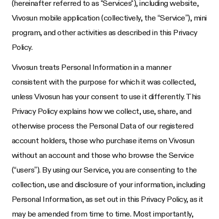
(hereinafter referred to as "Services"), including website,
Vivosun mobile application (collectively, the “Service”), mini
program, and other activities as described in this Privacy
Policy.
Vivosun treats Personal Information in a manner
consistent with the purpose for which it was collected,
unless Vivosun has your consent to use it differently. This
Privacy Policy explains how we collect, use, share, and
otherwise process the Personal Data of our registered
account holders, those who purchase items on Vivosun
without an account and those who browse the Service
(“users”). By using our Service, you are consenting to the
collection, use and disclosure of your information, including
Personal Information, as set out in this Privacy Policy, as it
may be amended from time to time. Most importantly,