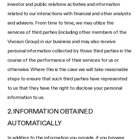
investor and public relations activities and information
related to our interactions with financial and other analysts
and advisors. From time to time, we may utilize the
services of third parties (including other members of the
Vivosun Group) in our business and may also receive
personal information collected by those third parties in the
course of the performance of their services for us or
otherwise. Where this is the case we will take reasonable
steps to ensure that such third parties have represented
to us that they have the right to disclose your personal
information to us.
2. INFORMATION OBTAINED
AUTOMATICALLY
In addition to the information you provide, if you browse