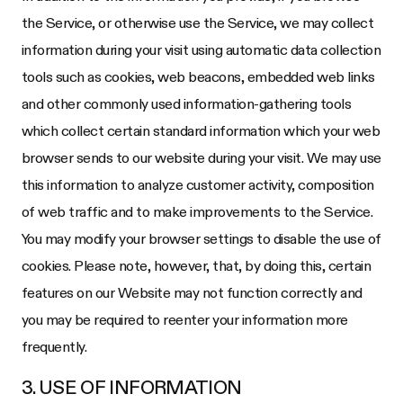
the Service, or otherwise use the Service, we may collect
information during your visit using automatic data collection
tools such as cookies, web beacons, embedded web links
and other commonly used information-gathering tools
which collect certain standard information which your web
browser sends to our website during your visit. We may use
this information to analyze customer activity, composition
of web traffic and to make improvements to the Service.
You may modify your browser settings to disable the use of
cookies. Please note, however, that, by doing this, certain
features on our Website may not function correctly and
you may be required to reenter your information more
frequently.
3. USE OF INFORMATION