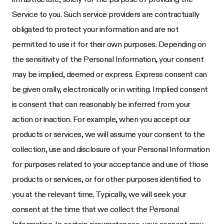
Service to you. Such service providers are contractually
obligated to protect your information and are not
permitted to use it for their own purposes. Depending on
the sensitivity of the Personal Information, your consent
may be implied, deemed or express. Express consent can
be given orally, electronically or in writing. Implied consent
is consent that can reasonably be inferred from your
action or inaction. For example, when you accept our
products or services, we will assume your consent to the
collection, use and disclosure of your Personal Information
for purposes related to your acceptance and use of those
products or services, or for other purposes identified to
you at the relevant time. Typically, we will seek your
consent at the time that we collect the Personal