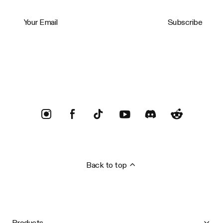
Your Email
Subscribe
Trustpilot
Back to top
Products