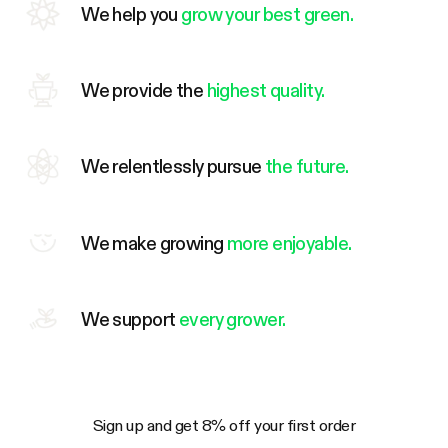
We help you
grow your best green.
We provide the
highest quality.
We relentlessly pursue
the future.
We make growing
more enjoyable.
We support
every grower.
Sign up and get 8% off your first order