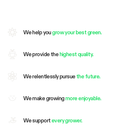
We help you
grow your best green.
We provide the
highest quality.
We relentlessly pursue
the future.
We make growing
more enjoyable.
We support
every grower.