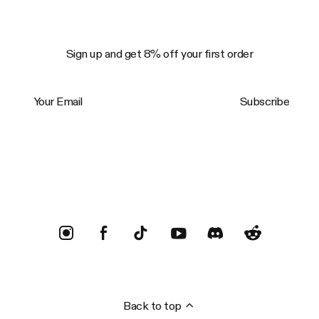
Sign up and get 8% off your first order
Your Email
Subscribe
Trustpilot
Back to top