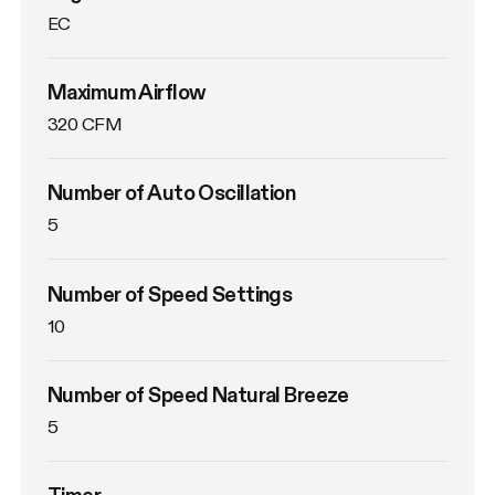
EC
Maximum Airflow
320 CFM
Number of Auto Oscillation
5
Number of Speed Settings
10
Number of Speed Natural Breeze
5
Timer