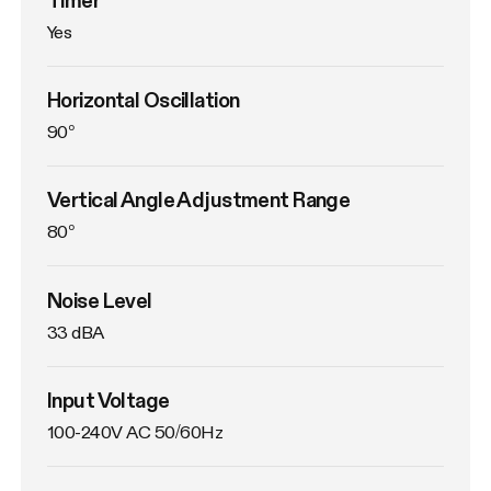
Yes
Horizontal Oscillation
90°
Vertical Angle Adjustment Range
80°
Noise Level
33 dBA
Input Voltage
100-240V AC 50/60Hz