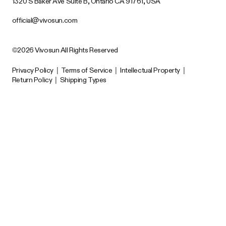
1320 S Baker Ave Suite B, Ontario CA 91761, USA
official@vivosun.com
©2026 Vivosun All Rights Reserved
Privacy Policy
|
Terms of Service
|
Intellectual Property
|
Return Policy
|
Shipping Types