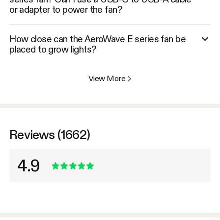
or adapter to power the fan?
How close can the AeroWave E series fan be
placed to grow lights?
View More
>
Reviews (1662)
4.9