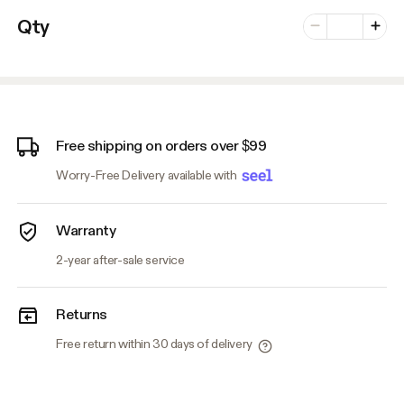
Number of vari
Qty
Minus
Plus
Free shipping on orders over $99
Worry-Free Delivery available with
Warranty
2-year after-sale service
Returns
Free return within 30 days of delivery