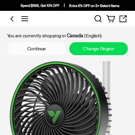
Search
Shop by Category
You are currently shopping in
Canada
(English).
Continue
Change Region