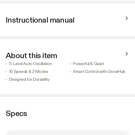
Instructional manual
About this item
5-Level Auto Oscillation
Powerful & Quiet
10 Speeds & 2 Modes
Smart Control with GrowHub
Designed for Durability
Specs