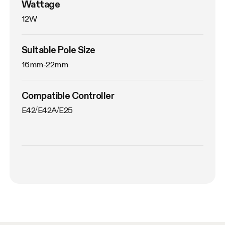
Wattage
12W
Suitable Pole Size
16mm-22mm
Compatible Controller
E42/E42A/E25