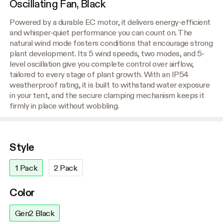
Oscillating Fan, Black
Powered by a durable EC motor, it delivers energy-efficient
and whisper-quiet performance you can count on. The
natural wind mode fosters conditions that encourage strong
plant development. Its 5 wind speeds, two modes, and 5-
level oscillation give you complete control over airflow,
tailored to every stage of plant growth. With an IP54
weatherproof rating, it is built to withstand water exposure
in your tent, and the secure clamping mechanism keeps it
firmly in place without wobbling.
Style
1 Pack
2 Pack
Color
Gen2 Black