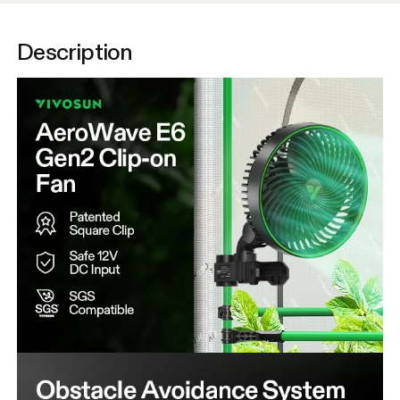
Description