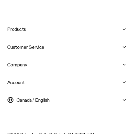
Products
Customer Service
Company
Account
Canada / English