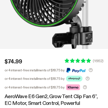
$74.99
(
1662
)
or 4 interest-free installments of $18.75 by
or 4 interest-free installments of $18.75 by
or 4 interest-free installments of $18.75 by
AeroWave E6 Gen2, Grow Tent Clip Fan 6”,
EC Motor, Smart Control, Powerful