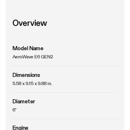
Overview
Model Name
AeroWave E6 GEN2
Dimensions
5.58 x 9.15 x 9.88 in.
Diameter
6"
Engine