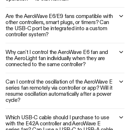
Are the AeroWave E6/E9 fans compatible with
other controllers, smart plugs, or timers? Can
the USB-C port be integrated into a custom
controller system?
Why can’t I control the AeroWave E6 fan and
the AeroLight fan individually when they are
connected to the same controller?
Can I control the oscillation of the AeroWave E
series fan remotely via controller or app? Will it
resume oscillation automatically after a power
cycle?
Which USB-C cable should I purchase to use
with the E42A controller and AeroWave E
series fan? Can I use a USB-C to USB-A cable