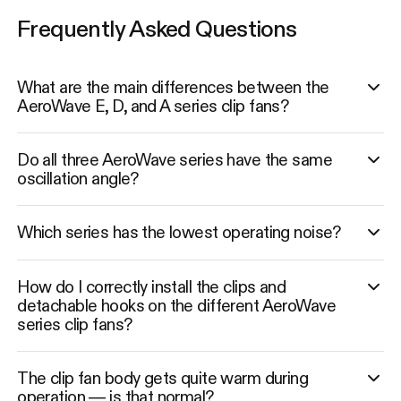
Frequently Asked Questions
What are the main differences between the
AeroWave E, D, and A series clip fans?
Do all three AeroWave series have the same
oscillation angle?
Which series has the lowest operating noise?
How do I correctly install the clips and
detachable hooks on the different AeroWave
series clip fans?
The clip fan body gets quite warm during
operation — is that normal?