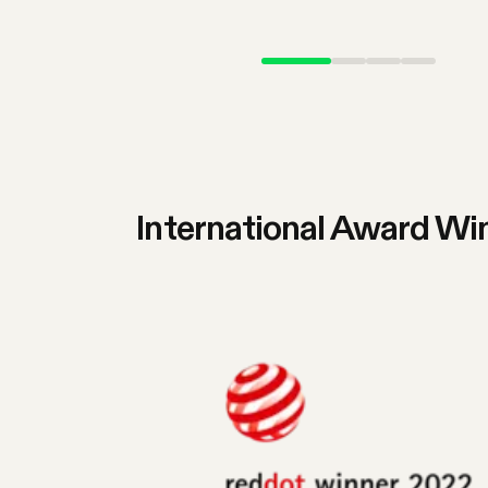
International Award Wi