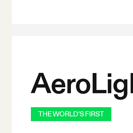
AeroLig
THE WORLD'S FIRST