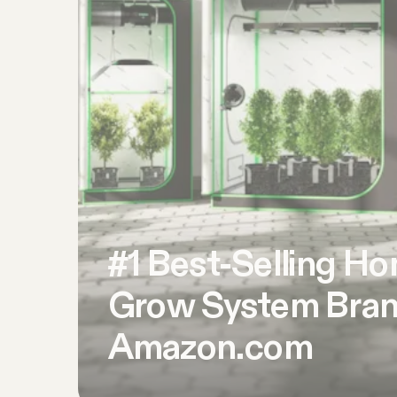
#1 Best-Selling H
Grow System Bran
Amazon.com