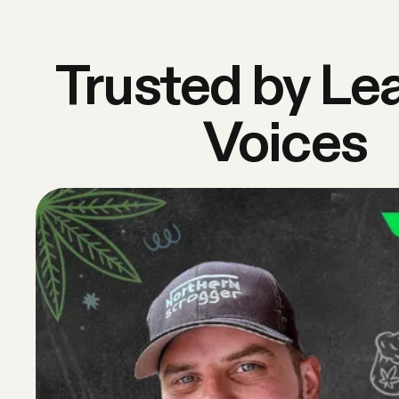
Trusted by Le
Voices