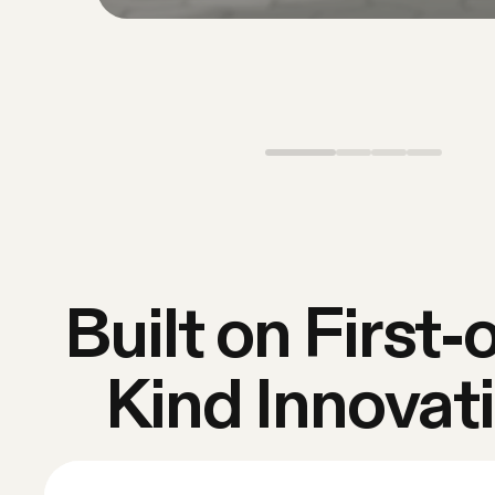
Built on First-o
Kind Innovat