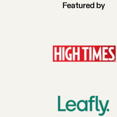
Featured by