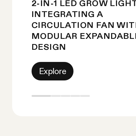
2-IN-1 LED GROW LIGH
INTEGRATING A
CIRCULATION FAN WI
MODULAR EXPANDABL
DESIGN
Explore