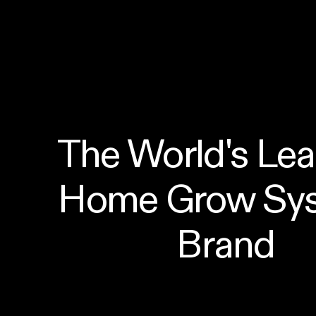
The World's Lea
Home Grow Sys
Brand