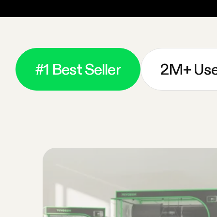
#1 Best Seller
2M+ Use