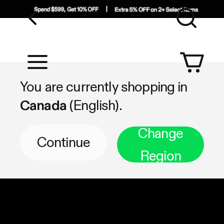
Sea
Shop by Category
You are currently shopping in
Canada
(English).
Change
Continue
Region