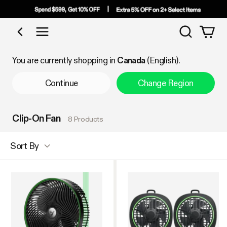
Search
Shop by Category
You are currently shopping in
Canada
(English).
Continue
Change Region
Clip-On Fan
8 Products
Sort By