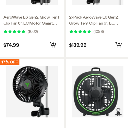
AeroWave E6 Gen2, Grow Tent
2-Pack AeroWave E6 Gen2,
Clip Fan 6”, EC Motor, Smart
Grow Tent Clip Fan 6”, EC
Control, Powerful Oscillating
Motor, Smart Control, Powerful
(
1662
)
(
1099
)
Fan, Black
Oscillating Fan, Black
$74.99
$139.99
17% OFF