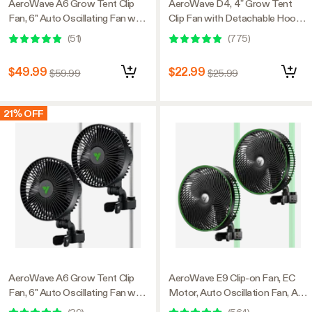
AeroWave A6 Grow Tent Clip
AeroWave D4, 4” Grow Tent
Fan, 6" Auto Oscillating Fan with
Clip Fan with Detachable Hook,
AC Motor, for Hydroponic
Black
(
51
)
(
775
)
Ventilation, Black, 1-Pack
$49.99
$22.99
$59.99
$25.99
21% OFF
AeroWave A6 Grow Tent Clip
AeroWave E9 Clip-on Fan, EC
Fan, 6" Auto Oscillating Fan with
Motor, Auto Oscillation Fan, Air
AC Motor, for Hydroponic
Circulator For Grow Tent, 2