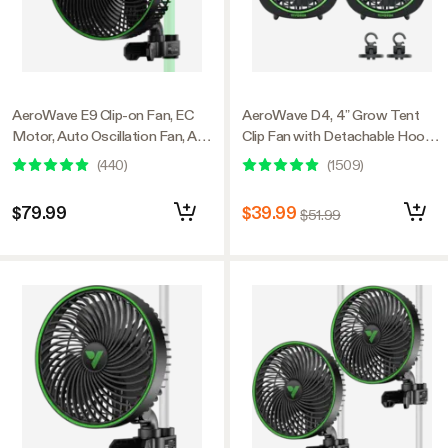
AeroWave E9 Clip-on Fan, EC
AeroWave D4, 4” Grow Tent
Motor, Auto Oscillation Fan, Air
Clip Fan with Detachable Hook,
Circulator For Grow Tent
Black, 2 Pack
(
440
)
(
1509
)
$79.99
$39.99
$51.99