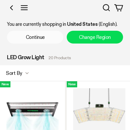
Search
Shop by Category
You are currently shopping in
United States
(English).
Continue
Change Region
LED Grow Light
20 Products
Sort By
New
New