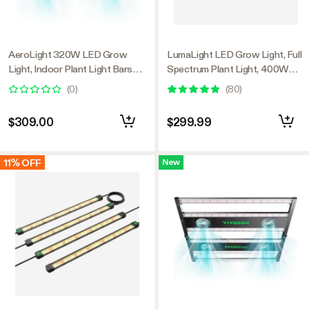
AeroLight 320W LED Grow
LumaLight LED Grow Light, Full
Light, Indoor Plant Light Bars
Spectrum Plant Light, 400W
with Circulation Fan for Grow
Smart Dimmable & High PPFD
(
0
)
(
80
)
Tent Cooling Ventilation,
for Indoor Plants Seedling
Tunable Full Spectrum, Support
Vegetables Bloom
$309.00
$299.99
App Control, GrowHub
Compatible, 4x2ft Coverage
11% OFF
New