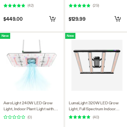
Plant Light with Deep Canopy
Smart Dimmable & High PPFD
(
42
)
(
29
)
Penetration, 5x5ft Coverage,
for Indoor Plants Seedling
GrowHub Compatible
Vegetables Bloom
$449.00
$129.99
New
New
AeroLight 240W LED Grow
LumaLight 320W LED Grow
Light, Indoor Plant Light with
Light, Full Spectrum Indoor
Circulation Fan for Grow Tent
Plant Light with Deep Canopy
(
0
)
(
40
)
Cooling Ventilation, Tunable Full
Penetration, 3x3ft Coverage,
Spectrum, Support App Control,
GrowHub Compatible