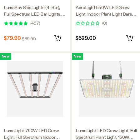
LumaRay Side Lights (4-Bar),
AeroLight 550W LED Grow
Full Spectrum LED Bar Lights,
Light, Indoor Plant Light Bars
SGS Compatible
with Circulation Fan for Grow
(
457
)
(
0
)
Tent Cooling Ventilation,
Tunable Full Spectrum, Support
$79.99
$529.00
$89.99
App Control, GrowHub
Compatible, 4x4ft Coverage
New
New
LumaLight 750W LED Grow
LumaLight LED Grow Light, Full
Light, Full Spectrum Indoor
Spectrum Plant Light, 150W