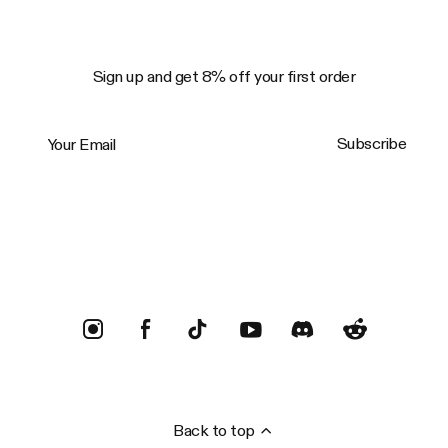
Sign up and get 8% off your first order
Your Email
Subscribe
Trustpilot
Back to top