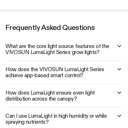
Frequently Asked Questions
What are the core light source features of the
VIVOSUN LumaLight Series grow lights?
How does the VIVOSUN LumaLight Series
achieve app-based smart control?
How does LumaLight ensure even light
distribution across the canopy?
Can I use LumaLight in high humidity or while
spraying nutrients?