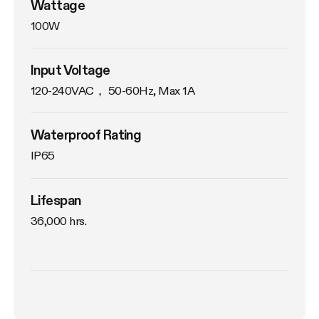
Wattage
100W
Input Voltage
120-240VAC， 50-60Hz, Max 1A
Waterproof Rating
IP65
Lifespan
36,000 hrs.