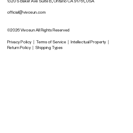
1320 S Baker Ave Suite B, Ontario CA 91761, USA
official@vivosun.com
©2026 Vivosun All Rights Reserved
Privacy Policy
|
Terms of Service
|
Intellectual Property
|
Return Policy
|
Shipping Types