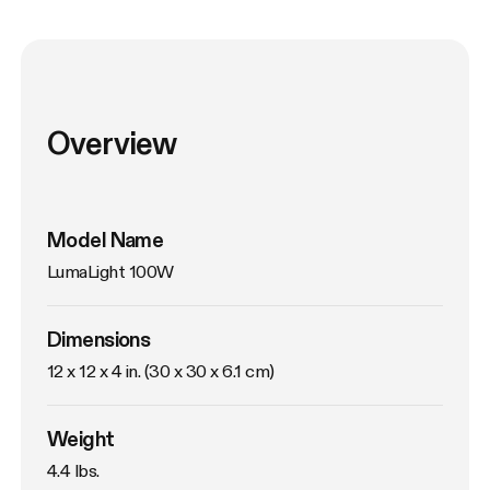
Overview
Model Name
LumaLight 100W
Dimensions
12 x 12 x 4 in. (30 x 30 x 6.1 cm)
Weight
4.4 lbs. 