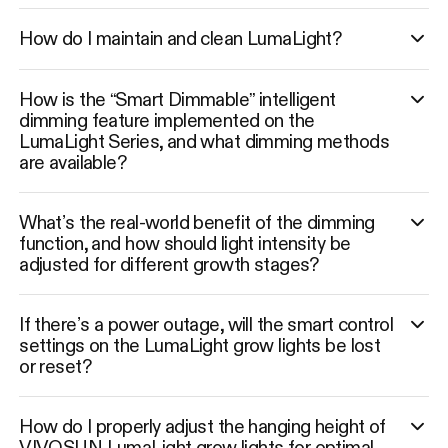
How do I maintain and clean LumaLight?
How is the “Smart Dimmable” intelligent
dimming feature implemented on the
LumaLight Series, and what dimming methods
are available?
What’s the real-world benefit of the dimming
function, and how should light intensity be
adjusted for different growth stages?
If there’s a power outage, will the smart control
settings on the LumaLight grow lights be lost
or reset?
How do I properly adjust the hanging height of
VIVOSUN LumaLight grow lights for optimal