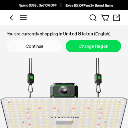
Search
Shop by Category
You are currently shopping in
United States
(English).
Continue
Change Region