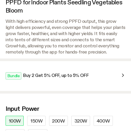
PPFD for Indoor Plants Seedling Vegetables
Bloom
With high efficiency and strong PPFD output, this grow
light delivers powerful, even coverage that helps your plants
grow faster, healthier, and with higher yields. It fits easily
into tents of different sizes and connects to the smart
GrowHub, allowing you to monitor and control everything
remotely through the app for hands-free precision.
Buy 2 Get 5% OFF, up to 5% OFF
Bundle
Input Power
100W
150W
200W
320W
400W