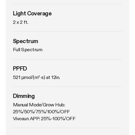
Light Coverage
2 x 2 ft.
Spectrum
Full Spectrum
PPFD
521 µmol/(m²·s) at 12in.
Dimming
Manual Mode/Grow Hub: 
25%/50%/75%/100%/OFF

Vivosun APP: 25%-100%/OFF