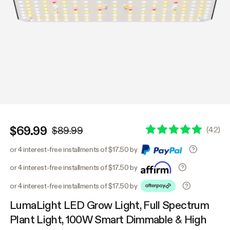
$69.99
(
42
)
$89.99
or 4 interest-free installments of $17.50 by
or 4 interest-free installments of $17.50 by
or 4 interest-free installments of $17.50 by
LumaLight LED Grow Light, Full Spectrum
Plant Light, 100W Smart Dimmable & High