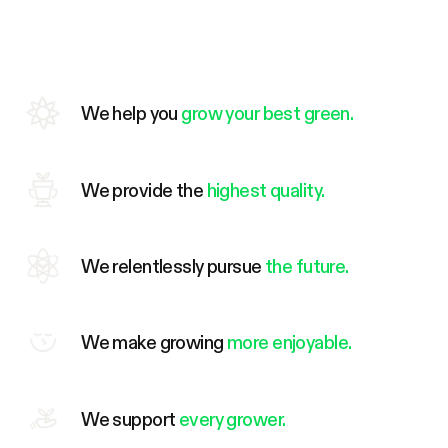
We help you
grow your best green.
We provide the
highest quality.
We relentlessly pursue
the future.
We make growing
more enjoyable.
We support
every grower.