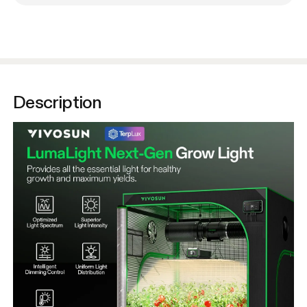
Description