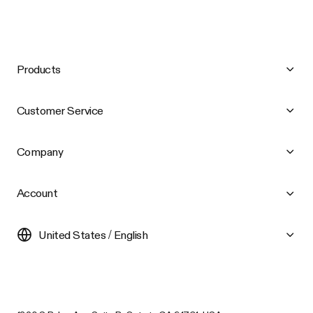
Products
Customer Service
Company
Account
United States / English