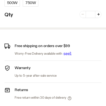
500W
750W
Number of vari
Qty
Minus
Plus
Free shipping on orders over $99
Worry-Free Delivery available with
Warranty
Up to 5-year after-sale service
Returns
Free return within 30 days of delivery