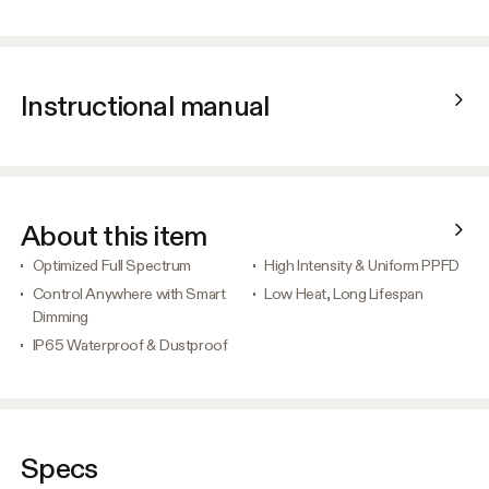
Instructional manual
About this item
Optimized Full Spectrum
High Intensity & Uniform PPFD
Control Anywhere with Smart
Low Heat, Long Lifespan
Dimming
IP65 Waterproof & Dustproof
Specs