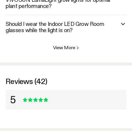
plant performance?
Should I wear the Indoor LED Grow Room
glasses while the light is on?
View More
>
Reviews (42)
5