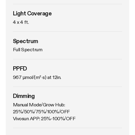
Light Coverage
4 x 4 ft.
Spectrum
Full Spectrum
PPFD
967 µmol/(m²·s) at 12in.
Dimming
Manual Mode/Grow Hub: 
25%/50%/75%/100%/OFF

Vivosun APP: 25%-100%/OFF