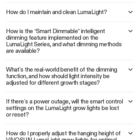
How do I maintain and clean LumaLight?
How is the “Smart Dimmable” intelligent
dimming feature implemented on the
LumaLight Series, and what dimming methods
are available?
What’s the real-world benefit of the dimming
function, and how should light intensity be
adjusted for different growth stages?
If there’s a power outage, will the smart control
settings on the LumaLight grow lights be lost
or reset?
How do I properly adjust the hanging height of
VIVOSUN LumaLight grow lights for optimal