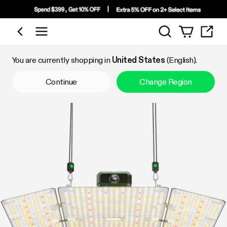
Search
Shop by Category
You are currently shopping in
United States
(English).
Continue
Change Region