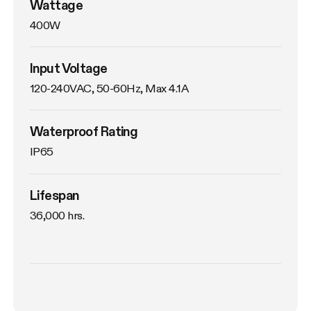
Wattage
400W
Input Voltage
120-240VAC, 50-60Hz, Max 4.1A
Waterproof Rating
IP65
Lifespan
36,000 hrs.