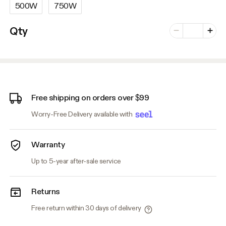
500W
750W
Number of vari
Qty
Minus
Plus
Free shipping on orders over $99
Worry-Free Delivery available with
Warranty
Up to 5-year after-sale service
Returns
Free return within 30 days of delivery