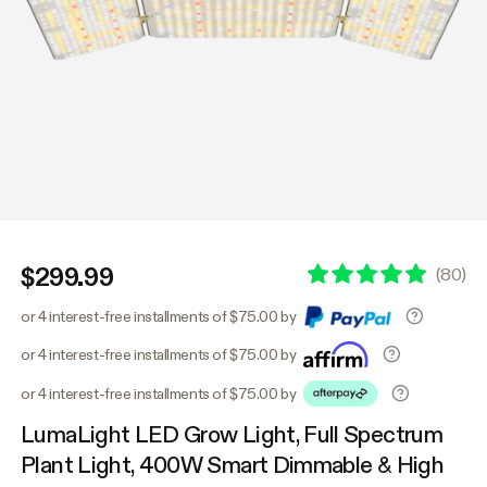
$299.99
(
80
)
or 4 interest-free installments of $75.00 by
or 4 interest-free installments of $75.00 by
or 4 interest-free installments of $75.00 by
LumaLight LED Grow Light, Full Spectrum
Plant Light, 400W Smart Dimmable & High