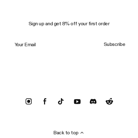
Sign up and get 8% off your first order
Your Email
Subscribe
Trustpilot
Back to top