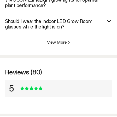
plant performance?
Should I wear the Indoor LED Grow Room
glasses while the light is on?
View More
>
Reviews (80)
5