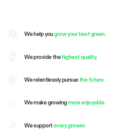
We help you
grow your best green.
We provide the
highest quality.
We relentlessly pursue
the future.
We make growing
more enjoyable.
We support
every grower.