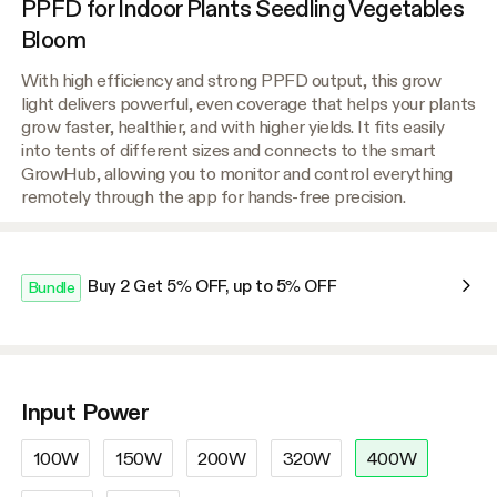
PPFD for Indoor Plants Seedling Vegetables
Bloom
With high efficiency and strong PPFD output, this grow
light delivers powerful, even coverage that helps your plants
grow faster, healthier, and with higher yields. It fits easily
into tents of different sizes and connects to the smart
GrowHub, allowing you to monitor and control everything
remotely through the app for hands-free precision.
Buy 2 Get 5% OFF, up to 5% OFF
Bundle
Input Power
100W
150W
200W
320W
400W