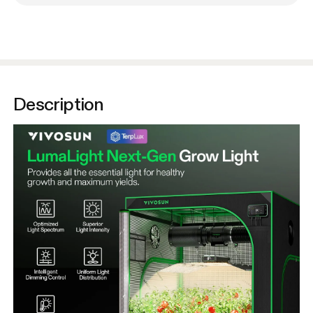
Description