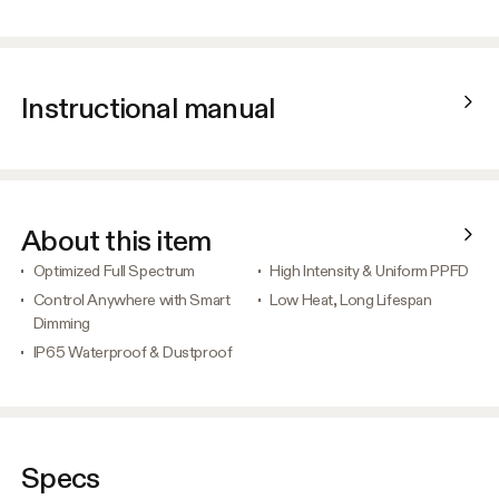
Instructional manual
About this item
Optimized Full Spectrum
High Intensity & Uniform PPFD
Control Anywhere with Smart
Low Heat, Long Lifespan
Dimming
IP65 Waterproof & Dustproof
Specs