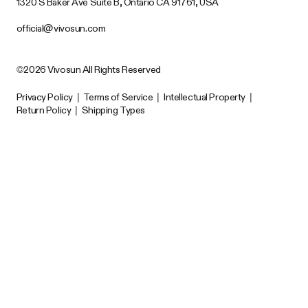
1320 S Baker Ave Suite B, Ontario CA 91761, USA
official@vivosun.com
©2026 Vivosun All Rights Reserved
Privacy Policy
|
Terms of Service
|
Intellectual Property
|
Return Policy
|
Shipping Types