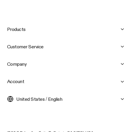
Products
Customer Service
Company
Account
United States / English