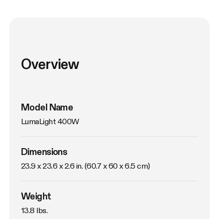
Overview
Model Name
LumaLight 400W
Dimensions
23.9 x 23.6 x 2.6 in. (60.7 x 60 x 6.5 cm)
Weight
13.8 lbs. 