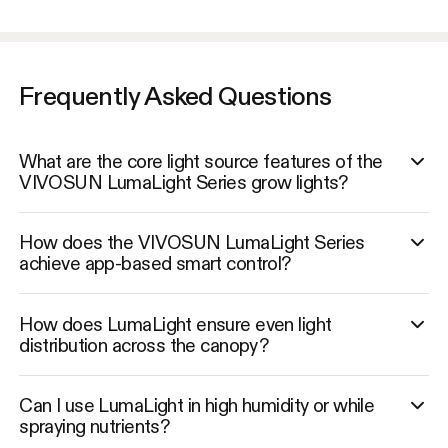
Frequently Asked Questions
What are the core light source features of the
VIVOSUN LumaLight Series grow lights?
How does the VIVOSUN LumaLight Series
achieve app-based smart control?
How does LumaLight ensure even light
distribution across the canopy?
Can I use LumaLight in high humidity or while
spraying nutrients?