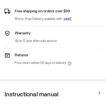
Free shipping on orders over $99
Worry-Free Delivery available with
Warranty
Up to 5-year after-sale service
Returns
Free return within 30 days of delivery
Instructional manual