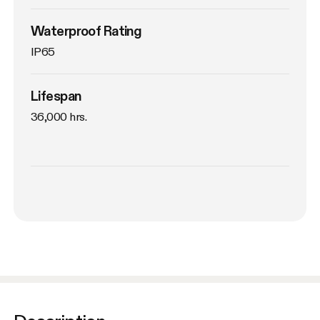
Waterproof Rating
IP65
Lifespan
36,000 hrs.