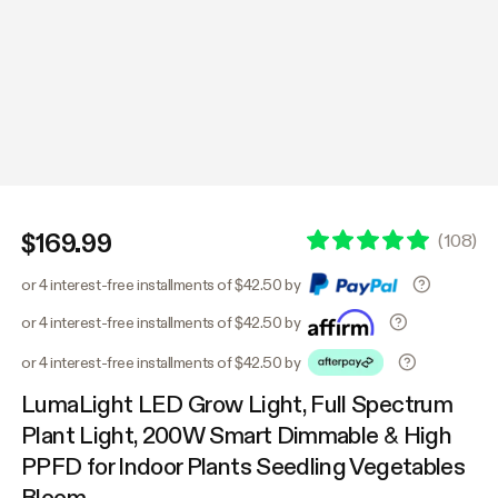
$169.99
(
108
)
or 4 interest-free installments of $42.50 by
or 4 interest-free installments of $42.50 by
or 4 interest-free installments of $42.50 by
LumaLight LED Grow Light, Full Spectrum
Plant Light, 200W Smart Dimmable & High
PPFD for Indoor Plants Seedling Vegetables
Bloom