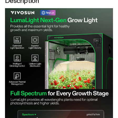
Description