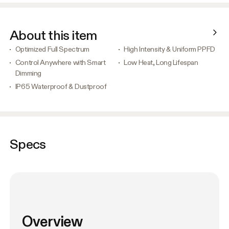
About this item
Optimized Full Spectrum
High Intensity & Uniform PPFD
Control Anywhere with Smart
Low Heat, Long Lifespan
Dimming
IP65 Waterproof & Dustproof
Specs
Overview