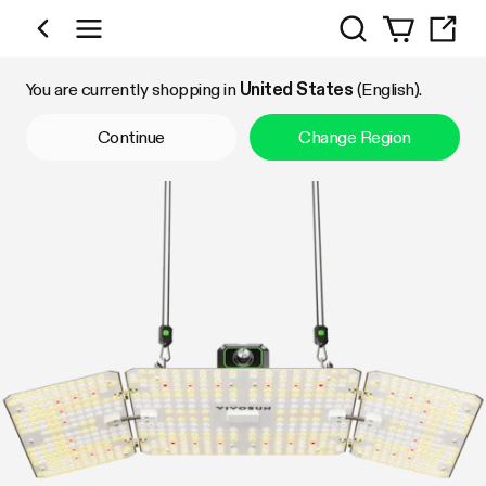
Search
Shop by Category
You are currently shopping in
United States
(English).
Continue
Change Region