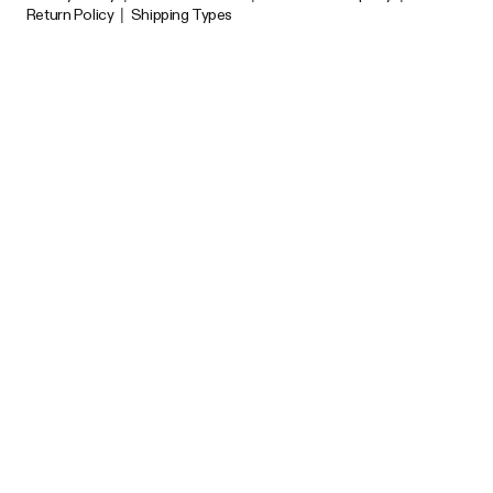
Return Policy
|
Shipping Types