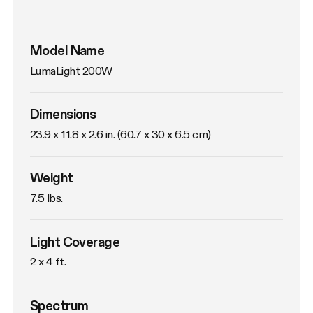
Model Name
LumaLight 200W
Dimensions
23.9 x 11.8 x 2.6 in. (60.7 x 30 x 6.5 cm)
Weight
7.5 lbs. 
Light Coverage
2 x 4 ft.
Spectrum