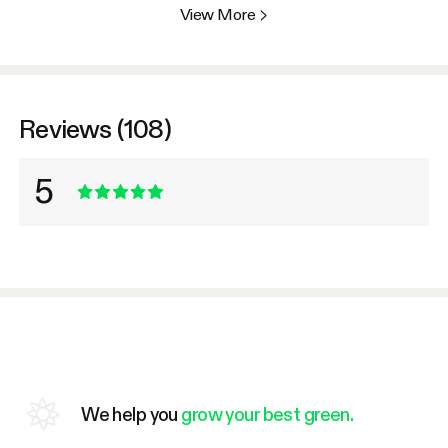
View More
>
Reviews (108)
5
We help you
grow your best green.