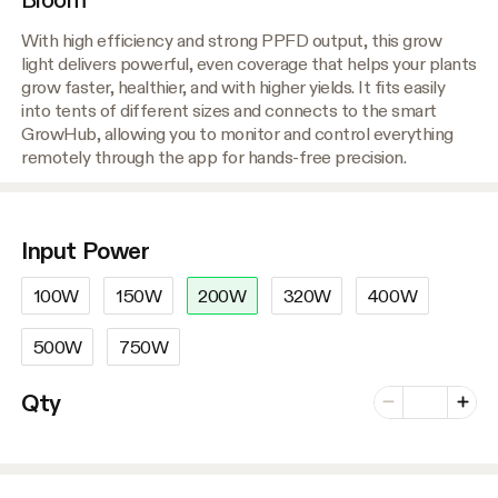
With high efficiency and strong PPFD output, this grow
light delivers powerful, even coverage that helps your plants
grow faster, healthier, and with higher yields. It fits easily
into tents of different sizes and connects to the smart
GrowHub, allowing you to monitor and control everything
remotely through the app for hands-free precision.
Input Power
100W
150W
200W
320W
400W
500W
750W
Number of vari
Qty
Minus
Plus