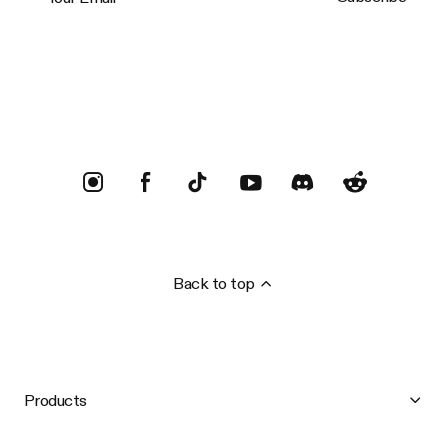
Trustpilot
Back to top
Products