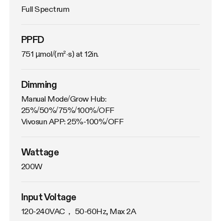
Full Spectrum
PPFD
751 µmol/(m²·s) at 12in.
Dimming
Manual Mode/Grow Hub: 
25%/50%/75%/100%/OFF

Vivosun APP: 25%-100%/OFF
Wattage
200W
Input Voltage
120-240VAC， 50-60Hz, Max 2A