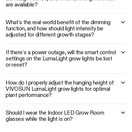
are available?
What’s the real-world benefit of the dimming
function, and how should light intensity be
adjusted for different growth stages?
If there’s a power outage, will the smart control
settings on the LumaLight grow lights be lost
or reset?
How do I properly adjust the hanging height of
VIVOSUN LumaLight grow lights for optimal
plant performance?
Should I wear the Indoor LED Grow Room
glasses while the light is on?