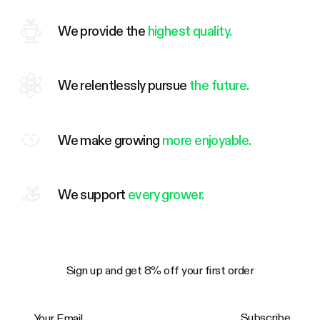
We provide the
highest quality.
We relentlessly pursue
the future.
We make growing
more enjoyable.
We support
every grower.
Sign up and get 8% off your first order
Your Email
Subscribe