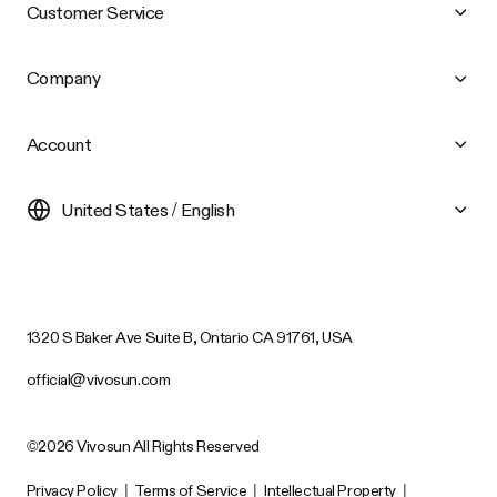
Customer Service
Company
Account
United States / English
1320 S Baker Ave Suite B, Ontario CA 91761, USA
official@vivosun.com
©2026 Vivosun All Rights Reserved
Privacy Policy
|
Terms of Service
|
Intellectual Property
|