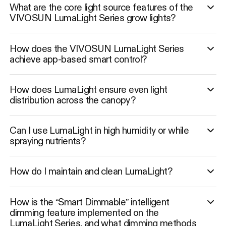
What are the core light source features of the
VIVOSUN LumaLight Series grow lights?
How does the VIVOSUN LumaLight Series
achieve app-based smart control?
How does LumaLight ensure even light
distribution across the canopy?
Can I use LumaLight in high humidity or while
spraying nutrients?
How do I maintain and clean LumaLight?
How is the “Smart Dimmable” intelligent
dimming feature implemented on the
LumaLight Series, and what dimming methods