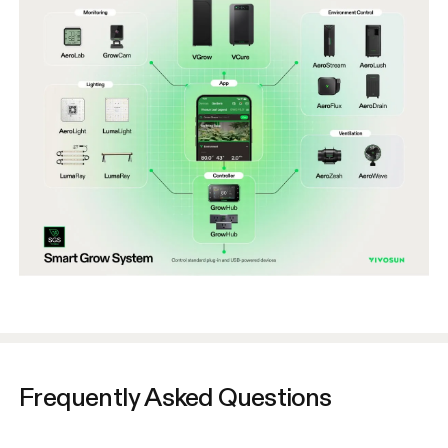
Frequently Asked Questions