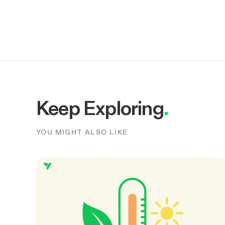
Keep Exploring
.
YOU MIGHT ALSO LIKE