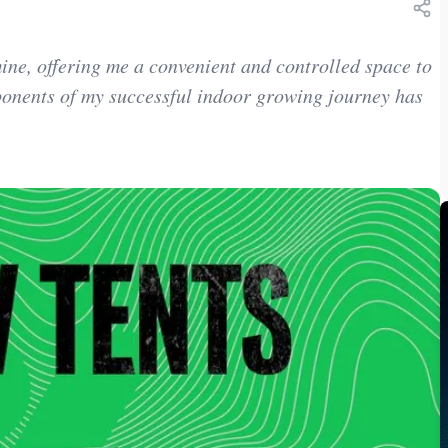
ne, offering me a convenient and controlled space to
ponents of my successful indoor growing journey has