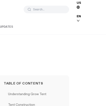
US
Search...
EN
 UPDATES
TABLE OF CONTENTS
Understanding Grow Tent
Tent Construction