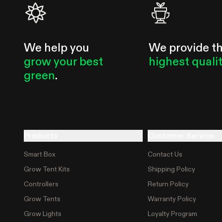
We help you
We provide t
grow your best
highest quali
green
.
Products
Customer Service
Smart Box
Contact Us
Grow Tent Kits
Shipping Policy
Controllers
Return Policy
Grow Tents
Warranty Policy
Grow Lights
Loyalty Program