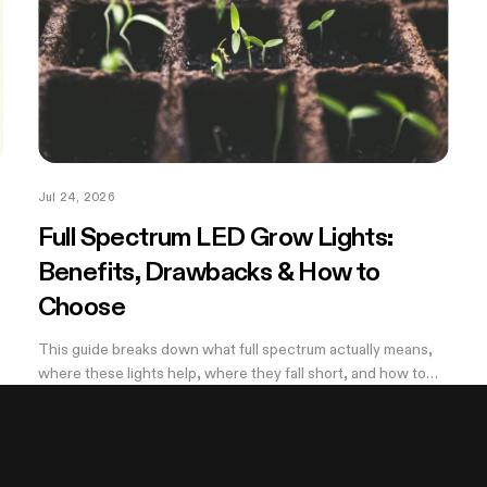
Jul 24, 2026
Full Spectrum LED Grow Lights:
Benefits, Drawbacks & How to
Choose
This guide breaks down what full spectrum actually means,
where these lights help, where they fall short, and how to
,
pick a wattage that matches your tent.