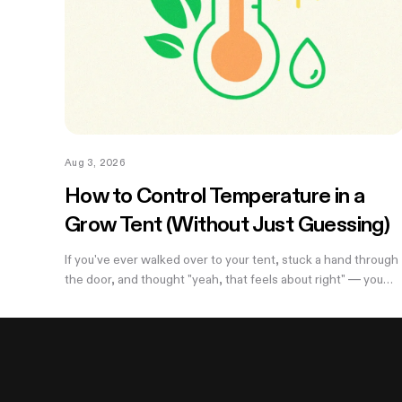
Aug 3, 2026
How to Control Temperature in a
Grow Tent (Without Just Guessing)
If you've ever walked over to your tent, stuck a hand through
the door, and thought "yeah, that feels about right" — you
already know the problem with eyeballing it. Temperature
swings of even a few degrees can slow growth, stress roots
or push your flowering plants into a stretch you didn't ask for.
And by the time you notice something's off, the plant's
usually already reacting to it.