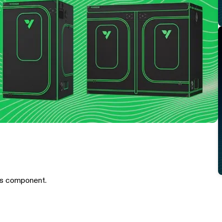
is component.