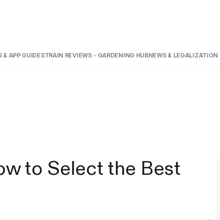
 & APP GUIDE
STRAIN REVIEWS
GARDENING HUB
NEWS & LEGALIZATION
w to Select the Best