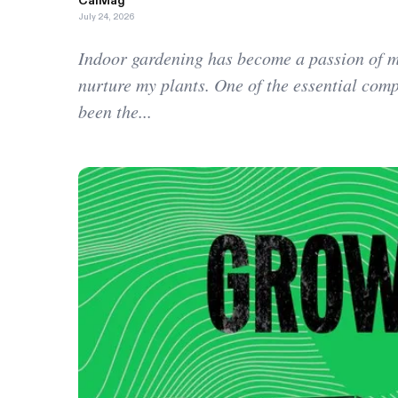
CalMag
July 24, 2026
Indoor gardening has become a passion of mi
nurture my plants. One of the essential com
been the...