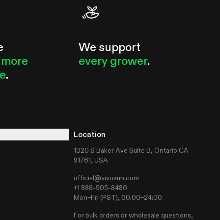
e
We support
 more
every grower
.
le
.
Location
1320 S Baker Ave Suite B, Ontario CA
91761, USA
official@vivosun.com
t
+1 888-505-8486
Mon–Fri (PST), 00:00–24:00
For bulk orders or wholesale questions,