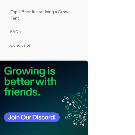
Top 4 Benefits of Using a Grow
Tent
FAQs
Conclusion