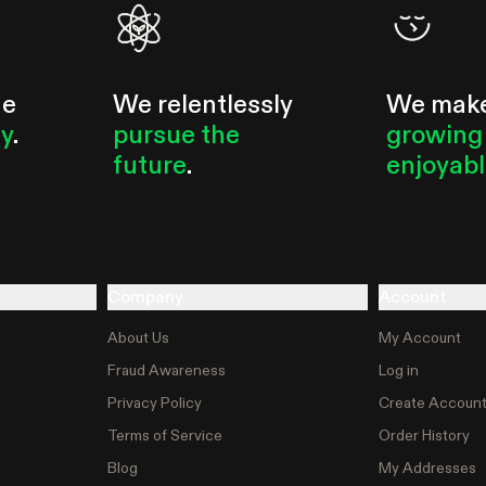
he
We relentlessly
We mak
ty
.
pursue the
growing
future
.
enjoyab
Company
Account
About Us
My Account
Fraud Awareness
Log in
Privacy Policy
Create Accoun
Terms of Service
Order History
Blog
My Addresses