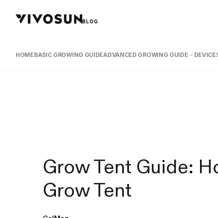
BLOG
HOME
BASIC GROWING GUIDE
ADVANCED GROWING GUIDE
DEVICES
Grow Tent Guide: Ho
Grow Tent