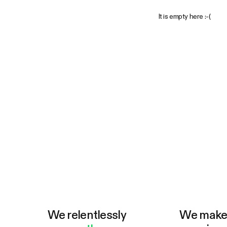
It is empty here :-(
We relentlessly
We mak