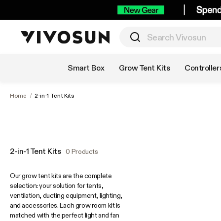
Shop by Category
Smart Box
Grow Tent Kits
Controller
Home
/
2-in-1 Tent Kits
2-in-1 Tent Kits
0 Products
Our grow tent kits are the complete
selection: your solution for tents,
ventilation, ducting equipment, lighting,
and accessories. Each grow room kit is
matched with the perfect light and fan