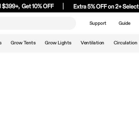
Support
Guide
s
Grow Tents
Grow Lights
Ventilation
Circulation