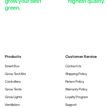
grow your best
highest quality.
green.
Products
Customer Service
Smart Box
Contact Us
Grow Tent Kits
Shipping Policy
Controllers
Return Policy
Grow Tents
Warranty Policy
Grow Lights
Loyalty Program
Ventilation
Support