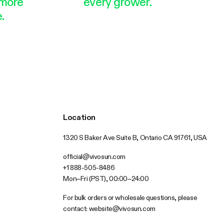
more
every grower.
.
Location
1320 S Baker Ave Suite B, Ontario CA 91761, USA
official@vivosun.com
+1 888-505-8486
Mon–Fri (PST), 00:00–24:00
For bulk orders or wholesale questions, please
contact:
website@vivosun.com