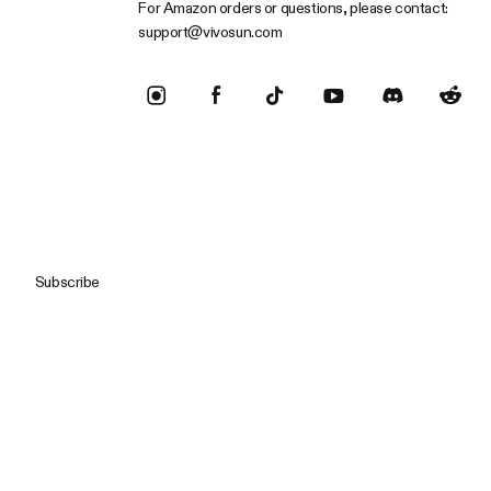
For Amazon orders or questions, please contact:
support@vivosun.com
Subscribe