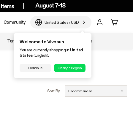
Community
United States
/
USD
Temperature & Humidity
Accessories
Welcome to Vivosun
You are currently shopping in
United
States
(English).
Continue
Change Region
Sort By
Recommended