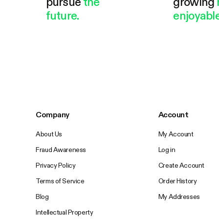
pursue
the
growing
future.
enjoyable
Company
Account
About Us
My Account
Fraud Awareness
Log in
Privacy Policy
Create Account
Terms of Service
Order History
Blog
My Addresses
Intellectual Property