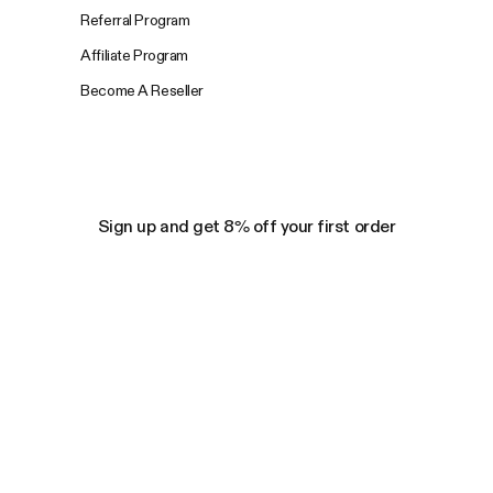
Referral Program
Affiliate Program
Become A Reseller
Sign up and get 8% off your first order