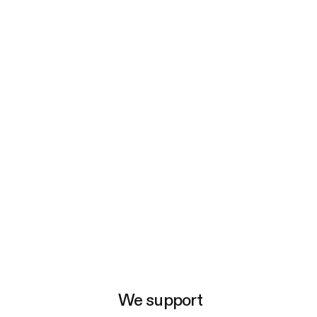
e
We support