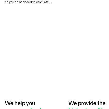
so you do not need to calculate
anything. Some kits include
accessories while others focus on the
basics so there is an indoor grow tent
kit that is guaranteed to fit your needs.
Kits are shipped together or in individual
boxes depending on delivery
requirements.
We help you
We provide the