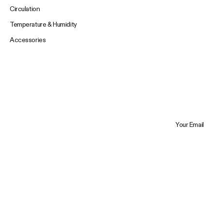
Circulation
Temperature & Humidity
Accessories
Your Email
Trustpilot