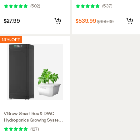
(
502
)
(
537
)
$27.99
$539.99
$699.00
14% OFF
VGrow Smart Box & DWC
Hydroponics Growing System
Kit, Smart Indoor Gardening
(
127
)
with Automated Plant Growing