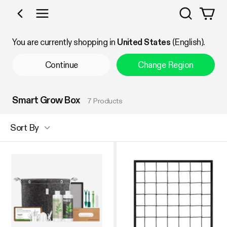
Search
Shop by Category
You are currently shopping in
United States
(English).
Continue
Change Region
Smart Grow Box
7 Products
Sort By