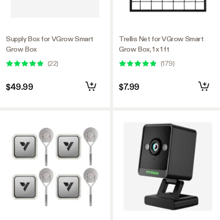
Supply Box for VGrow Smart
Trellis Net for VGrow Smart
Grow Box
Grow Box, 1 x 1 ft
(
22
)
(
179
)
$49.99
$7.99