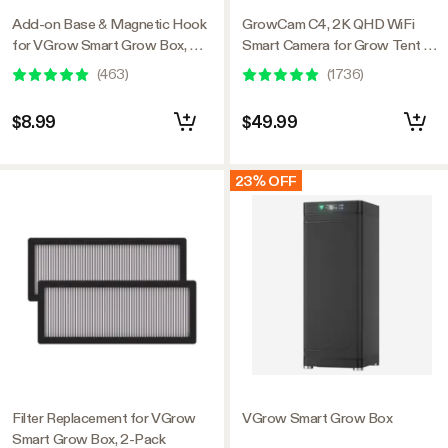
Add-on Base & Magnetic Hook
GrowCam C4, 2K QHD WiFi
for VGrow Smart Grow Box, 4
Smart Camera for Grow Tent &
Sets
VGrow Smart Grow Box,
(
463
)
(
1736
)
Timelapse, Night Vision, SD
Card Storage, 2-Way Audio,
$8.99
$49.99
App Control
23% OFF
Filter Replacement for VGrow
VGrow Smart Grow Box
Smart Grow Box, 2-Pack