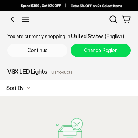
Search
Shop by Category
You are currently shopping in
United States
(English).
Continue
Change Region
VSX LED Lights
0 Products
Sort By