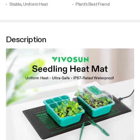
Stable, Uniform Heat
Plant's Best Friend
Description