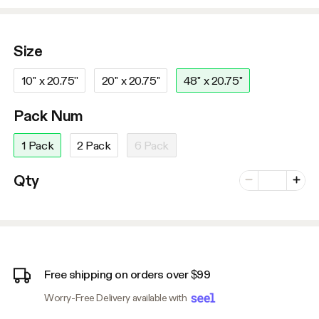
Size
10'' x 20.75''
20'' x 20.75''
48'' x 20.75''
Pack Num
1 Pack
2 Pack
6 Pack
Number of vari
Qty
Minus
Plus
Free shipping on orders over $99
Worry-Free Delivery available with