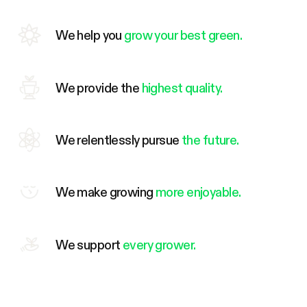
We help you
grow your best green.
We provide the
highest quality.
We relentlessly pursue
the future.
We make growing
more enjoyable.
We support
every grower.