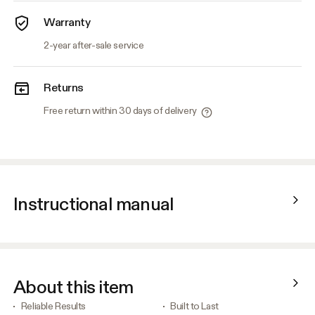
Warranty
2-year after-sale service
Returns
Free return within 30 days of delivery
Instructional manual
About this item
Reliable Results
Built to Last