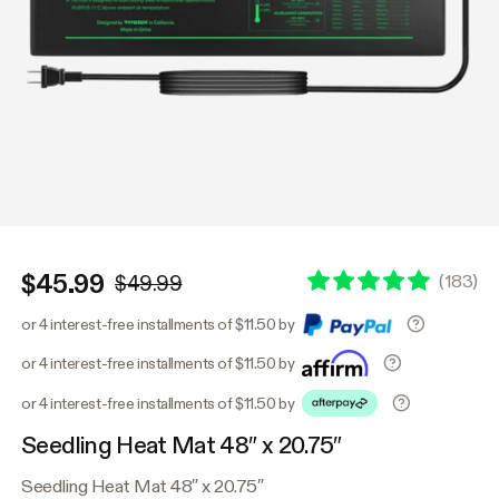
$45.99
(
183
)
$49.99
or 4 interest-free installments of $11.50 by
or 4 interest-free installments of $11.50 by
or 4 interest-free installments of $11.50 by
Seedling Heat Mat 48″ x 20.75″
Seedling Heat Mat 48″ x 20.75″