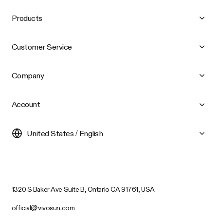
Products
Customer Service
Company
Account
United States / English
1320 S Baker Ave Suite B, Ontario CA 91761, USA
official@vivosun.com