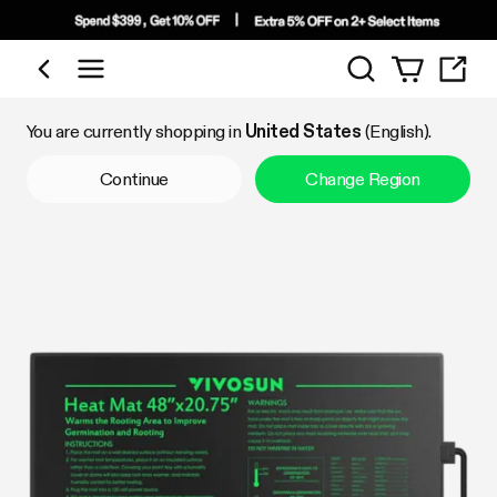
Search
Shop by Category
You are currently shopping in
United States
(English).
Continue
Change Region