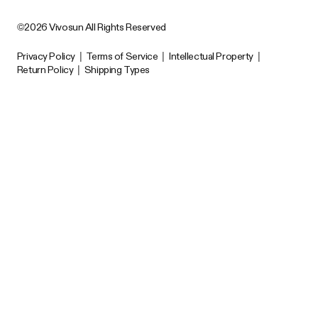
©2026 Vivosun All Rights Reserved
Privacy Policy
|
Terms of Service
|
Intellectual Property
|
Return Policy
|
Shipping Types