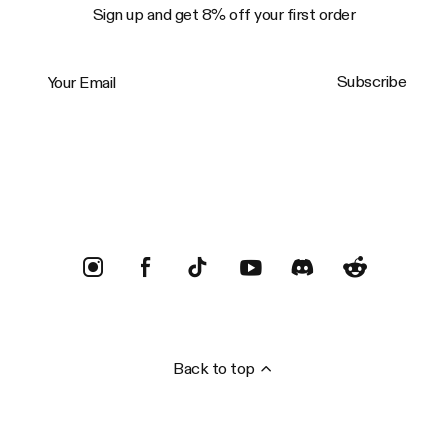
Sign up and get 8% off your first order
Your Email
Subscribe
Trustpilot
Back to top