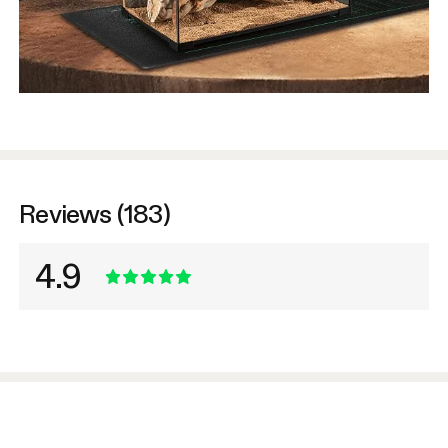
Reviews (183)
4.9