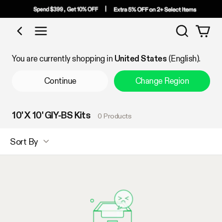
Search
Shop by Category
You are currently shopping in
United States
(English).
Continue
Change Region
10' X 10' GIY-BS Kits
0 Products
Sort By