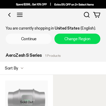
Search
Shop by Category
You are currently shopping in
United States
(English).
Continue
Change Region
AeroZesh S Series
1 Products
Sort By
Sold Out