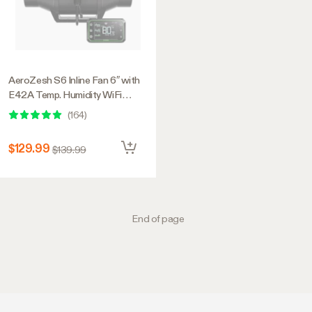
AeroZesh S6 Inline Fan 6″ with
E42A Temp. Humidity WiFi
Controller, PWM-Controlled EC
(
164
)
Fan for Grow Tent Ventilation
$129.99
$139.99
End of page