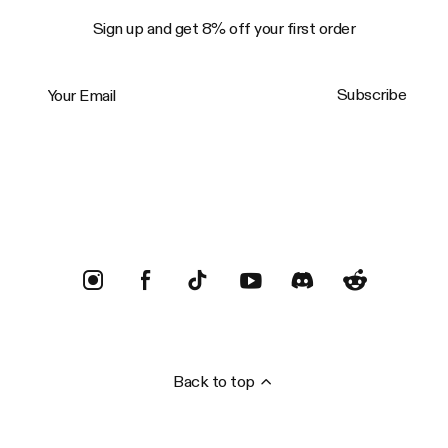
Sign up and get 8% off your first order
Your Email
Subscribe
Trustpilot
Back to top