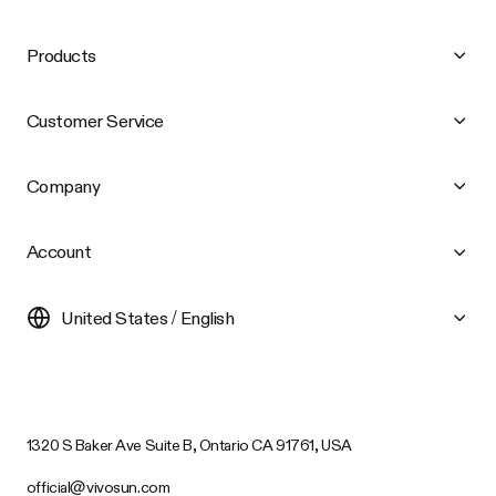
Products
Customer Service
Company
Account
United States / English
1320 S Baker Ave Suite B, Ontario CA 91761, USA
official@vivosun.com