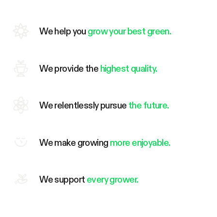
We help you
grow your best green.
We provide the
highest quality.
We relentlessly pursue
the future.
We make growing
more enjoyable.
We support
every grower.