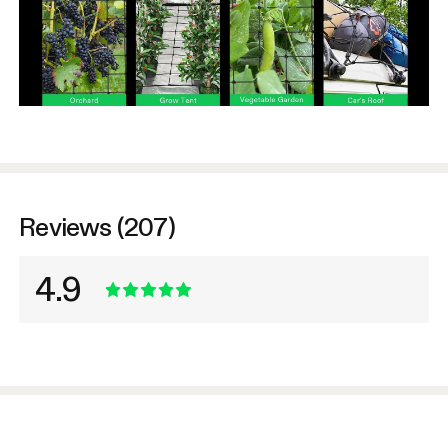
Reviews (207)
4.9