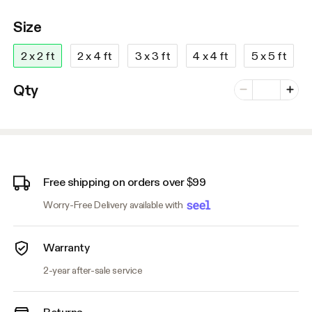
Size
2 x 2 ft
2 x 4 ft
3 x 3 ft
4 x 4 ft
5 x 5 ft
Number of vari
Qty
Minus
Plus
Free shipping on orders over $99
Worry-Free Delivery available with
Warranty
2-year after-sale service
Returns