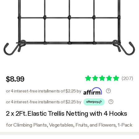
$8.99
(
207
)
or 4 interest-free installments of $2.25 by
or 4 interest-free installments of $2.25 by
2 x 2Ft. Elastic Trellis Netting with 4 Hooks
for Climbing Plants, Vegetables, Fruits, and Flowers, 1-Pack