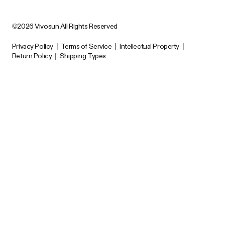
©2026 Vivosun All Rights Reserved
Privacy Policy
|
Terms of Service
|
Intellectual Property
|
Return Policy
|
Shipping Types