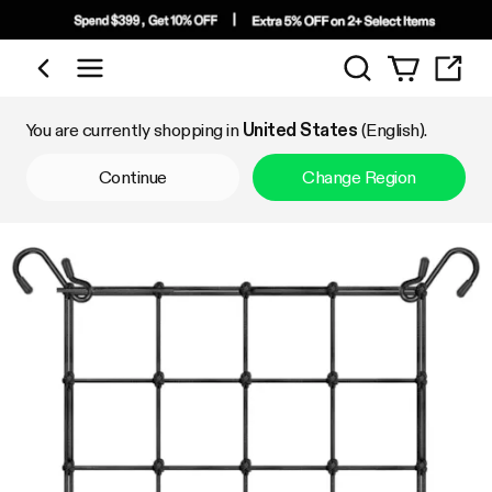
Search
Shop by Category
You are currently shopping in
United States
(English).
Continue
Change Region