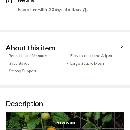
Free return within 30 days of delivery
About this item
Reusable and Versatile
Easy to Install and Adjust
Save Space
Large Square Mesh
Strong Support
Description