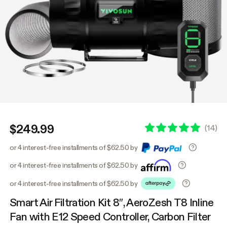
$249.99
(
14
)
or 4 interest-free installments of $62.50 by
or 4 interest-free installments of $62.50 by
or 4 interest-free installments of $62.50 by
Smart Air Filtration Kit 8″, AeroZesh T8 Inline
Fan with E12 Speed Controller, Carbon Filter