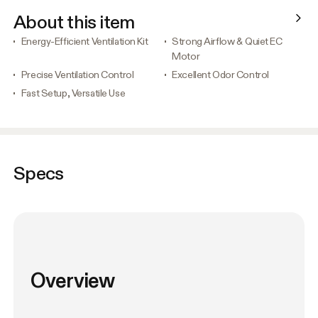
About this item
Energy-Efficient Ventilation Kit
Strong Airflow & Quiet EC
Motor
Precise Ventilation Control
Excellent Odor Control
Fast Setup, Versatile Use
Specs
Overview