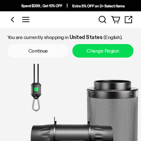
Search
Shop by Category
You are currently shopping in
United States
(English).
Continue
Change Region