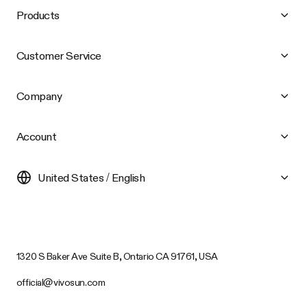
Products
Customer Service
Company
Account
United States / English
1320 S Baker Ave Suite B, Ontario CA 91761, USA
official@vivosun.com