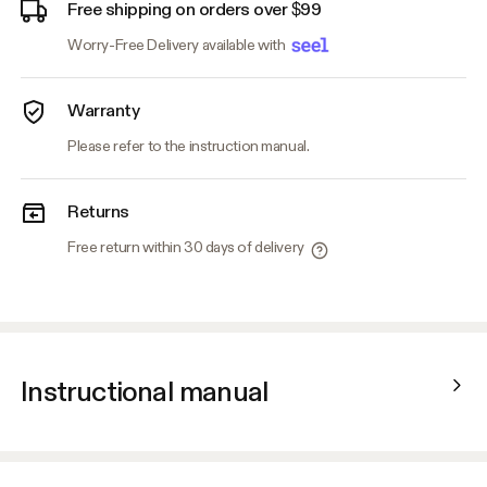
Free shipping on orders over $99
Worry-Free Delivery available with
Warranty
Please refer to the instruction manual.
Returns
Free return within 30 days of delivery
Instructional manual