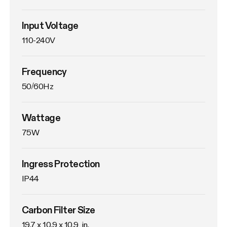
Input Voltage
110-240V
Frequency
50/60Hz
Wattage
75W
Ingress Protection
IP44
Carbon Filter Size
19.7 x 10.9 x 10.9  in.