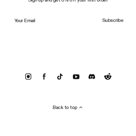
Your Email
Subscribe
Trustpilot
Back to top