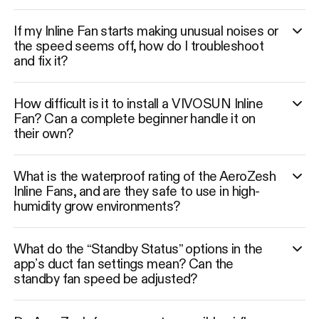
If my Inline Fan starts making unusual noises or
the speed seems off, how do I troubleshoot
and fix it?
How difficult is it to install a VIVOSUN Inline
Fan? Can a complete beginner handle it on
their own?
What is the waterproof rating of the AeroZesh
Inline Fans, and are they safe to use in high-
humidity grow environments?
What do the “Standby Status” options in the
app’s duct fan settings mean? Can the
standby fan speed be adjusted?