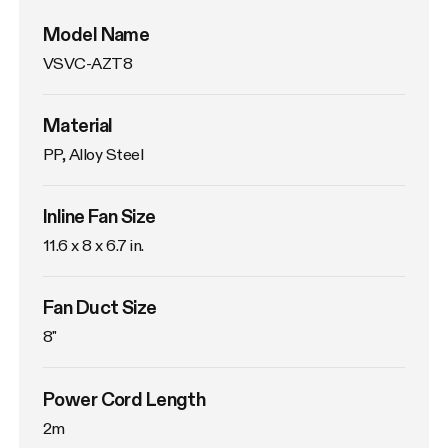
Model Name
VSVC-AZT8
Material
PP, Alloy Steel
Inline Fan Size
11.6 x 8 x 6.7 in.
Fan Duct Size
8"
Power Cord Length
2m