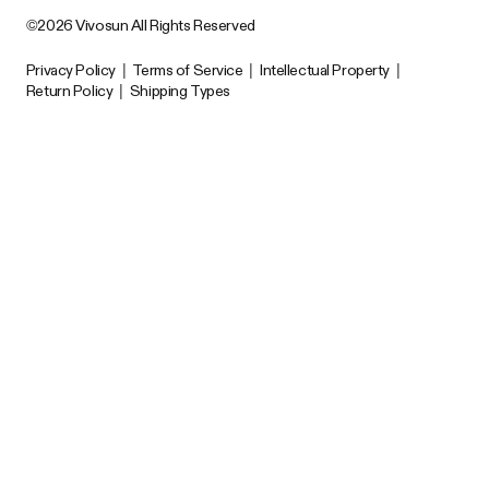
©2026 Vivosun All Rights Reserved
Privacy Policy
|
Terms of Service
|
Intellectual Property
|
Return Policy
|
Shipping Types