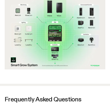
Frequently Asked Questions