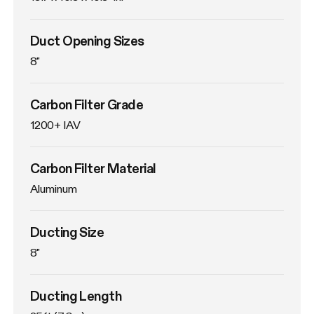
Duct Opening Sizes
8"
Carbon Filter Grade
1200+ IAV
Carbon Filter Material
Aluminum
Ducting Size
8"
Ducting Length