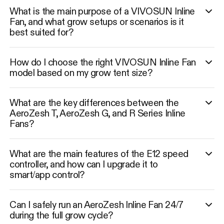
What is the main purpose of a VIVOSUN Inline
Fan, and what grow setups or scenarios is it
best suited for?
How do I choose the right VIVOSUN Inline Fan
model based on my grow tent size?
What are the key differences between the
AeroZesh T, AeroZesh G, and R Series Inline
Fans?
What are the main features of the E12 speed
controller, and how can I upgrade it to
smart/app control?
Can I safely run an AeroZesh Inline Fan 24/7
during the full grow cycle?