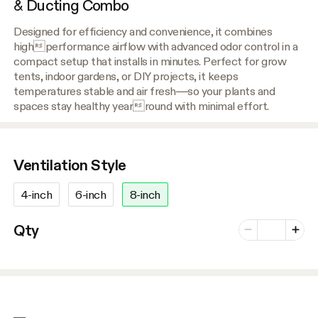
& Ducting Combo
Designed for efficiency and convenience, it combines
highperformance airflow with advanced odor control in a
compact setup that installs in minutes. Perfect for grow
tents, indoor gardens, or DIY projects, it keeps
temperatures stable and air fresh—so your plants and
spaces stay healthy yearround with minimal effort.
Ventilation Style
4-inch
6-inch
8-inch
Number of vari
Qty
Minus
Plus