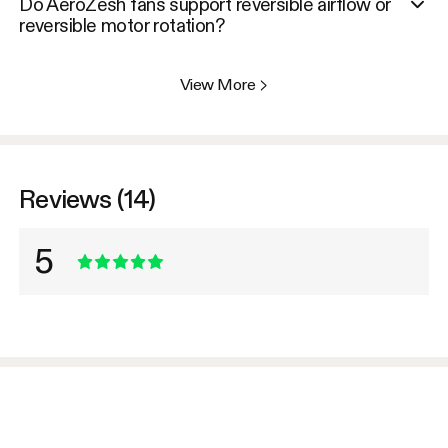
Do AeroZesh fans support reversible airflow or
reversible motor rotation?
View More
>
Reviews (14)
5