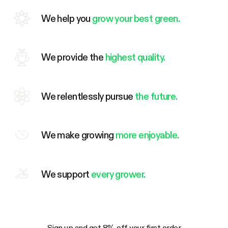
We help you
grow your best green.
We provide the
highest quality.
We relentlessly pursue
the future.
We make growing
more enjoyable.
We support
every grower.
Sign up and get 8% off your first order