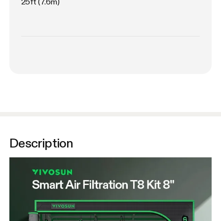
25ft (7.6m)
Description