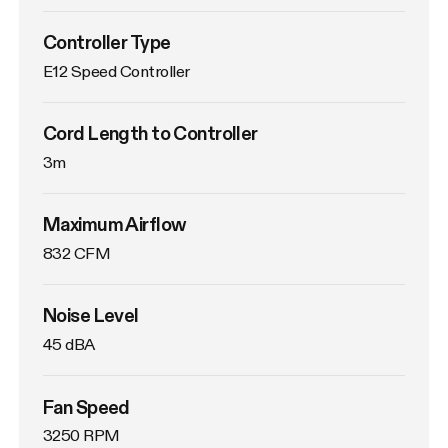
Controller Type
E12 Speed Controller
Cord Length to Controller
3m
Maximum Airflow
832 CFM
Noise Level
45 dBA
Fan Speed
3250 RPM