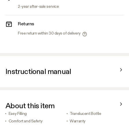
2-year after-sale service
Returns
Free return within 30 days of delivery
Instructional manual
About this item
Easy Filling
Translucent Bottle
Comfort and Safety
Warranty