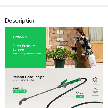
Description