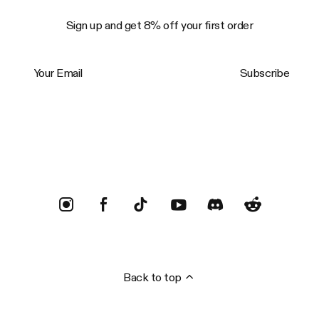
Sign up and get 8% off your first order
Your Email
Subscribe
Trustpilot
Back to top