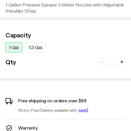
1 Gallon Pressure Sprayer 3 Water Nozzles with Adjustable
Shoulder Strap
Capacity
1 Gal.
1.3 Gal.
Number of vari
Qty
Minus
Plus
Free shipping on orders over $99
Worry-Free Delivery available with
Warranty