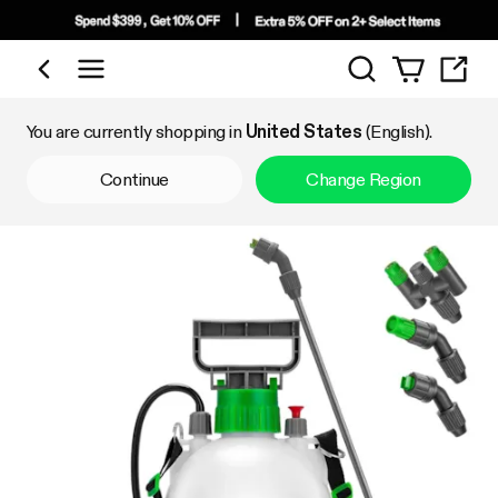
Search
Shop by Category
You are currently shopping in
United States
(English).
Continue
Change Region