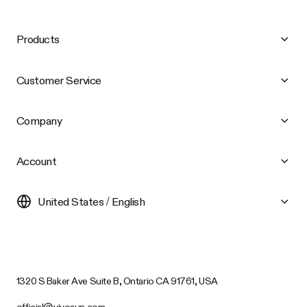
Products
Customer Service
Company
Account
United States / English
1320 S Baker Ave Suite B, Ontario CA 91761, USA
official@vivosun.com