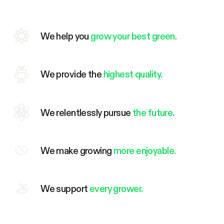
We help you
grow your best green.
We provide the
highest quality.
We relentlessly pursue
the future.
We make growing
more enjoyable.
We support
every grower.