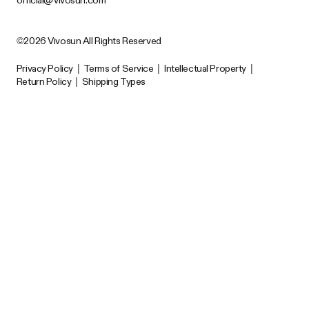
©2026 Vivosun All Rights Reserved
Privacy Policy
|
Terms of Service
|
Intellectual Property
|
Return Policy
|
Shipping Types