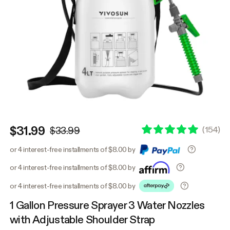
$31.99
(
154
)
$33.99
or 4 interest-free installments of $8.00 by
or 4 interest-free installments of $8.00 by
or 4 interest-free installments of $8.00 by
1 Gallon Pressure Sprayer 3 Water Nozzles
with Adjustable Shoulder Strap