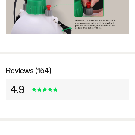
Reviews (154)
4.9