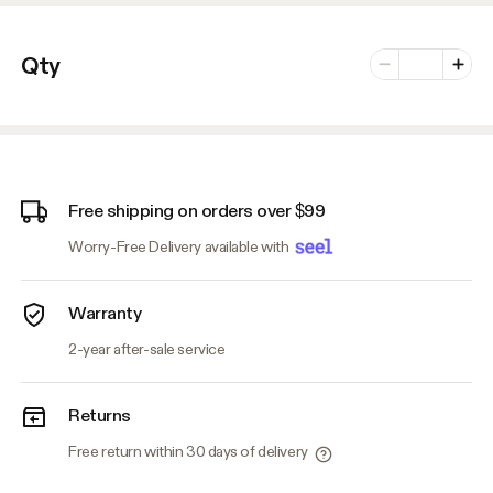
Number of vari
Qty
Minus
Plus
Free shipping on orders over $99
Worry-Free Delivery available with
Warranty
2-year after-sale service
Returns
Free return within 30 days of delivery