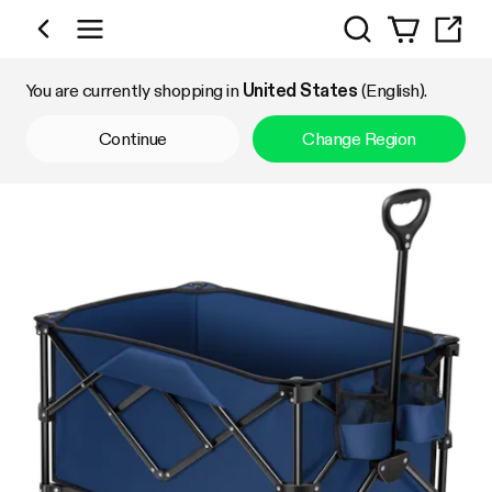
Search
Shop by Category
You are currently shopping in
United States
(English).
Continue
Change Region