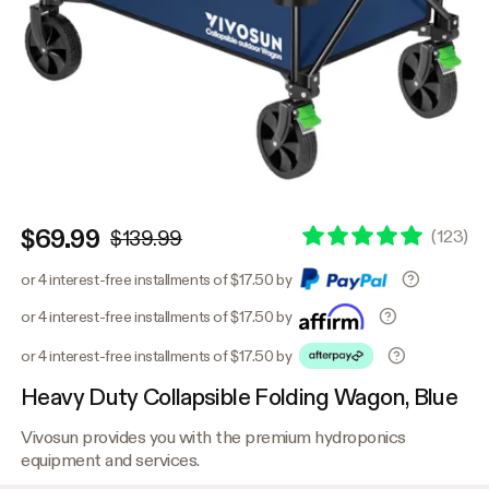
$69.99
(
123
)
$139.99
or 4 interest-free installments of $17.50 by
or 4 interest-free installments of $17.50 by
or 4 interest-free installments of $17.50 by
Heavy Duty Collapsible Folding Wagon, Blue
Vivosun provides you with the premium hydroponics
equipment and services.