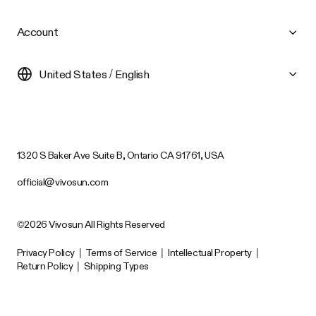
Account
United States / English
1320 S Baker Ave Suite B, Ontario CA 91761, USA
official@vivosun.com
©2026 Vivosun All Rights Reserved
Privacy Policy
|
Terms of Service
|
Intellectual Property
|
Return Policy
|
Shipping Types