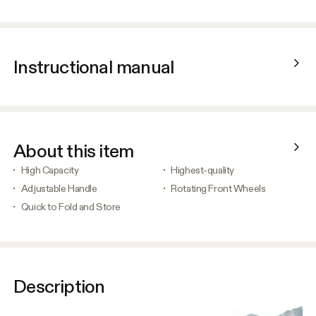
Instructional manual
About this item
High Capacity
Highest-quality
Adjustable Handle
Rotating Front Wheels
Quick to Fold and Store
Description