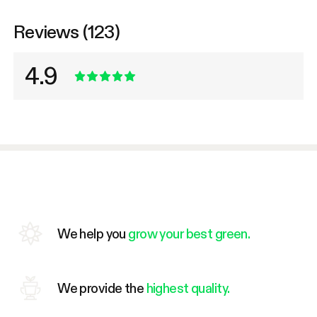
Reviews (123)
4.9
We help you
grow your best green.
We provide the
highest quality.