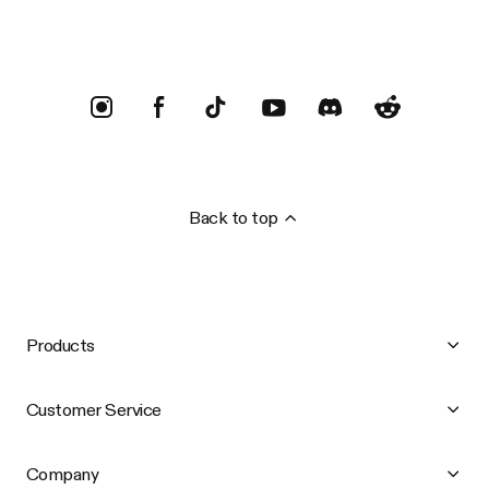
Back to top
Products
Customer Service
Company