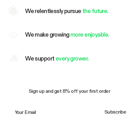
We relentlessly pursue
the future.
We make growing
more enjoyable.
We support
every grower.
Sign up and get 8% off your first order
Your Email
Subscribe
Trustpilot