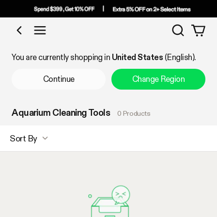
Search
Shop by Category
You are currently shopping in
United States
(English).
Continue
Change Region
Aquarium Cleaning Tools
0 Products
Sort By