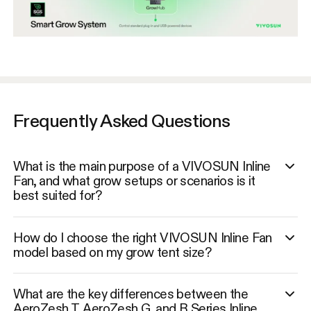
Frequently Asked Questions
What is the main purpose of a VIVOSUN Inline
Fan, and what grow setups or scenarios is it
best suited for?
How do I choose the right VIVOSUN Inline Fan
model based on my grow tent size?
What are the key differences between the
AeroZesh T, AeroZesh G, and R Series Inline