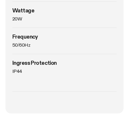
Wattage
20W
Frequency
50/60Hz
Ingress Protection
IP44