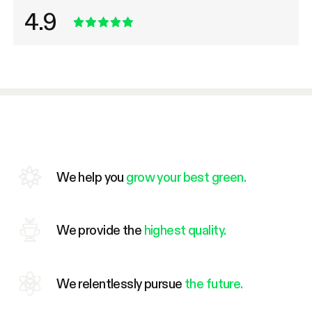
4.9
We help you
grow your best green.
We provide the
highest quality.
We relentlessly pursue
the future.