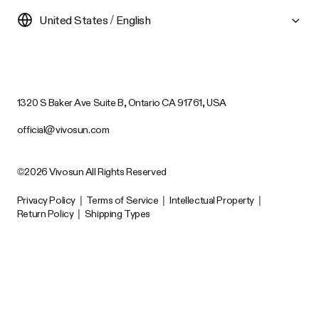
United States / English
1320 S Baker Ave Suite B, Ontario CA 91761, USA
official@vivosun.com
©2026 Vivosun All Rights Reserved
Privacy Policy
|
Terms of Service
|
Intellectual Property
|
Return Policy
|
Shipping Types