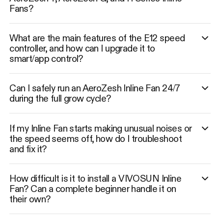
Fans?
What are the main features of the E12 speed
controller, and how can I upgrade it to
smart/app control?
Can I safely run an AeroZesh Inline Fan 24/7
during the full grow cycle?
If my Inline Fan starts making unusual noises or
the speed seems off, how do I troubleshoot
and fix it?
How difficult is it to install a VIVOSUN Inline
Fan? Can a complete beginner handle it on
their own?