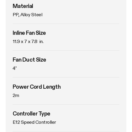
Material
PP, Alloy Steel
Inline Fan Size
11.9 x 7 x 7.8  in.
Fan Duct Size
4"
Power Cord Length
2m
Controller Type
E12 Speed Controller