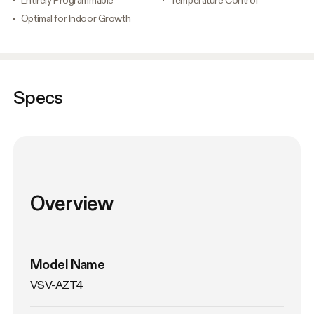
Optimal for Indoor Growth
Specs
Overview
Model Name
VSV-AZT4