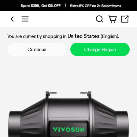
Search
Shop by Category
You are currently shopping in
United States
(English).
Continue
Change Region