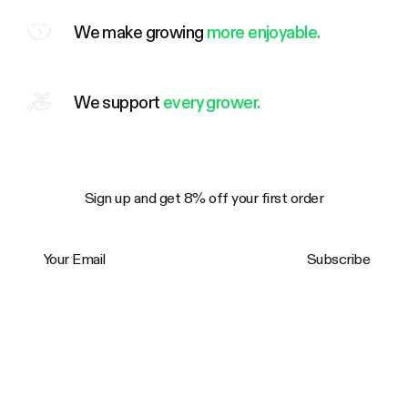
We make growing
more enjoyable.
We support
every grower.
Sign up and get 8% off your first order
Your Email
Subscribe
Trustpilot