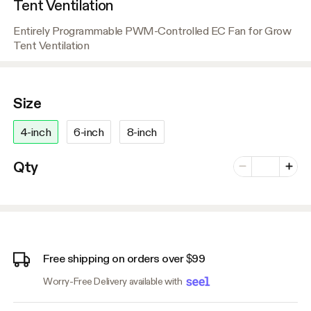
Tent Ventilation
Entirely Programmable PWM-Controlled EC Fan for Grow
Tent Ventilation
Size
4-inch
6-inch
8-inch
Number of vari
Qty
Minus
Plus
Free shipping on orders over $99
Worry-Free Delivery available with