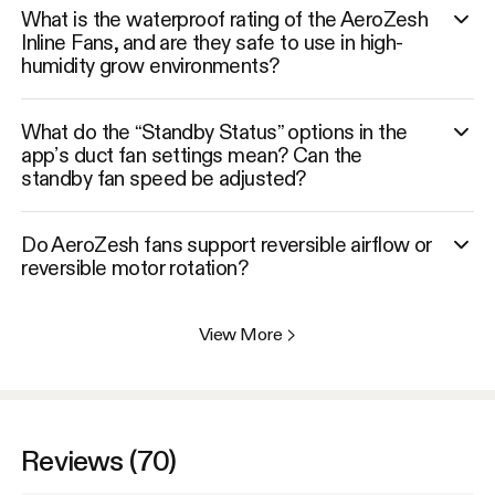
What is the waterproof rating of the AeroZesh
Inline Fans, and are they safe to use in high-
humidity grow environments?
What do the “Standby Status” options in the
app’s duct fan settings mean? Can the
standby fan speed be adjusted?
Do AeroZesh fans support reversible airflow or
reversible motor rotation?
View More
>
Reviews (70)