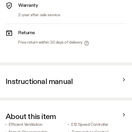
Warranty
2-year after-sale service
Returns
Free return within 30 days of delivery
Instructional manual
About this item
Efficient Ventilation
E12 Speed Controller
Entirely Programmable
Temperature Control