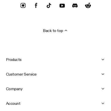
Back to top
Products
Customer Service
Company
Account