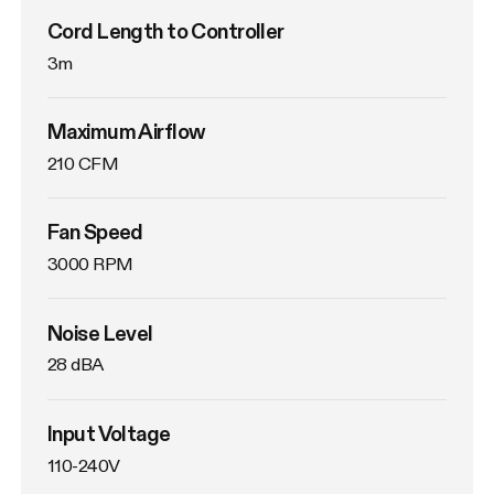
Cord Length to Controller
3m
Maximum Airflow
210 CFM
Fan Speed
3000 RPM
Noise Level
28 dBA
Input Voltage
110-240V