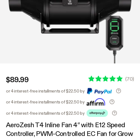
$89.99
(
70
)
or 4 interest-free installments of $22.50 by
or 4 interest-free installments of $22.50 by
or 4 interest-free installments of $22.50 by
AeroZesh T4 Inline Fan 4″ with E12 Speed
Controller, PWM-Controlled EC Fan for Grow