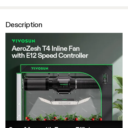
Description