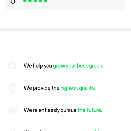
5
We help you
grow your best green.
We provide the
highest quality.
We relentlessly pursue
the future.