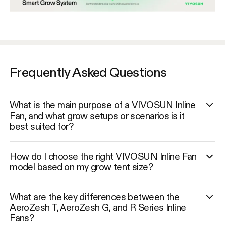
Frequently Asked Questions
What is the main purpose of a VIVOSUN Inline
Fan, and what grow setups or scenarios is it
best suited for?
How do I choose the right VIVOSUN Inline Fan
model based on my grow tent size?
What are the key differences between the
AeroZesh T, AeroZesh G, and R Series Inline
Fans?