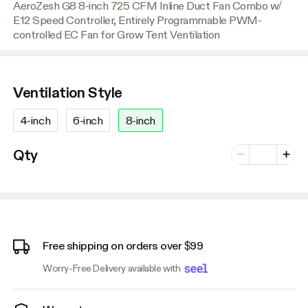
AeroZesh G8 8-inch 725 CFM Inline Duct Fan Combo w/
E12 Speed Controller, Entirely Programmable PWM-
controlled EC Fan for Grow Tent Ventilation
Ventilation Style
4-inch
6-inch
8-inch
Number of vari
Qty
Minus
Plus
Free shipping on orders over $99
Worry-Free Delivery available with