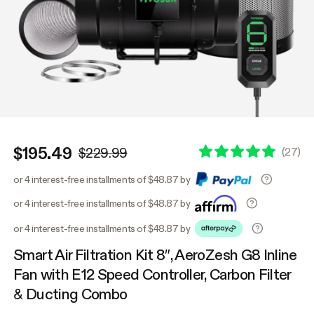
$195.49
(
27
)
$229.99
or 4 interest-free installments of $48.87 by
or 4 interest-free installments of $48.87 by
or 4 interest-free installments of $48.87 by
Smart Air Filtration Kit 8″, AeroZesh G8 Inline
Fan with E12 Speed Controller, Carbon Filter
& Ducting Combo