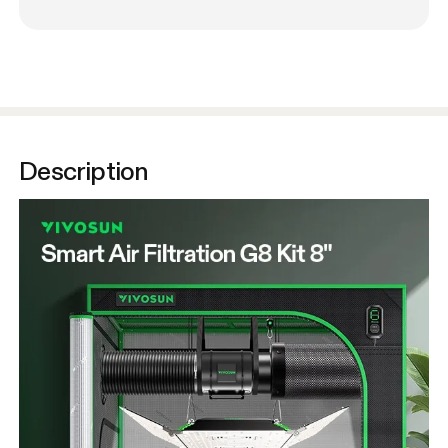
Description