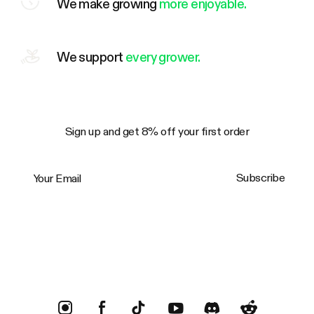
We make growing
more enjoyable.
We support
every grower.
Sign up and get 8% off your first order
Your Email
Subscribe
Trustpilot