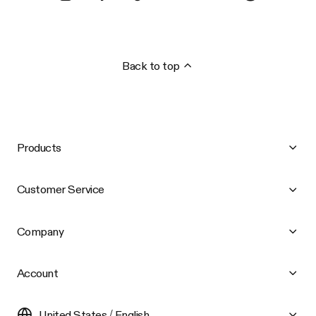
Back to top
Products
Customer Service
Company
Account
United States / English