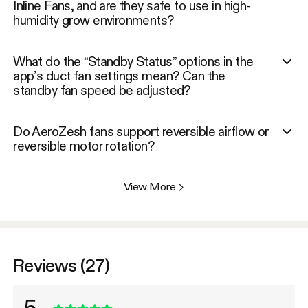
Inline Fans, and are they safe to use in high-
humidity grow environments?
What do the “Standby Status” options in the
app’s duct fan settings mean? Can the
standby fan speed be adjusted?
Do AeroZesh fans support reversible airflow or
reversible motor rotation?
View More
>
Reviews (27)