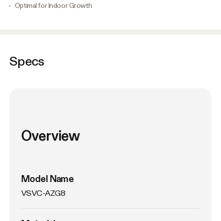
Optimal for Indoor Growth
Specs
Overview
Model Name
VSVC-AZG8