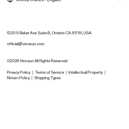
1320 S Baker Ave Suite B, Ontario CA 91761, USA
official@vivosun.com
©2026 Vivosun All Rights Reserved
Privacy Policy
|
Terms of Service
|
Intellectual Property
|
Return Policy
|
Shipping Types