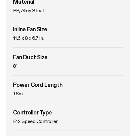
Material
PP, Alloy Steel
Inline Fan Size
11.6 x 8 x 6.7 in.
Fan Duct Size
8"
Power Cord Length
1.8m
Controller Type
E12 Speed Controller