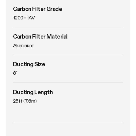
Carbon Filter Grade
1200+ IAV
Carbon Filter Material
Aluminum
Ducting Size
8"
Ducting Length
25ft (7.6m)