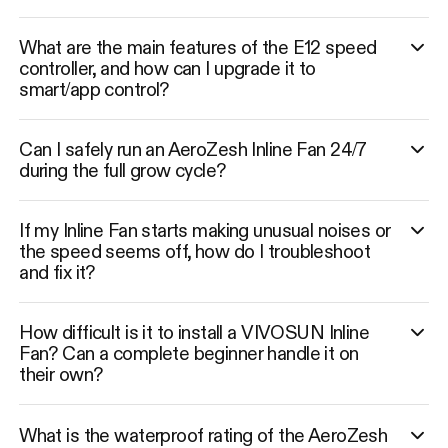
What are the main features of the E12 speed
controller, and how can I upgrade it to
smart/app control?
Can I safely run an AeroZesh Inline Fan 24/7
during the full grow cycle?
If my Inline Fan starts making unusual noises or
the speed seems off, how do I troubleshoot
and fix it?
How difficult is it to install a VIVOSUN Inline
Fan? Can a complete beginner handle it on
their own?
What is the waterproof rating of the AeroZesh