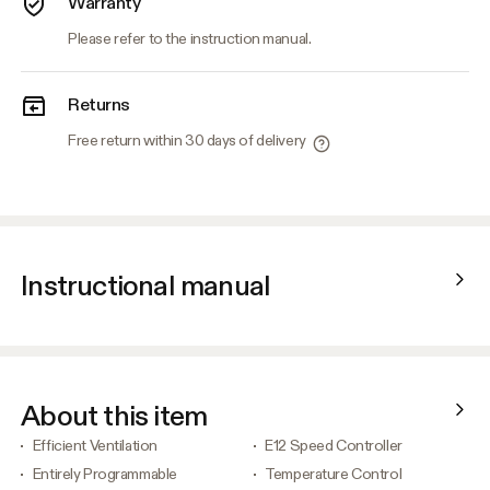
Warranty
Please refer to the instruction manual.
Returns
Free return within 30 days of delivery
Instructional manual
About this item
Efficient Ventilation
E12 Speed Controller
Entirely Programmable
Temperature Control