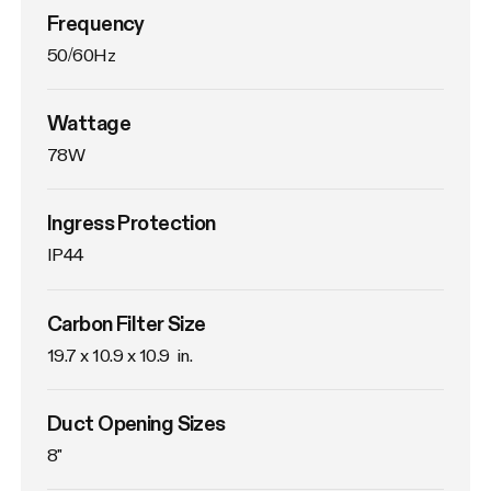
Frequency
50/60Hz
Wattage
78W
Ingress Protection
IP44
Carbon Filter Size
19.7 x 10.9 x 10.9  in.
Duct Opening Sizes
8"