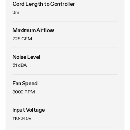
Cord Length to Controller
3m
Maximum Airflow
725 CFM
Noise Level
51 dBA
Fan Speed
3000 RPM
Input Voltage
110-240V