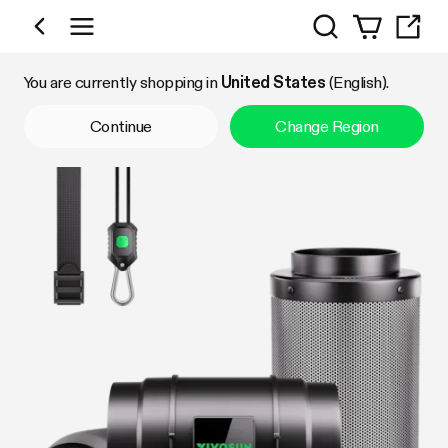
Search
Shop by Category
You are currently shopping in
United States
(English).
Continue
Change Region