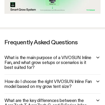
Frequently Asked Questions
What is the main purpose of a VIVOSUN Inline
Fan, and what grow setups or scenarios is it
best suited for?
How do I choose the right VIVOSUN Inline Fan
model based on my grow tent size?
What are the key differences between the