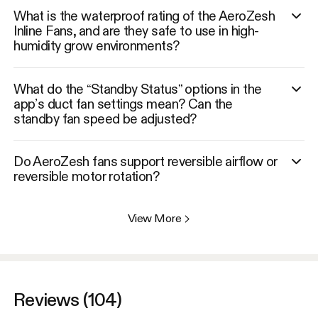
What is the waterproof rating of the AeroZesh
Inline Fans, and are they safe to use in high-
humidity grow environments?
What do the “Standby Status” options in the
app’s duct fan settings mean? Can the
standby fan speed be adjusted?
Do AeroZesh fans support reversible airflow or
reversible motor rotation?
View More
>
Reviews (104)