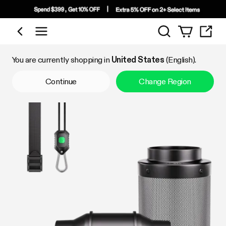
Search
Shop by Category
You are currently shopping in
United States
(English).
Continue
Change Region