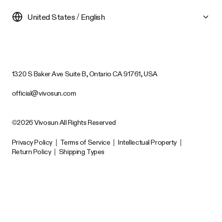
United States / English
1320 S Baker Ave Suite B, Ontario CA 91761, USA
official@vivosun.com
©2026 Vivosun All Rights Reserved
Privacy Policy
|
Terms of Service
|
Intellectual Property
|
Return Policy
|
Shipping Types