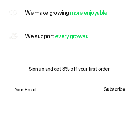
We make growing
more enjoyable.
We support
every grower.
Sign up and get 8% off your first order
Your Email
Subscribe
Trustpilot