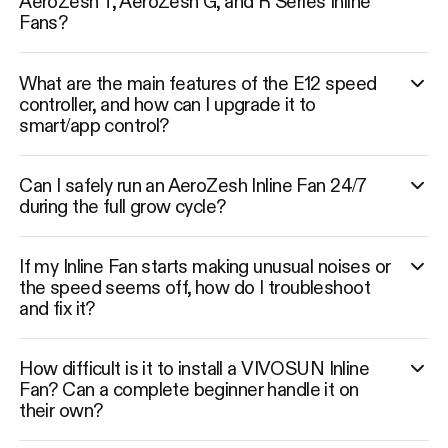
AeroZesh T, AeroZesh G, and R Series Inline
Fans?
What are the main features of the E12 speed
controller, and how can I upgrade it to
smart/app control?
Can I safely run an AeroZesh Inline Fan 24/7
during the full grow cycle?
If my Inline Fan starts making unusual noises or
the speed seems off, how do I troubleshoot
and fix it?
How difficult is it to install a VIVOSUN Inline
Fan? Can a complete beginner handle it on
their own?