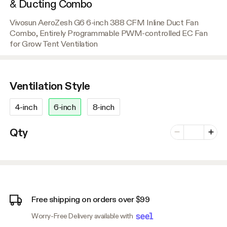
& Ducting Combo
Vivosun AeroZesh G6 6-inch 388 CFM Inline Duct Fan
Combo, Entirely Programmable PWM-controlled EC Fan
for Grow Tent Ventilation
Ventilation Style
4-inch
6-inch
8-inch
Number of vari
Qty
Minus
Plus
Free shipping on orders over $99
Worry-Free Delivery available with