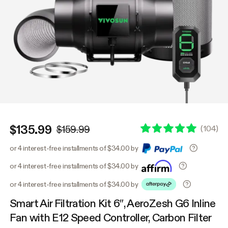
$135.99
(
104
)
$159.99
or 4 interest-free installments of $34.00 by
or 4 interest-free installments of $34.00 by
or 4 interest-free installments of $34.00 by
Smart Air Filtration Kit 6″, AeroZesh G6 Inline
Fan with E12 Speed Controller, Carbon Filter