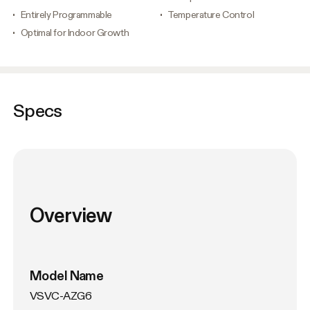
Entirely Programmable
Temperature Control
Optimal for Indoor Growth
Specs
Overview
Model Name
VSVC-AZG6