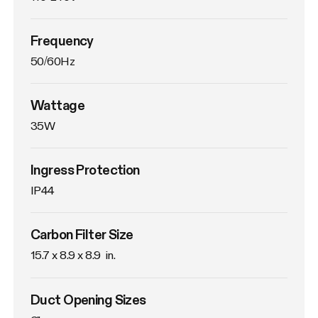
Frequency
50/60Hz
Wattage
35W
Ingress Protection
IP44
Carbon Filter Size
15.7 x 8.9 x 8.9  in.
Duct Opening Sizes