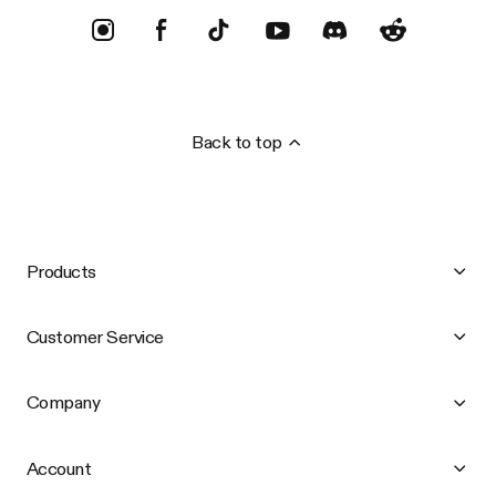
Back to top
Products
Customer Service
Company
Account