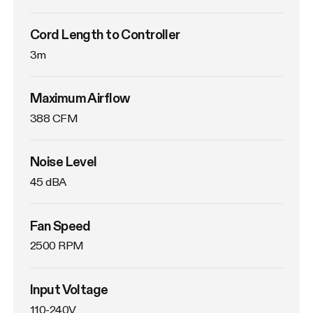
Cord Length to Controller
3m
Maximum Airflow
388 CFM
Noise Level
45 dBA
Fan Speed
2500 RPM
Input Voltage
110-240V