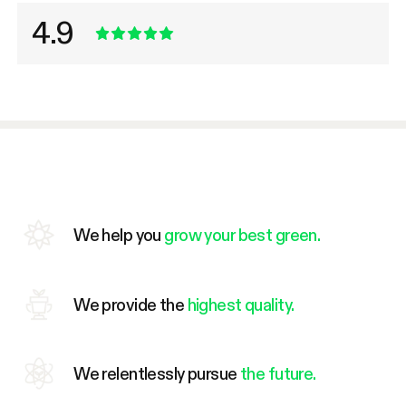
4.9
We help you
grow your best green.
We provide the
highest quality.
We relentlessly pursue
the future.