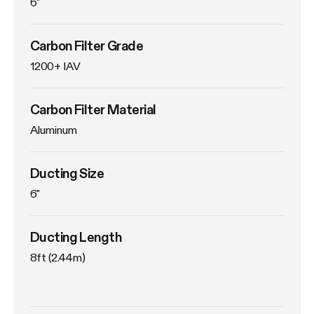
6"
Carbon Filter Grade
1200+ IAV
Carbon Filter Material
Aluminum
Ducting Size
6"
Ducting Length
8ft (2.44m)