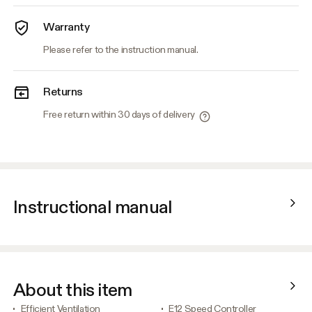
Warranty
Please refer to the instruction manual.
Returns
Free return within 30 days of delivery
Instructional manual
About this item
Efficient Ventilation
E12 Speed Controller