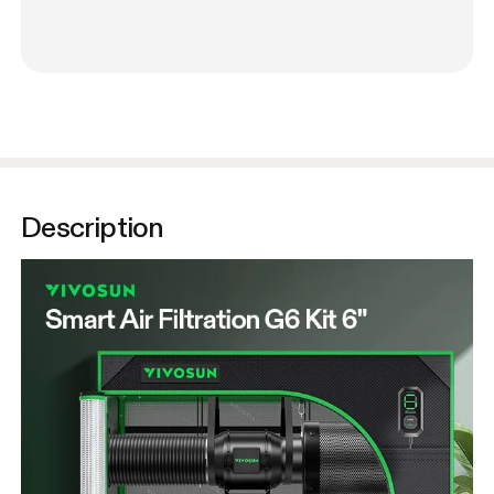
Description