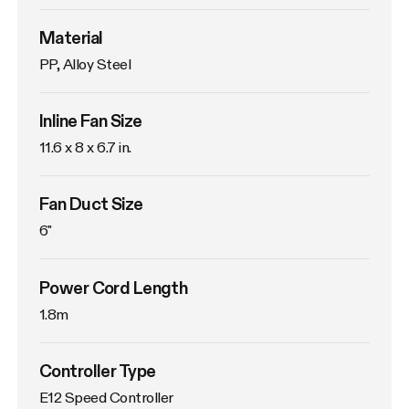
Material
PP, Alloy Steel
Inline Fan Size
11.6 x 8 x 6.7 in.
Fan Duct Size
6"
Power Cord Length
1.8m
Controller Type
E12 Speed Controller