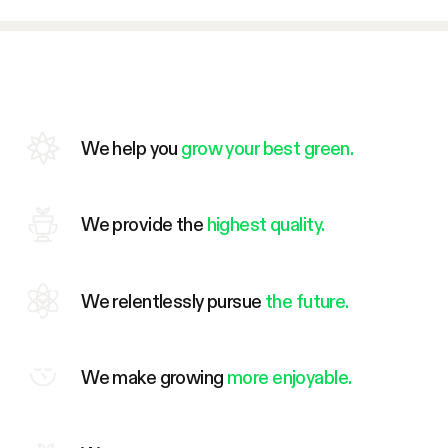
We help you
grow your best green.
We provide the
highest quality.
We relentlessly pursue
the future.
We make growing
more enjoyable.