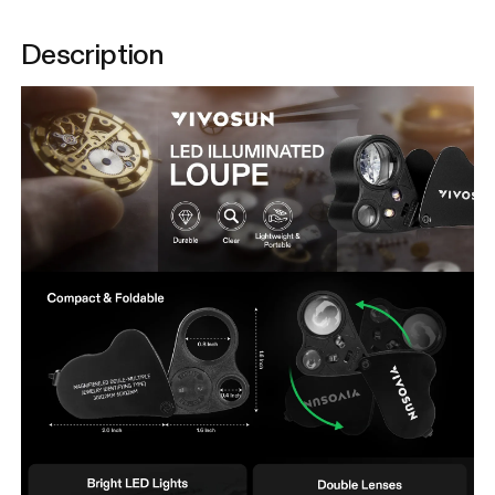
Description