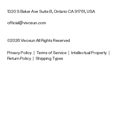
1320 S Baker Ave Suite B, Ontario CA 91761, USA
official@vivosun.com
©2026 Vivosun All Rights Reserved
Privacy Policy
|
Terms of Service
|
Intellectual Property
|
Return Policy
|
Shipping Types