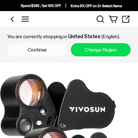
Search
Shop by Category
You are currently shopping in
United States
(English).
Continue
Change Region