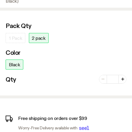
Black)
Pack Qty
1 Pack
2 pack
Color
Black
Number of vari
Qty
Minus
Plus
Free shipping on orders over $99
Worry-Free Delivery available with