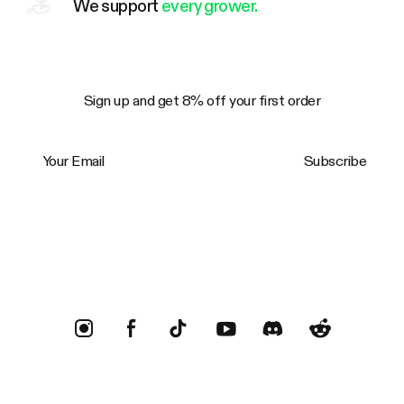
We support
every grower.
Sign up and get 8% off your first order
Your Email
Subscribe
Trustpilot