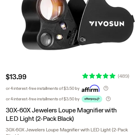
$13.99
(
489
)
or 4 interest-free installments of $3.50 by
or 4 interest-free installments of $3.50 by
30X-60X Jewelers Loupe Magnifier with
LED Light (2-Pack Black)
30X-60X Jewelers Loupe Magnifier with LED Light (2-Pack