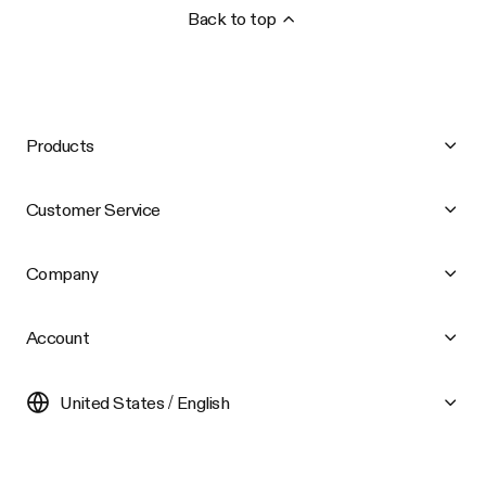
Back to top
Products
Customer Service
Company
Account
United States / English