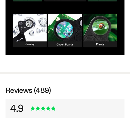
Reviews (489)
4.9