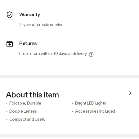
Warranty
2-year after-sale service
Returns
Free return within 30 days of delivery
About this item
Foldable, Durable
Bright LED Lights
Double Lenses
Accessories Included
Compact and Useful