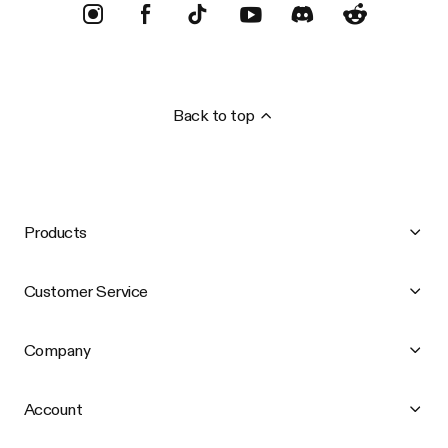
Back to top
Products
Customer Service
Company
Account