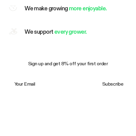
We make growing
more enjoyable.
We support
every grower.
Sign up and get 8% off your first order
Your Email
Subscribe
Trustpilot