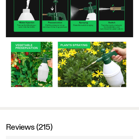
Reviews (215)