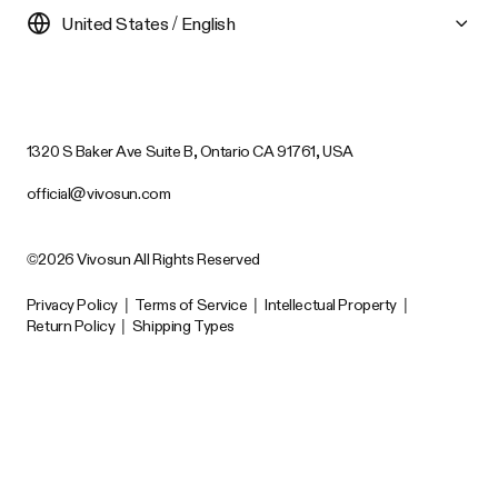
United States / English
1320 S Baker Ave Suite B, Ontario CA 91761, USA
official@vivosun.com
©2026 Vivosun All Rights Reserved
Privacy Policy
|
Terms of Service
|
Intellectual Property
|
Return Policy
|
Shipping Types