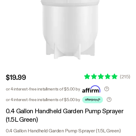
$19.99
(
215
)
or 4 interest-free installments of $5.00 by
or 4 interest-free installments of $5.00 by
0.4 Gallon Handheld Garden Pump Sprayer
(1.5L Green)
0.4 Gallon Handheld Garden Pump Sprayer (1.5L Green)