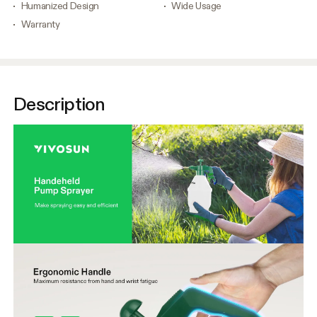
Humanized Design
Wide Usage
Warranty
Description