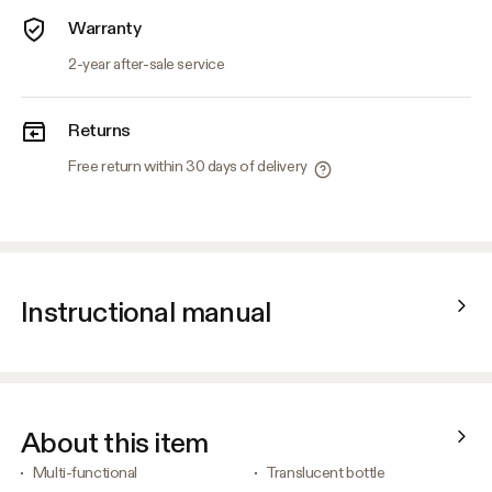
Warranty
2-year after-sale service
Returns
Free return within 30 days of delivery
Instructional manual
About this item
Multi-functional
Translucent bottle