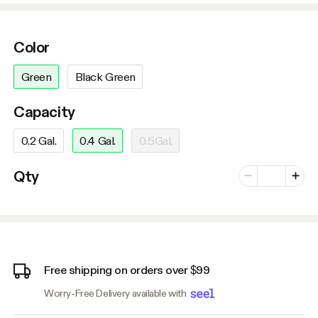
Color
Green
Black Green
Capacity
0.2 Gal.
0.4 Gal.
0.5Gal.
Number of vari
Qty
Minus
Plus
Free shipping on orders over $99
Worry-Free Delivery available with