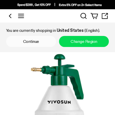
Search
Shop by Category
You are currently shopping in
United States
(English).
Continue
Change Region