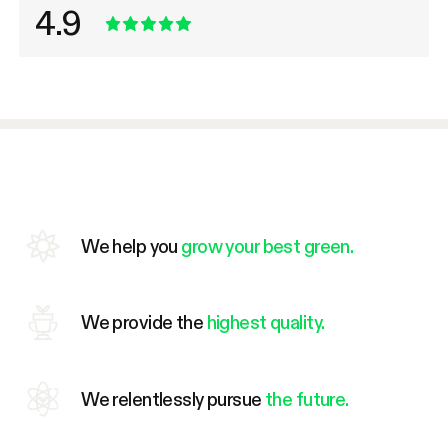
4.9
We help you
grow your best green.
We provide the
highest quality.
We relentlessly pursue
the future.