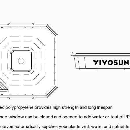
rced polypropylene provides high strength and long lifespan.
ance window can be closed and opened to add water or test pH/E
 resevoir automatically supplies your plants with water and nutrients