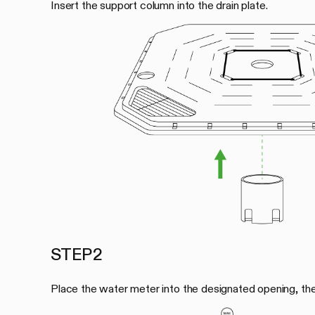
Insert the support column into the drain plate.
STEP 2
Place the water meter into the designated opening, then