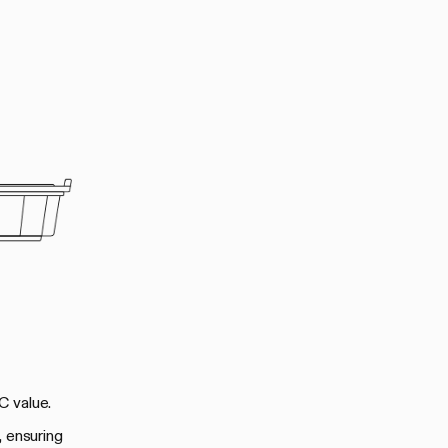
C value.
, ensuring