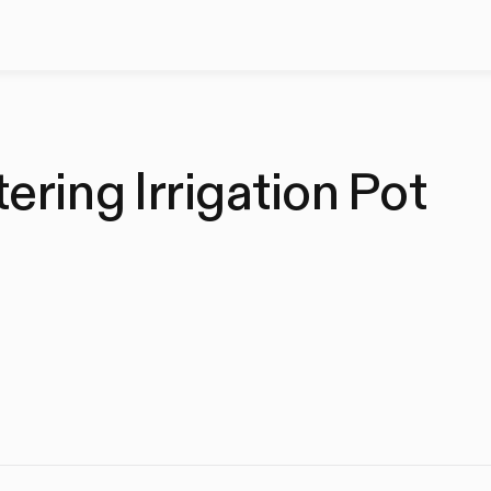
ring Irrigation Pot