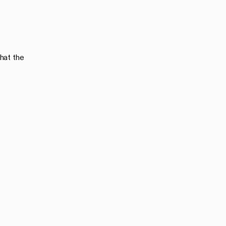
hat the