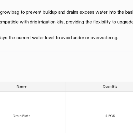
 grow bag to prevent buildup and drains excess water into the bas
patible with drip irrigation kits, providing the flexibility to upgrad
lays the current water level to avoid under or overwatering.
Name
Quantity
Drain Plate
4 PCS