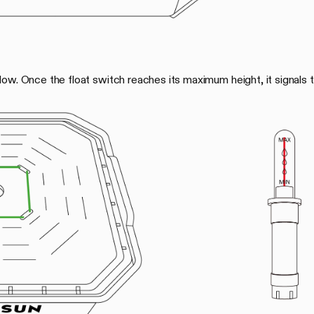
ow. Once the float switch reaches its maximum height, it signals t