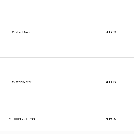
Water Basin
4 PCS
Water Meter
4 PCS
Support Column
4 PCS