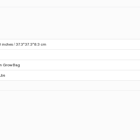
3 inches / 37.3*37.3*8.3 cm
on Grow Bag
Lbs