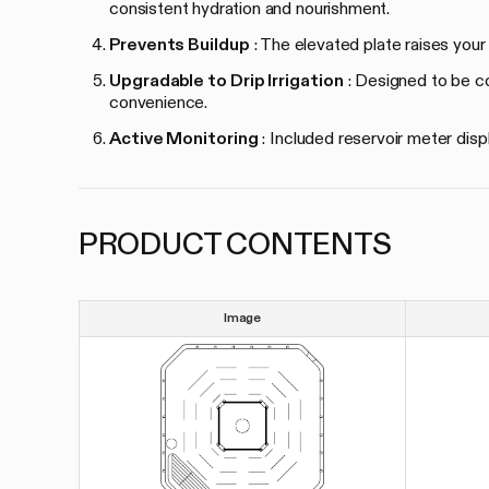
consistent hydration and nourishment.
Prevents Buildup
: The elevated plate raises your
Upgradable to Drip Irrigation
: Designed to be com
convenience.
Active Monitoring
: Included reservoir meter disp
PRODUCT CONTENTS
Image