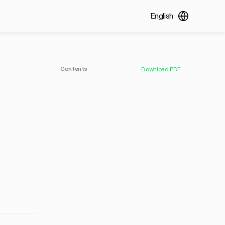
English
Contents
Download PDF