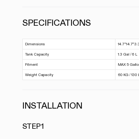
SPECIFICATIONS
Dimensions
14.7*14.7*3.
Tank Capacity
1.3 Gal / 6 L
Fitment
MAX 5 Gall
Weight Capacity
60 KG / 130 
INSTALLATION
STEP 1