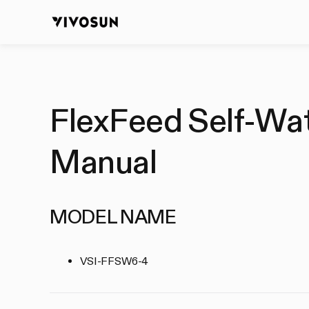
FlexFeed Self-Wate
Manual
MODEL NAME
VSI-FFSW6-4