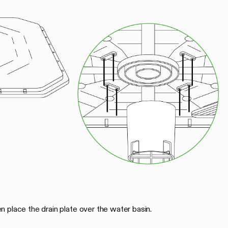
 place the drain plate over the water basin.