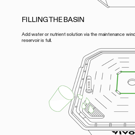
FILLING THE BASIN
Add water or nutrient solution via the maintenance wind
reservoir is full.