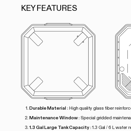
KEY FEATURES
Durable Material
: High quality glass fiber reinfo
Maintenance Window
: Special gridded mainten
1.3 Gal Large Tank Capacity
: 1.3 Gal / 6 L water