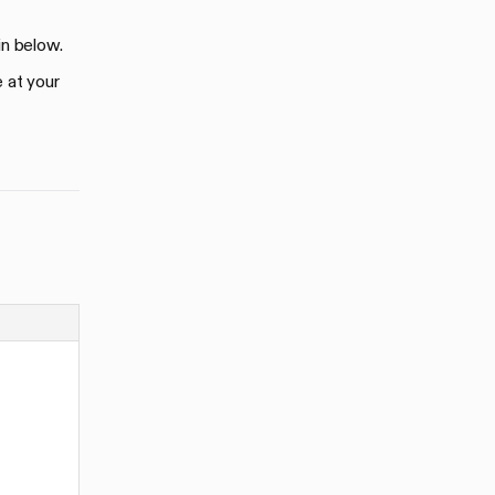
in below.
e at your