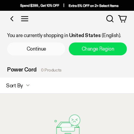
Search
Shop by Category
You are currently shopping in
United States
(English).
Continue
Change Region
Power Cord
0 Products
Sort By