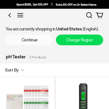
Search
Shop by Category
You are currently shopping in
United States
(English).
Continue
Change Region
pH Tester
3 Products
Sort By