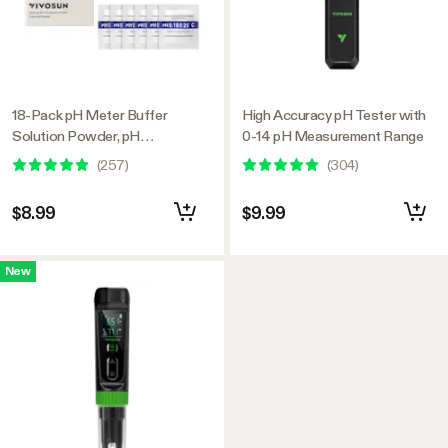
18-Pack pH Meter Buffer
High Accuracy pH Tester with
Solution Powder, pH
0-14 pH Measurement Range
6.86/4.00/9.18, pH Buffer
(
257
)
(
304
)
Powder for Precise and Easy
pH Tester Calibration
$8.99
$9.99
New