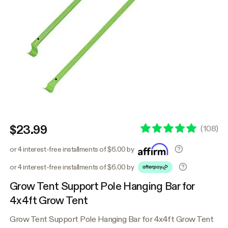
$23.99
(
108
)
or 4 interest-free installments of $6.00 by
or 4 interest-free installments of $6.00 by
Grow Tent Support Pole Hanging Bar for
4x4ft Grow Tent
Grow Tent Support Pole Hanging Bar for 4x4ft Grow Tent