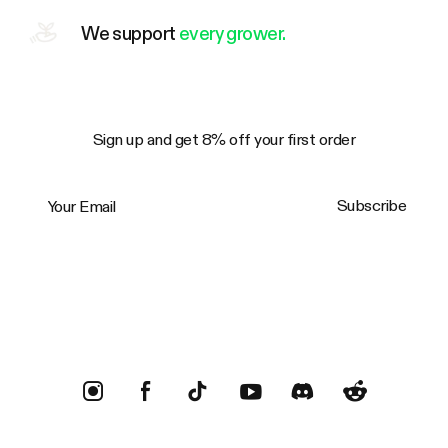
We support
every grower.
Sign up and get 8% off your first order
Your Email
Subscribe
Trustpilot