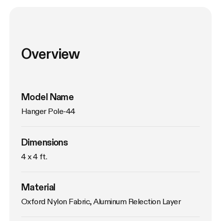
Overview
Model Name
Hanger Pole-44
Dimensions
4 x 4 ft.
Material
Oxford Nylon Fabric, Aluminum Relection Layer