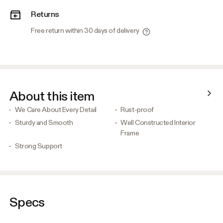
Returns
Free return within 30 days of delivery
About this item
We Care About Every Detail
Rust-proof
Sturdy and Smooth
Well Constructed Interior
Frame
Strong Support
Specs