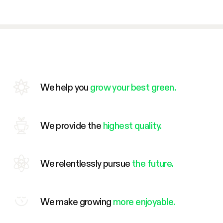
We help you
grow your best green.
We provide the
highest quality.
We relentlessly pursue
the future.
We make growing
more enjoyable.