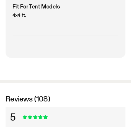
Fit For Tent Models
4x4 ft.
Reviews (108)
5