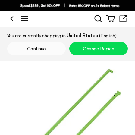
Search
Shop by Category
You are currently shopping in
United States
(English).
Continue
Change Region