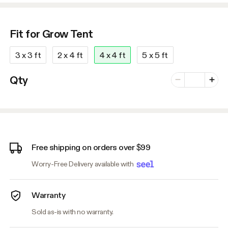
Fit for Grow Tent
3 x 3 ft
2 x 4 ft
4 x 4 ft
5 x 5 ft
Number of vari
Qty
Minus
Plus
Free shipping on orders over $99
Worry-Free Delivery available with
Warranty
Sold as-is with no warranty.