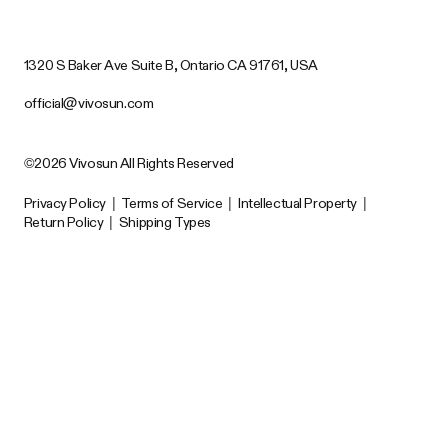
1320 S Baker Ave Suite B, Ontario CA 91761, USA
official@vivosun.com
©2026 Vivosun All Rights Reserved
Privacy Policy
|
Terms of Service
|
Intellectual Property
|
Return Policy
|
Shipping Types