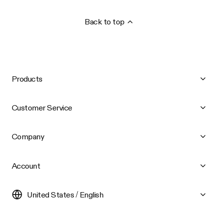
Back to top
Products
Customer Service
Company
Account
United States / English