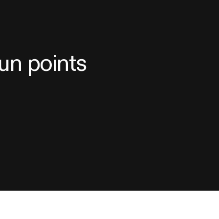
sun points