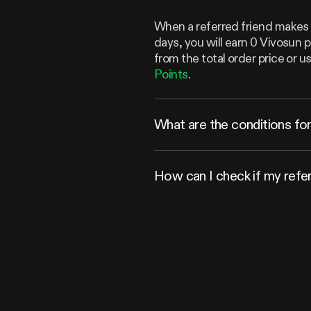
When a referred friend makes a
days, you will earn 0 Vivosun 
from the total order price or
Points
.
What are the conditions for 
How can I check if my refe