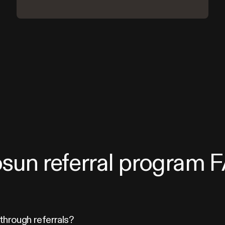
osun referral program 
through referrals?