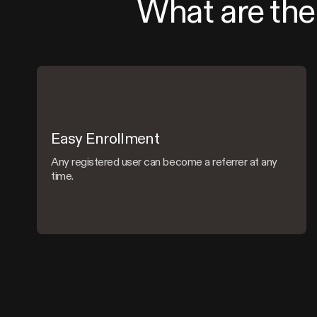
What are the 
Easy Enrollment
Any registered user can become a referrer at any
time.