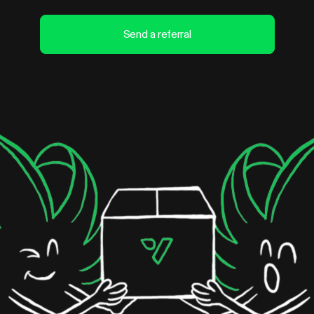
Send a referral