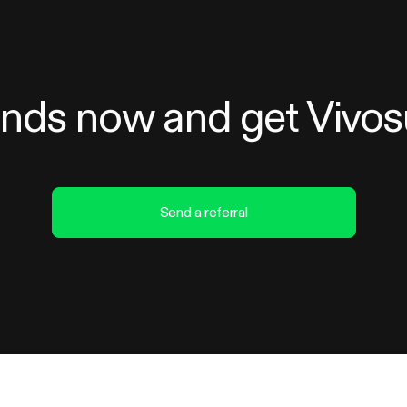
iends now and get Vivo
Send a referral