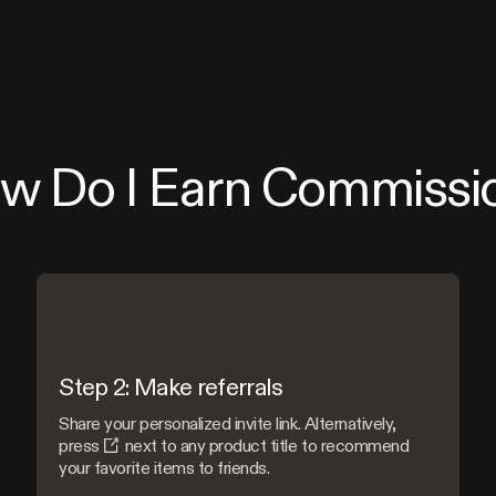
w Do I Earn Commissi
Step 2: Make referrals
Share your personalized invite link. Alternatively,
press
next to any product title to recommend
your favorite items to friends.