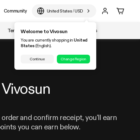
Community
United States
/
USD
Temperature & Humidity
Accessories
Welcome to Vivosun
You are currently shopping in
United
States
(English).
Continue
Change Region
Vivosun
order and confirm receipt, you'll earn
oints you can earn below.