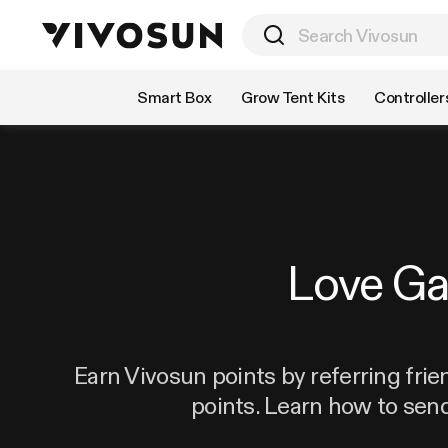
Shop by Category
Smart Box
Grow Tent Kits
Controller
Love G
Earn Vivosun points by referring frie
points. Learn how to sen