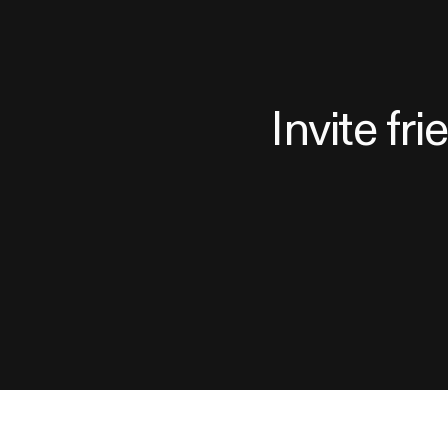
Invite fr