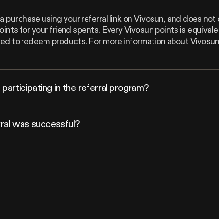
 purchase using your referral link on Vivosun, and does not 
points for your friend spents. Every Vivosun points is equiva
 used to redeem products. For more information about Vivosu
participating in the referral program?
rral was successful?