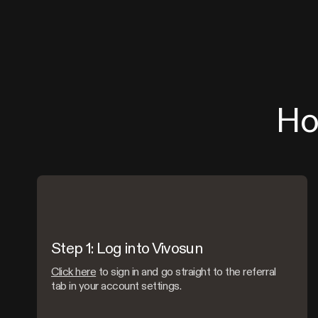
Ho
Step 1: Log into Vivosun
Click here
to sign in and go straight to the referral
tab in your account settings.