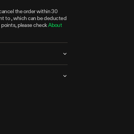
cancel the order within 30
lent to , which can be deducted
n points, please check
About