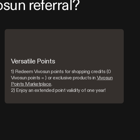
osun referral?
Versatile Points
1) Redeem Vivosun points for shopping credits (0
Vivosun points = ) or exclusive products in
Vivosun
Points Marketplace
.
2) Enjoy an extended point validity of one year!