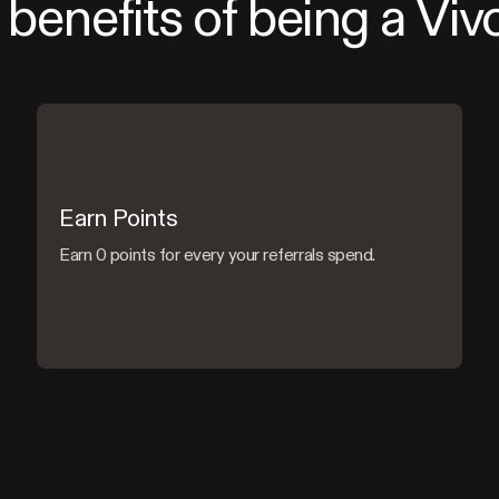
benefits of being a Viv
Earn Points
Earn 0 points for every your referrals spend.