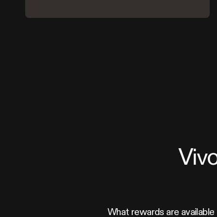
Viv
What rewards are available 