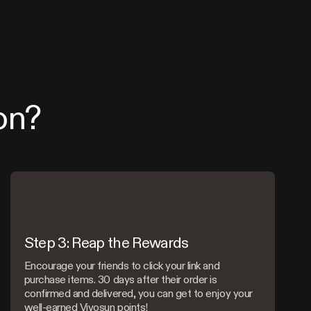
on?
Step 3: Reap the Rewards
Encourage your friends to click your link and
purchase items. 30 days after their order is
confirmed and delivered, you can get to enjoy your
well-earned Vivosun points!