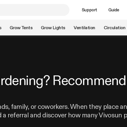
Support
Guide
s
Grow Tents
Grow Lights
Ventilation
Circulation
ardening? Recommend 
nds, family, or coworkers. When they place an 
d a referral and discover how many Vivosun p