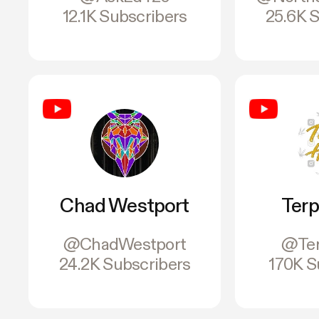
12.1K Subscribers
25.6K 
Chad Westport
Terp
@ChadWestport
@Ter
24.2K Subscribers
170K S