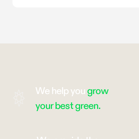
We help you
grow
your best green.