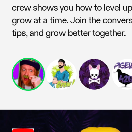
crew shows you how to level 
grow at a time. Join the conver
tips, and grow better together.