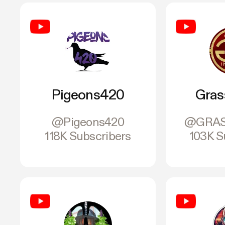
Pigeons420
Gras
@Pigeons420
@GRAS
118K Subscribers
103K S