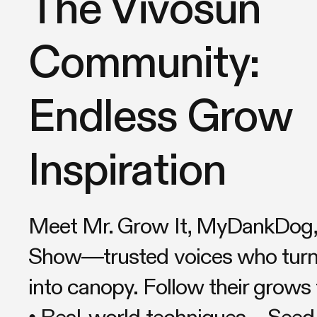
The Vivosun
Community:
Endless Grow
Inspiration
Meet Mr. Grow It, MyDankDog, 
Show—trusted voices who turn 
into canopy. Follow their grows 
• Real-world techniques – Seed