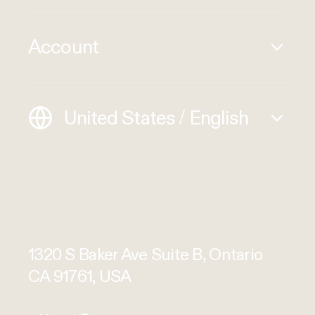
Account
United States / English
1320 S Baker Ave Suite B, Ontario
CA 91761, USA