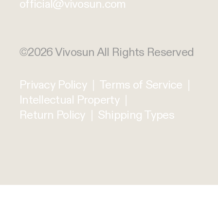
official@vivosun.com
©2026 Vivosun All Rights Reserved
Privacy Policy
|
Terms of Service
|
Intellectual Property
|
Return Policy
|
Shipping Types