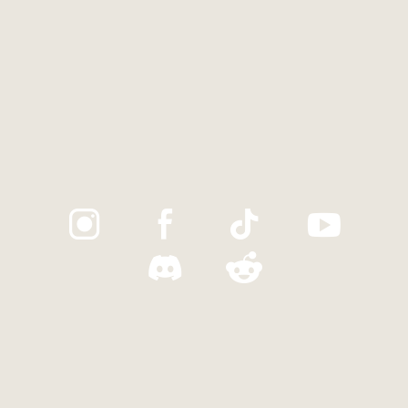
Trustpilot