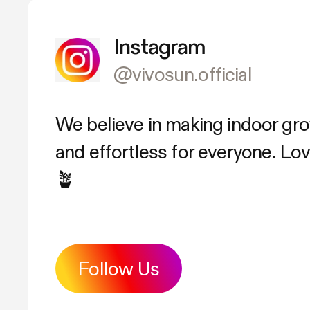
Instagram
@vivosun.official
We believe in making indoor gr
and effortless for everyone. L
🪴
Follow Us