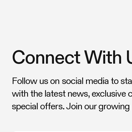
Connect With 
Follow us on social media to st
with the latest news, exclusive 
special offers. Join our growin