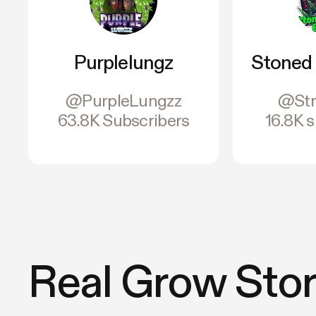
Purplelungz
Stoned 
@PurpleLungzz
@Str
63.8K Subscribers
16.8K 
Real Grow Stor