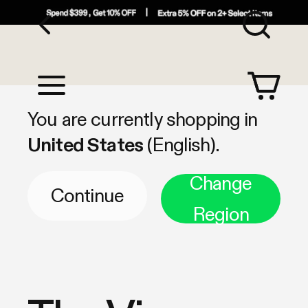
Sea
Shop by Category
You are currently shopping in
United States
(English).
Change
Continue
Region