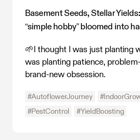
Basement Seeds, Stellar Yields
“simple hobby” bloomed into ha
🌱I thought I was just planting
was planting patience, problem-
brand-new obsession.
#AutoflowerJourney
#IndoorGro
#PestControl
#YieldBoosting