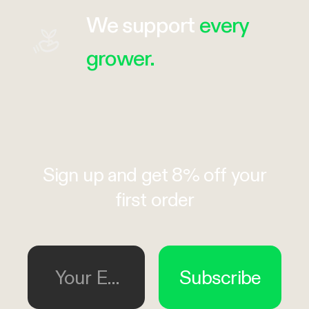
We support
every
grower.
Sign up and get 8% off your
first order
Your Email
Subscribe