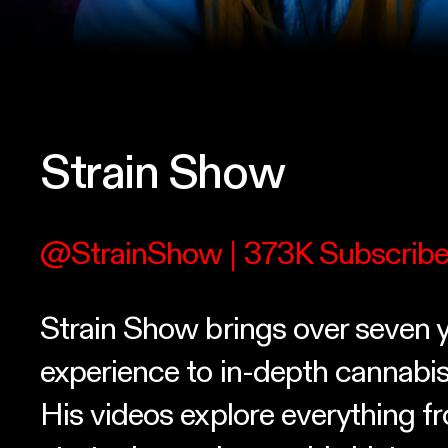
Strain Show
@StrainShow
| 373K Subscribe
Strain Show brings over seven y
experience to in-depth cannabis
His videos explore everything 