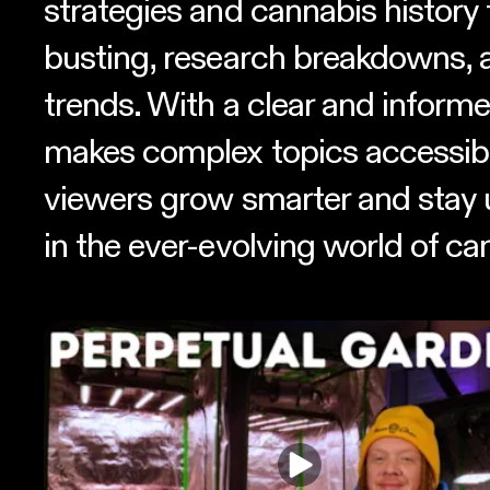
strategies and cannabis history
busting, research breakdowns, 
trends. With a clear and informe
makes complex topics accessibl
viewers grow smarter and stay 
in the ever-evolving world of ca