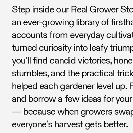
Step inside our Real Grower St
an ever-growing library of first
accounts from everyday cultiva
turned curiosity into leafy triu
you’ll find candid victories, hone
stumbles, and the practical trick
helped each gardener level up. R
and borrow a few ideas for your
— because when growers swap 
everyone’s harvest gets better.