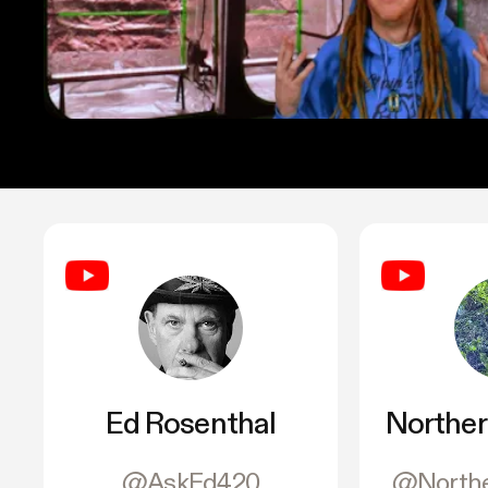
Ed Rosenthal
Norther
@AskEd420
@Northe