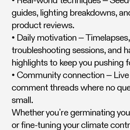
guides, lighting breakdowns, an
product reviews.
• Daily motivation – Timelapses,
troubleshooting sessions, and h
highlights to keep you pushing 
• Community connection – Liv
comment threads where no ques
small.
Whether you’re germinating your
or fine-tuning your climate contro