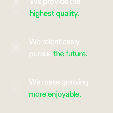
We provide the
highest quality.
We relentlessly
pursue
the future.
We make growing
more enjoyable.