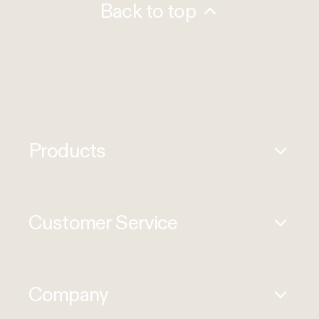
Back to top
Products
Customer Service
Company