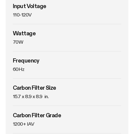
Input Voltage
110-120V
Wattage
70W
Frequency
60Hz
Carbon Filter Size
15.7 x 8.9 x 8.9  in.
Carbon Filter Grade
1200+ IAV