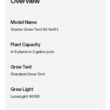
Overview
Model Name
Starter Grow Tent Kit 4x4ft.
Plant Capacity
4-8 plants in 3 gallon pots
Grow Tent
Standard Grow Tent
Grow Light
LumaLight 400W