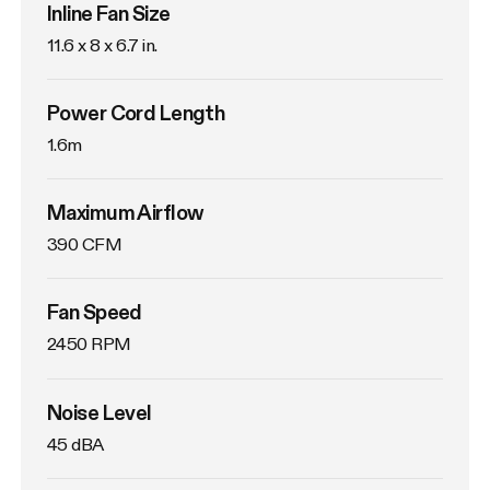
Inline Fan Size
11.6 x 8 x 6.7 in.
Power Cord Length
1.6m
Maximum Airflow
390 CFM
Fan Speed
2450 RPM
Noise Level
45 dBA