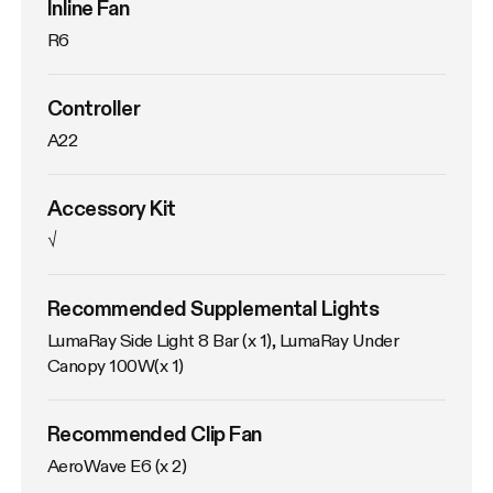
Inline Fan
R6
Controller
A22
Accessory Kit
√
Recommended Supplemental Lights
LumaRay Side Light 8 Bar (x 1), LumaRay Under 
Canopy 100W(x 1)
Recommended Clip Fan
AeroWave E6 (x 2)