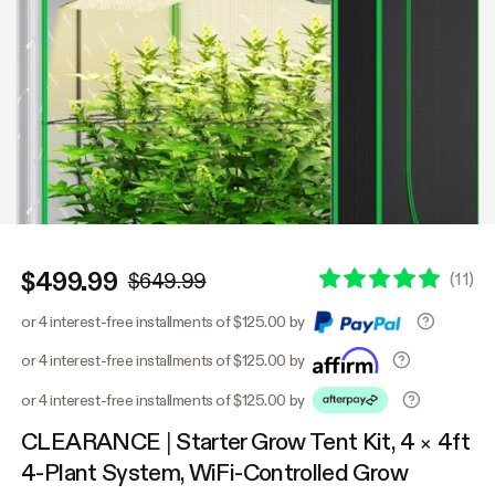
$499.99
(
11
)
$649.99
or 4 interest-free installments of $125.00 by
or 4 interest-free installments of $125.00 by
or 4 interest-free installments of $125.00 by
CLEARANCE | Starter Grow Tent Kit, 4 × 4ft
4-Plant System, WiFi-Controlled Grow