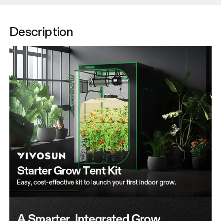
Description