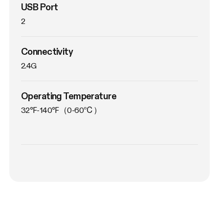
USB Port
2
Connectivity
2.4G
Operating Temperature
32℉-140℉（0-60℃）