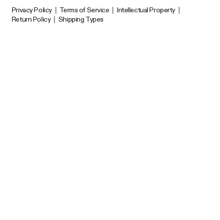
Privacy Policy
|
Terms of Service
|
Intellectual Property
|
Return Policy
|
Shipping Types