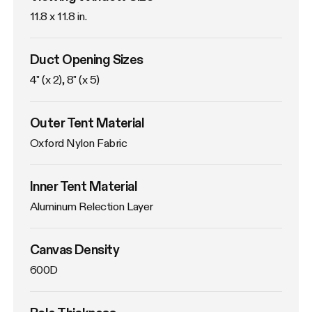
11.8 x 11.8 in. 
Duct Opening Sizes
4" (x 2), 8" (x 5)
Outer Tent Material
Oxford Nylon Fabric
Inner Tent Material
Aluminum Relection Layer
Canvas Density
600D