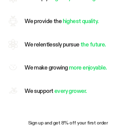
We provide the
highest quality.
We relentlessly pursue
the future.
We make growing
more enjoyable.
We support
every grower.
Sign up and get 8% off your first order