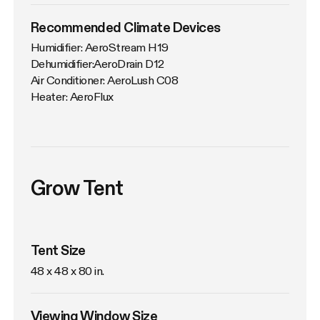
Recommended Climate Devices
Humidifier: AeroStream H19

Dehumidifier:AeroDrain D12

Air Conditioner: AeroLush C08

Heater: AeroFlux
Grow Tent
Tent Size
48 x 48 x 80 in. 
Viewing Window Size