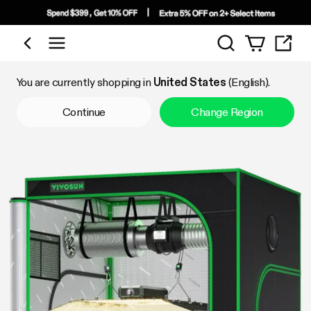
Search
Shop by Category
You are currently shopping in
United States
(English).
Continue
Change Region