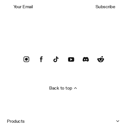
Your Email
Subscribe
Trustpilot
Back to top
Products