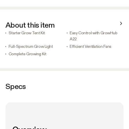
About this item
Starter Grow Tent Kit
Easy Control with GrowHub
A22
Full-Spectrum Grow Light
Efficient Ventilation Fans
Complete Growing Kit
Specs