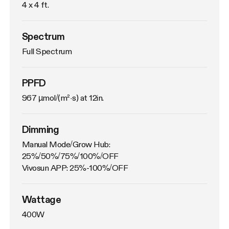
4 x 4 ft.
Spectrum
Full Spectrum
PPFD
967 µmol/(m²·s) at 12in.
Dimming
Manual Mode/Grow Hub: 
25%/50%/75%/100%/OFF

Vivosun APP: 25%-100%/OFF
Wattage
400W