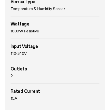
Sensor Type
Temperature & Humidity Sensor
Wattage
1800W Resistive
Input Voltage
110-240V
Outlets
2
Rated Current
15A