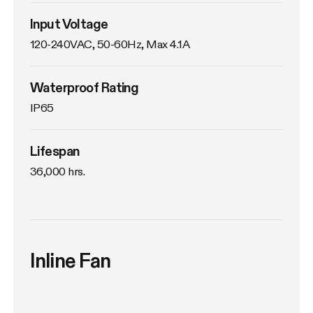
Input Voltage
120-240VAC, 50-60Hz, Max 4.1A
Waterproof Rating
IP65
Lifespan
36,000 hrs.
Inline Fan