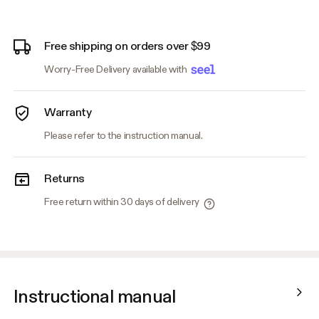
Free shipping on orders over $99
Worry-Free Delivery available with
Warranty
Please refer to the instruction manual.
Returns
Free return within 30 days of delivery
Instructional manual