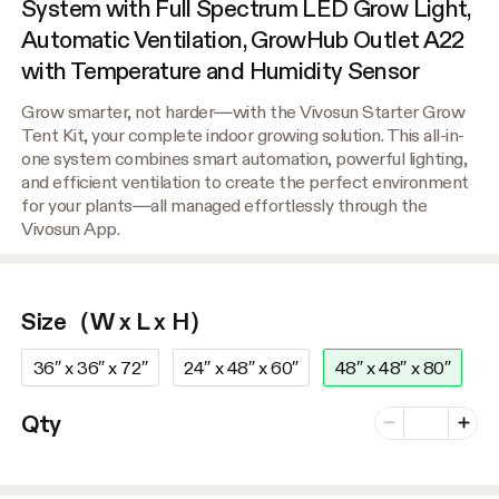
System with Full Spectrum LED Grow Light,
Automatic Ventilation, GrowHub Outlet A22
with Temperature and Humidity Sensor
Grow smarter, not harder—with the Vivosun Starter Grow
Tent Kit, your complete indoor growing solution. This all-in-
one system combines smart automation, powerful lighting,
and efficient ventilation to create the perfect environment
for your plants—all managed effortlessly through the
Vivosun App.
Size（W x L x H）
36″ x 36″ x 72″
24″ x 48″ x 60″
48″ x 48″ x 80″
Number of vari
Qty
Minus
Plus