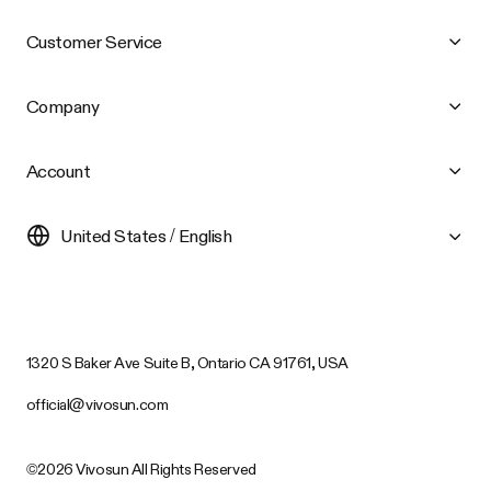
Customer Service
Company
Account
United States / English
1320 S Baker Ave Suite B, Ontario CA 91761, USA
official@vivosun.com
©2026 Vivosun All Rights Reserved