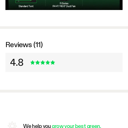
Reviews (11)
4.8
We help you
grow your best green.