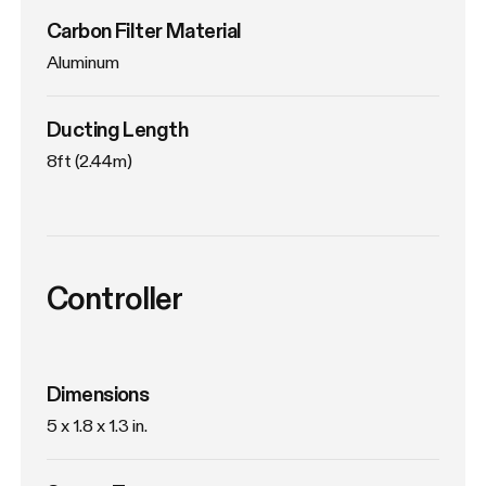
Carbon Filter Material
Aluminum
Ducting Length
8ft (2.44m)
Controller
Dimensions
5 x 1.8 x 1.3 in.