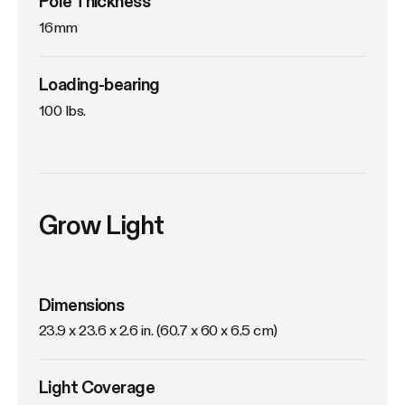
Pole Thickness
16mm
Loading-bearing
100 lbs.
Grow Light
Dimensions
23.9 x 23.6 x 2.6 in. (60.7 x 60 x 6.5 cm)
Light Coverage