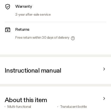
Warranty
2-year after-sale service
Returns
Free return within 30 days of delivery
Instructional manual
About this item
Multi-functional
Translucent bottle