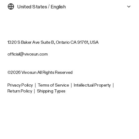
United States / English
1320 S Baker Ave Suite B, Ontario CA 91761, USA
official@vivosun.com
©2026 Vivosun All Rights Reserved
Privacy Policy
|
Terms of Service
|
Intellectual Property
|
Return Policy
|
Shipping Types