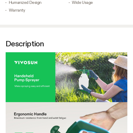
Humanized Design
Wide Usage
Warranty
Description