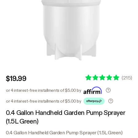
$19.99
(
215
)
or 4 interest-free installments of $5.00 by
or 4 interest-free installments of $5.00 by
0.4 Gallon Handheld Garden Pump Sprayer
(1.5L Green)
0.4 Gallon Handheld Garden Pump Sprayer (1.5L Green)