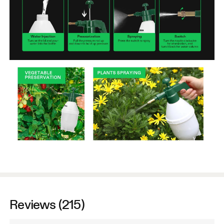
Reviews (215)