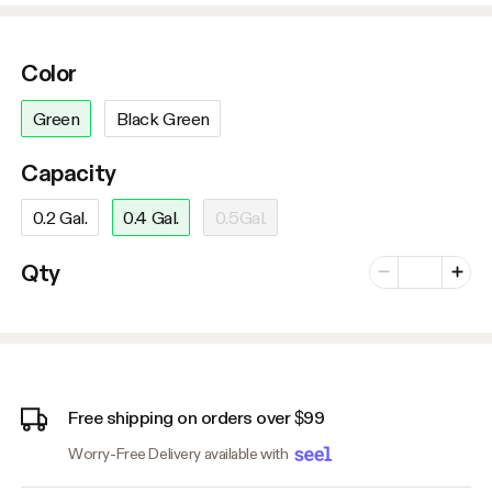
Color
Green
Black Green
Capacity
0.2 Gal.
0.4 Gal.
0.5Gal.
Number of vari
Qty
Minus
Plus
Free shipping on orders over $99
Worry-Free Delivery available with