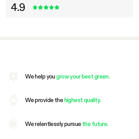
4.9
We help you
grow your best green.
We provide the
highest quality.
We relentlessly pursue
the future.