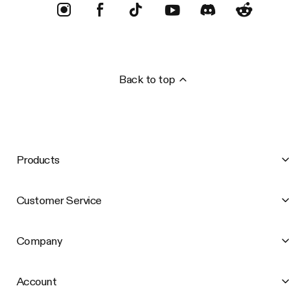
Back to top
Products
Customer Service
Company
Account