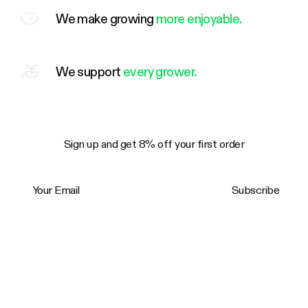
We make growing
more enjoyable.
We support
every grower.
Sign up and get 8% off your first order
Your Email
Subscribe
Trustpilot