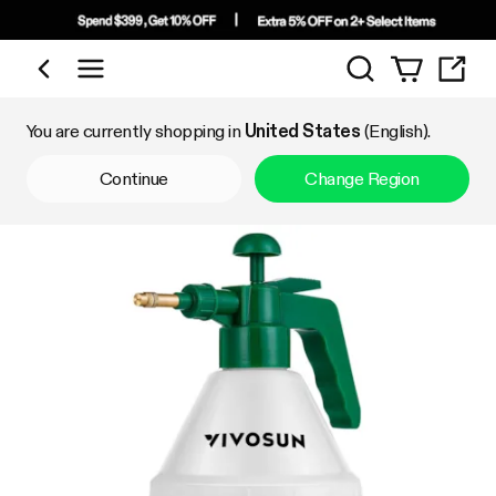
Search
Shop by Category
You are currently shopping in
United States
(English).
Continue
Change Region