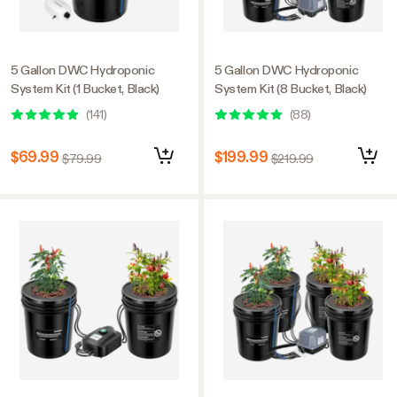
5 Gallon DWC Hydroponic
5 Gallon DWC Hydroponic
System Kit (1 Bucket, Black)
System Kit (8 Bucket, Black)
(
141
)
(
88
)
$69.99
$199.99
$79.99
$219.99