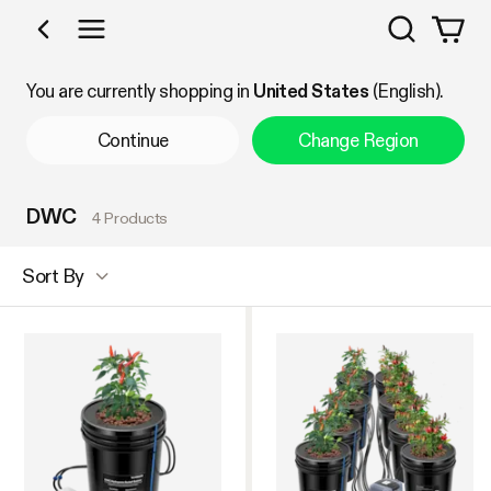
Search
Shop by Category
You are currently shopping in
United States
(English).
Continue
Change Region
DWC
4 Products
Sort By